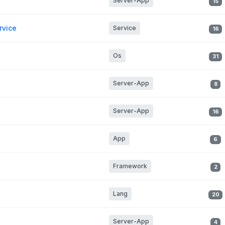
Server-App
15
rvice
Service
16
Os
31
Server-App
8
Server-App
16
App
6
Framework
2
Lang
20
Server-App
4