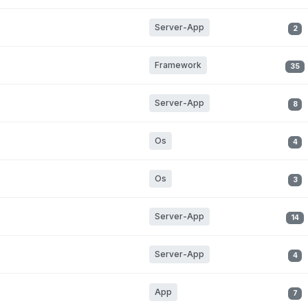
Server-App
2
Framework
35
Server-App
8
Os
4
Os
3
Server-App
14
Server-App
4
App
7