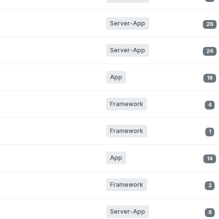
Server-App
26
Server-App
24
App
18
Framework
4
Framework
1
App
14
Framework
2
Server-App
8