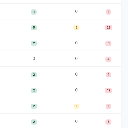
0
1
1
5
2
28
0
2
6
0
0
4
0
2
1
0
2
12
2
1
1
0
2
5