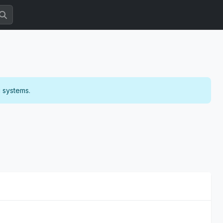
g systems.