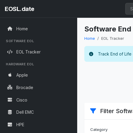
EOSL.date
Software End 
Home
Home
EOL Tracker
SOFTWARE EOL
EOL Tracker
Track End of Life
HARDWARE EOL
Apple
Brocade
Cisco
Filter Soft
Dell EMC
HPE
Category