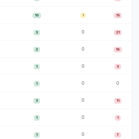
10
1
15
0
3
21
0
2
16
0
1
3
0
0
1
0
3
11
0
1
1
0
1
7