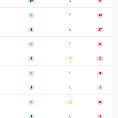
0
10
5
0
3
13
0
4
27
0
2
6
5
1
10
0
3
3
0
1
1
3
2
15
0
1
3