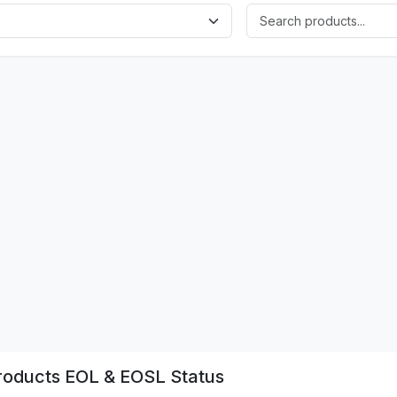
oducts EOL & EOSL Status