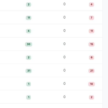
0
2
4
0
11
7
0
4
11
0
30
15
0
2
6
0
31
21
0
1
10
0
1
2