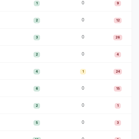
0
1
9
0
2
12
0
3
26
0
2
4
4
1
24
0
6
15
0
2
1
0
5
3