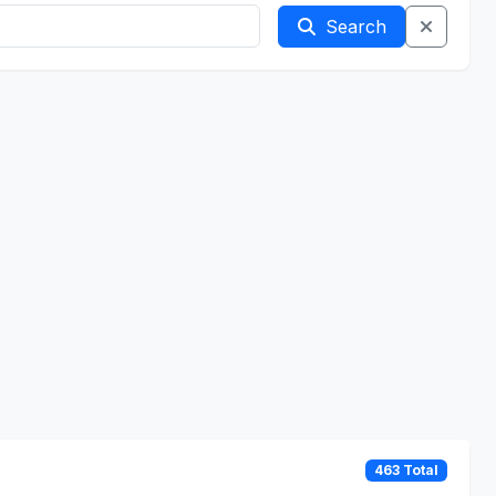
Search
463 Total