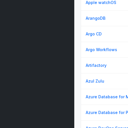
Apple watchOS
ArangoDB
Argo CD
Argo Workflows
Artifactory
Azul Zulu
Azure Database for
Azure Database for 