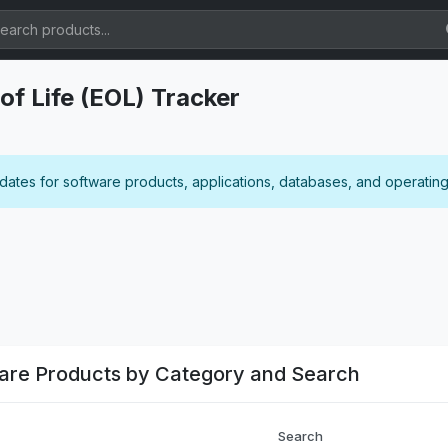
of Life (EOL) Tracker
 dates for software products, applications, databases, and operatin
ware Products by Category and Search
Search