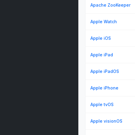
Apache ZooKeeper
Apple Watch
Apple iOS
Apple iPad
Apple iPadOS
Apple iPhone
Apple tvOS
Apple visionOS