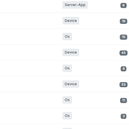
Server-App
6
Device
18
Os
15
Device
45
Os
8
Device
52
Os
11
Os
3