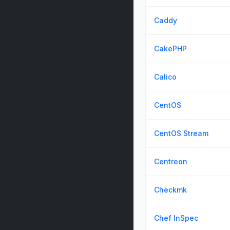
Caddy
CakePHP
Calico
CentOS
CentOS Stream
Centreon
Checkmk
Chef InSpec