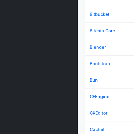
Bitbucket
Bitcoin Core
Blender
Bootstrap
Bun
CFEngine
CKEditor
Cachet