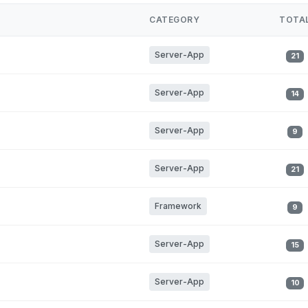
CATEGORY
TOTA
Server-App
21
Server-App
14
Server-App
9
Server-App
21
Framework
9
Server-App
15
Server-App
10