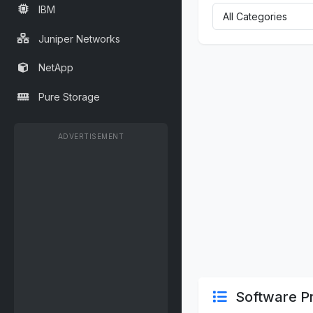
IBM
Juniper Networks
NetApp
Pure Storage
ADVERTISEMENT
Software Pr