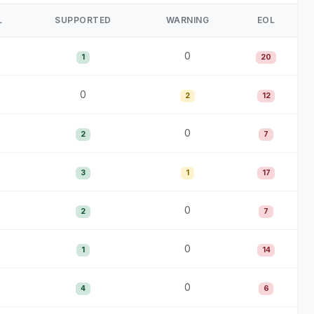
L
SUPPORTED
WARNING
EOL
0
1
20
0
2
12
0
2
7
3
1
17
0
2
7
0
1
14
0
4
6