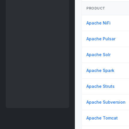
PRODUCT
Apache NiFi
Apache Pulsar
Apache Solr
Apache Spark
Apache Struts
Apache Subversion
Apache Tomcat