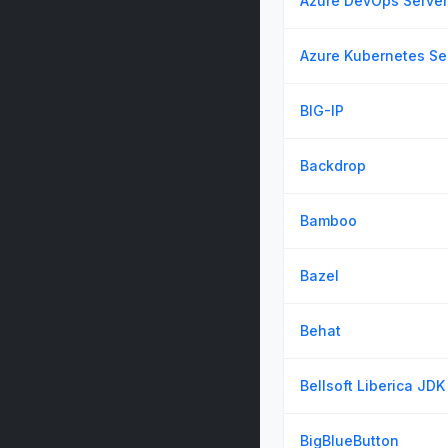
Azure DevOps Server
Azure Kubernetes Se
BIG-IP
Backdrop
Bamboo
Bazel
Behat
Bellsoft Liberica JDK
BigBlueButton