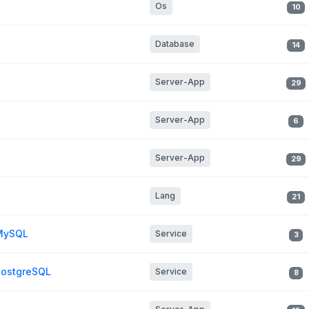
Os
10
Database
14
Server-App
29
Server-App
6
Server-App
29
Lang
21
 MySQL
Service
3
PostgreSQL
Service
8