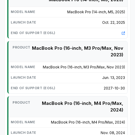
MacBook Pro (14-inch, M5, 2025)
Oct. 22, 2025
MacBook Pro (16-inch, M3 Pro/Max, Nov
2023)
MacBook Pro (16-inch, M3 Pro/Max, Nov 2023)
Jun. 13, 2023
2027-10-30
MacBook Pro (16-inch, M4 Pro/Max,
2024)
MacBook Pro (16-inch, M4 Pro/Max, 2024)
Nov. 08, 2024