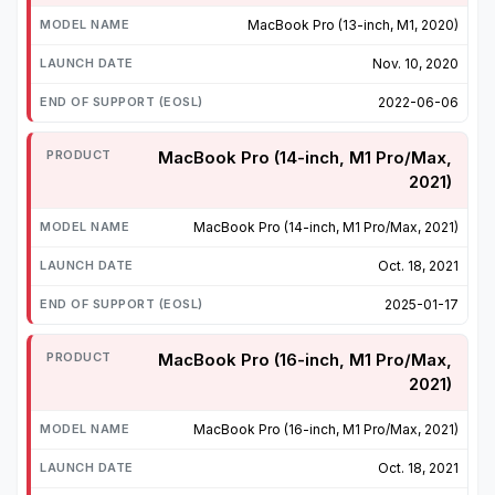
MacBook Pro (13-inch, M1, 2020)
Nov. 10, 2020
2022-06-06
MacBook Pro (14-inch, M1 Pro/Max,
2021)
MacBook Pro (14-inch, M1 Pro/Max, 2021)
Oct. 18, 2021
2025-01-17
MacBook Pro (16-inch, M1 Pro/Max,
2021)
MacBook Pro (16-inch, M1 Pro/Max, 2021)
Oct. 18, 2021