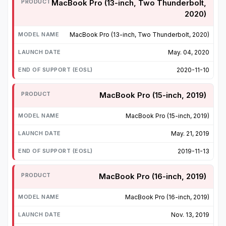
MacBook Pro (13-inch, Two Thunderbolt,
2020)
MacBook Pro (13-inch, Two Thunderbolt, 2020)
May. 04, 2020
2020-11-10
MacBook Pro (15-inch, 2019)
MacBook Pro (15-inch, 2019)
May. 21, 2019
2019-11-13
MacBook Pro (16-inch, 2019)
MacBook Pro (16-inch, 2019)
Nov. 13, 2019