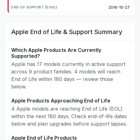
2016-10-27
Apple End of Life & Support Summary
Which Apple Products Are Currently
Supported?
Apple has 17 models currently in active support
across 9 product families. 4 models will reach
End of Life within 180 days — review those
below.
Apple Products Approaching End of Life
4 Apple models are reaching End of Life (EOL)
within the next 180 days. Check end-of-life dates
below and plan upgrades before support lapses.
Apple End of Life Products