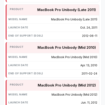
MacBook Pro Unibody (Late 2011)
MacBook Pro Unibody (Late 2011)
Oct. 24, 2011
2012-06-11
MacBook Pro Unibody (Mid 2010)
MacBook Pro Unibody (Mid 2010)
Apr. 13, 2010
2011-02-24
MacBook Pro Unibody (Mid 2012)
MacBook Pro Unibody (Mid 2012)
Jun. 11, 2012