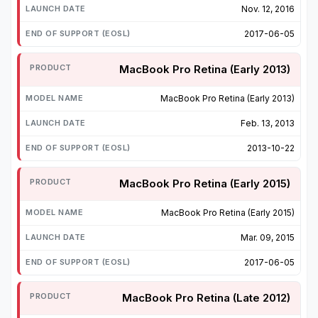
Nov. 12, 2016
2017-06-05
MacBook Pro Retina (Early 2013)
MacBook Pro Retina (Early 2013)
Feb. 13, 2013
2013-10-22
MacBook Pro Retina (Early 2015)
MacBook Pro Retina (Early 2015)
Mar. 09, 2015
2017-06-05
MacBook Pro Retina (Late 2012)