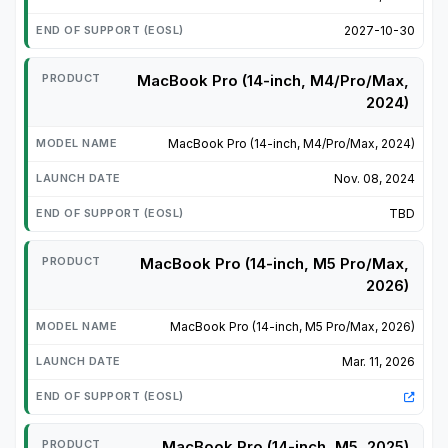
2027-10-30
MacBook Pro (14-inch, M4/Pro/Max,
2024)
MacBook Pro (14-inch, M4/Pro/Max, 2024)
Nov. 08, 2024
TBD
MacBook Pro (14-inch, M5 Pro/Max,
2026)
MacBook Pro (14-inch, M5 Pro/Max, 2026)
Mar. 11, 2026
MacBook Pro (14-inch, M5, 2025)