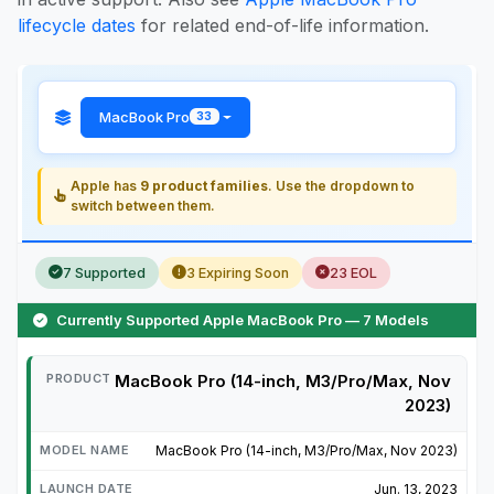
lifecycle dates
for related end-of-life information.
MacBook Pro
33
Apple has
9 product families
. Use the dropdown to
switch between them.
7 Supported
3 Expiring Soon
23 EOL
Currently Supported Apple MacBook Pro — 7 Models
MacBook Pro (14-inch, M3/Pro/Max, Nov
2023)
MacBook Pro (14-inch, M3/Pro/Max, Nov 2023)
Jun. 13, 2023