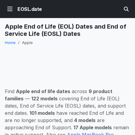
EOSL.date
Apple End of Life (EOL) Dates and End of
Service Life (EOSL) Dates
Home
Apple
Find
Apple end of life dates
across
9 product
families
—
122 models
covering End of Life (EOL)
dates, End of Service Life (EOSL) dates, and support
end dates.
101 models
have reached End of Life and
are no longer supported, and
4 models
are
approaching End of Support.
17 Apple models
remain
in active support. Also see
Apple MacBook Pro