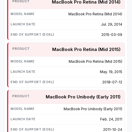
MacBook Pro Retina (Mid 2014)
MacBook Pro Retina (Mid 2014)
Jul. 29, 2014
2015-03-09
MacBook Pro Retina (Mid 2015)
MacBook Pro Retina (Mid 2015)
May. 19, 2015
2018-07-12
MacBook Pro Unibody (Early 2011)
MacBook Pro Unibody (Early 2011)
Feb. 24, 2011
2011-10-24