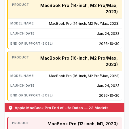
MacBook Pro (14-inch, M2 Pro/Max,
2023)
MacBook Pro (14-inch, M2 Pro/Max, 2023)
Jan. 24, 2023
2026-10-30
MacBook Pro (16-inch, M2 Pro/Max,
2023)
MacBook Pro (16-inch, M2 Pro/Max, 2023)
Jan. 24, 2023
2026-10-30
Apple MacBook Pro End of Life Dates — 23 Models
MacBook Pro (13-inch, M1, 2020)