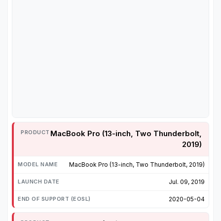
MacBook Pro (13-inch, Two Thunderbolt,
2019)
MacBook Pro (13-inch, Two Thunderbolt, 2019)
Jul. 09, 2019
2020-05-04