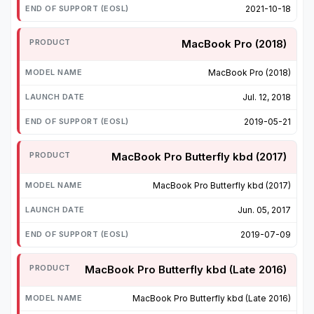
2021-10-18
MacBook Pro (2018)
MacBook Pro (2018)
Jul. 12, 2018
2019-05-21
MacBook Pro Butterfly kbd (2017)
MacBook Pro Butterfly kbd (2017)
Jun. 05, 2017
2019-07-09
MacBook Pro Butterfly kbd (Late 2016)
MacBook Pro Butterfly kbd (Late 2016)