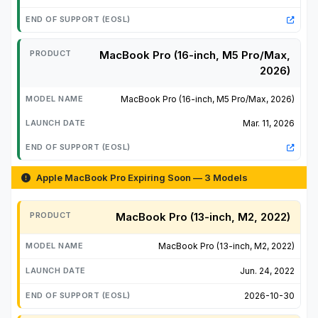
MacBook Pro (16-inch, M5 Pro/Max,
2026)
MacBook Pro (16-inch, M5 Pro/Max, 2026)
Mar. 11, 2026
Apple MacBook Pro Expiring Soon — 3 Models
MacBook Pro (13-inch, M2, 2022)
MacBook Pro (13-inch, M2, 2022)
Jun. 24, 2022
2026-10-30