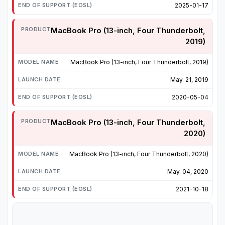
2025-01-17
MacBook Pro (13-inch, Four Thunderbolt,
2019)
MacBook Pro (13-inch, Four Thunderbolt, 2019)
May. 21, 2019
2020-05-04
MacBook Pro (13-inch, Four Thunderbolt,
2020)
MacBook Pro (13-inch, Four Thunderbolt, 2020)
May. 04, 2020
2021-10-18