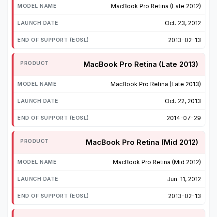
MacBook Pro Retina (Late 2012)
Oct. 23, 2012
2013-02-13
MacBook Pro Retina (Late 2013)
MacBook Pro Retina (Late 2013)
Oct. 22, 2013
2014-07-29
MacBook Pro Retina (Mid 2012)
MacBook Pro Retina (Mid 2012)
Jun. 11, 2012
2013-02-13