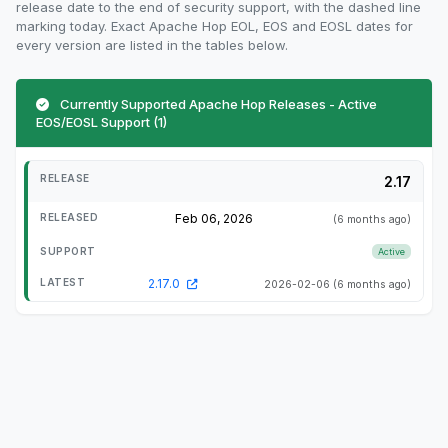
release date to the end of security support, with the dashed line
marking today. Exact Apache Hop EOL, EOS and EOSL dates for
every version are listed in the tables below.
Currently Supported Apache Hop Releases - Active
EOS/EOSL Support (1)
2.17
Feb 06, 2026
(6 months ago)
Active
2.17.0
2026-02-06
(6 months ago)