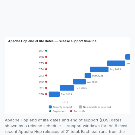
Apache Hop end of life dates and end of support (EOS) dates
shown as a release schedule — support windows for the 8 most
recent Apache Hop releases of 21 total. Each bar runs from the