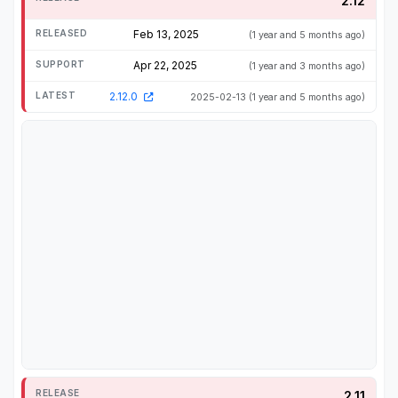
2.12
Feb 13, 2025
(1 year and 5 months ago)
Apr 22, 2025
(1 year and 3 months ago)
2.12.0
2025-02-13
(1 year and 5 months ago)
2.11