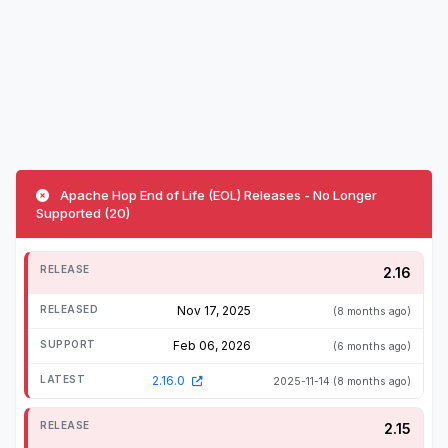
Apache Hop End of Life (EOL) Releases - No Longer
Supported (20)
2.16
Nov 17, 2025
(8 months ago)
Feb 06, 2026
(6 months ago)
2.16.0
2025-11-14
(8 months ago)
2.15