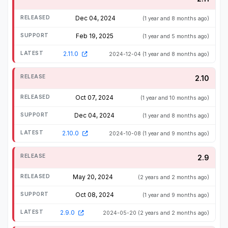
Dec 04, 2024
(1 year and 8 months ago)
Feb 19, 2025
(1 year and 5 months ago)
2.11.0
2024-12-04
(1 year and 8 months ago)
2.10
Oct 07, 2024
(1 year and 10 months ago)
Dec 04, 2024
(1 year and 8 months ago)
2.10.0
2024-10-08
(1 year and 9 months ago)
2.9
May 20, 2024
(2 years and 2 months ago)
Oct 08, 2024
(1 year and 9 months ago)
2.9.0
2024-05-20
(2 years and 2 months ago)