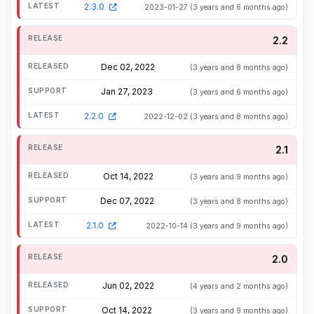
2.3.0
2023-01-27
(3 years and 6 months ago)
2.2
Dec 02, 2022
(3 years and 8 months ago)
Jan 27, 2023
(3 years and 6 months ago)
2.2.0
2022-12-02
(3 years and 8 months ago)
2.1
Oct 14, 2022
(3 years and 9 months ago)
Dec 07, 2022
(3 years and 8 months ago)
2.1.0
2022-10-14
(3 years and 9 months ago)
2.0
Jun 02, 2022
(4 years and 2 months ago)
Oct 14, 2022
(3 years and 9 months ago)