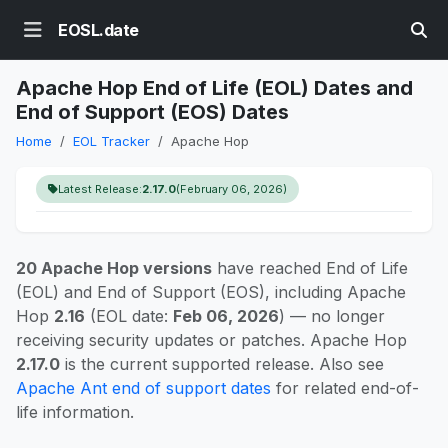
EOSL.date
Apache Hop End of Life (EOL) Dates and
End of Support (EOS) Dates
Home
EOL Tracker
Apache Hop
Latest Release:
2.17.0
(February 06, 2026)
20 Apache Hop versions
have reached End of Life
(EOL) and End of Support (EOS), including Apache
Hop
2.16
(EOL date:
Feb 06, 2026
) — no longer
receiving security updates or patches. Apache Hop
2.17.0
is the current supported release. Also see
Apache Ant end of support dates
for related end-of-
life information.