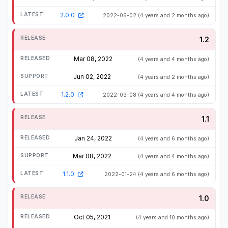
2.0.0
2022-06-02
(4 years and 2 months ago)
1.2
Mar 08, 2022
(4 years and 4 months ago)
Jun 02, 2022
(4 years and 2 months ago)
1.2.0
2022-03-08
(4 years and 4 months ago)
1.1
Jan 24, 2022
(4 years and 6 months ago)
Mar 08, 2022
(4 years and 4 months ago)
1.1.0
2022-01-24
(4 years and 6 months ago)
1.0
Oct 05, 2021
(4 years and 10 months ago)