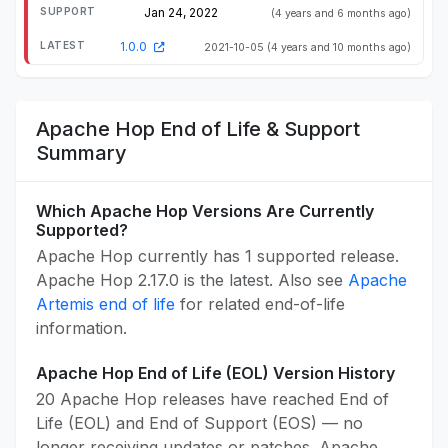
Jan 24, 2022
(4 years and 6 months ago)
1.0.0
2021-10-05
(4 years and 10 months ago)
Apache Hop End of Life & Support
Summary
Which Apache Hop Versions Are Currently
Supported?
Apache Hop currently has 1 supported release.
Apache Hop 2.17.0 is the latest. Also see
Apache
Artemis end of life
for related end-of-life
information.
Apache Hop End of Life (EOL) Version History
20 Apache Hop releases have reached End of
Life (EOL) and End of Support (EOS) — no
longer receiving updates or patches. Apache