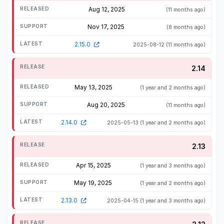
Aug 12, 2025
(11 months ago)
Nov 17, 2025
(8 months ago)
2.15.0
2025-08-12
(11 months ago)
2.14
May 13, 2025
(1 year and 2 months ago)
Aug 20, 2025
(11 months ago)
2.14.0
2025-05-13
(1 year and 2 months ago)
2.13
Apr 15, 2025
(1 year and 3 months ago)
May 19, 2025
(1 year and 2 months ago)
2.13.0
2025-04-15
(1 year and 3 months ago)