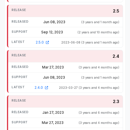
2.5
Jun 08, 2023
(3 years and 1 month ago)
Sep 12, 2023
(2 years and 10 months ago)
2.5.0
2023-06-08
(3 years and 1 month ago)
2.4
Mar 27, 2023
(3 years and 4 months ago)
Jun 08, 2023
(3 years and 1 month ago)
2.4.0
2023-03-27
(3 years and 4 months ago)
2.3
Jan 27, 2023
(3 years and 6 months ago)
Mar 27, 2023
(3 years and 4 months ago)