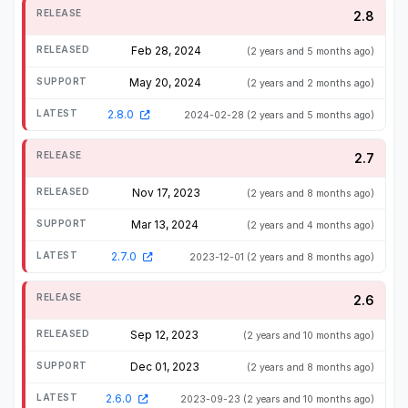
2.8
Feb 28, 2024
(2 years and 5 months ago)
May 20, 2024
(2 years and 2 months ago)
2.8.0
2024-02-28
(2 years and 5 months ago)
2.7
Nov 17, 2023
(2 years and 8 months ago)
Mar 13, 2024
(2 years and 4 months ago)
2.7.0
2023-12-01
(2 years and 8 months ago)
2.6
Sep 12, 2023
(2 years and 10 months ago)
Dec 01, 2023
(2 years and 8 months ago)
2.6.0
2023-09-23
(2 years and 10 months ago)