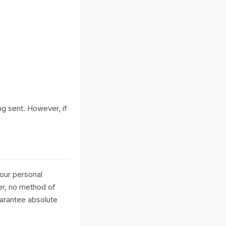
ng sent. However, if
our personal
er, no method of
uarantee absolute