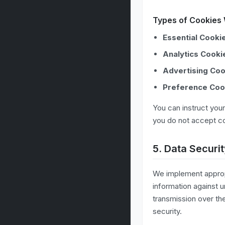
Types of Cookies
Essential Cooki
Analytics Cooki
Advertising Coo
Preference Coo
You can instruct your
you do not accept co
5. Data Securi
We implement appropr
information against 
transmission over th
security.