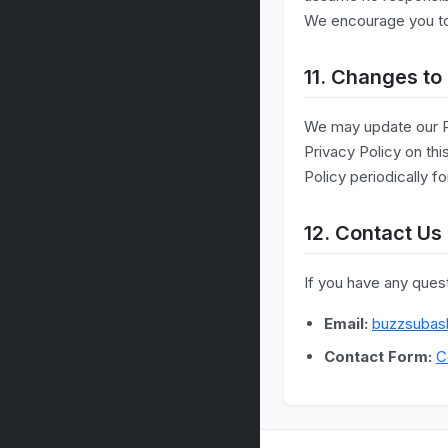
We encourage you to r
11. Changes to 
We may update our Pr
Privacy Policy on th
Policy periodically f
12. Contact Us
If you have any quest
Email:
buzzsubas
Contact Form:
C