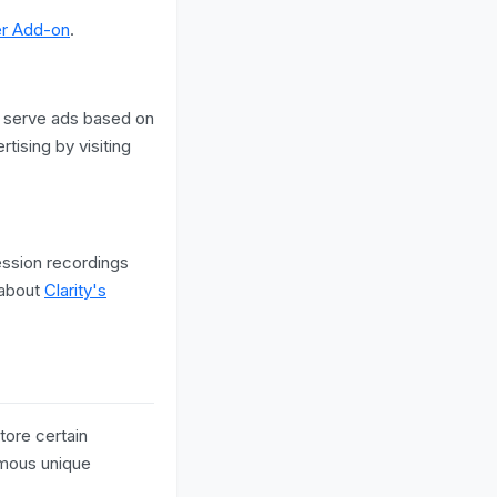
er Add-on
.
 serve ads based on
tising by visiting
ession recordings
 about
Clarity's
tore certain
ymous unique