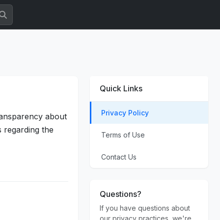
Quick Links
Privacy Policy
transparency about
s regarding the
Terms of Use
Contact Us
Questions?
If you have questions about
our privacy practices, we're