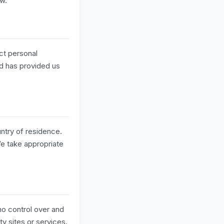
ow.
ect personal
ld has provided us
ntry of residence.
We take appropriate
no control over and
ty sites or services.