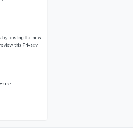
s by posting the new
review this Privacy
ct us: