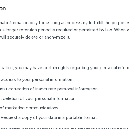
ion
al information only for as long as necessary to fulfill the purposes
s a longer retention period is required or permitted by law. When
will securely delete or anonymize it.
ation, you may have certain rights regarding your personal inform
access to your personal information
st correction of inaccurate personal information
 deletion of your personal information
 of marketing communications
Request a copy of your data in a portable format