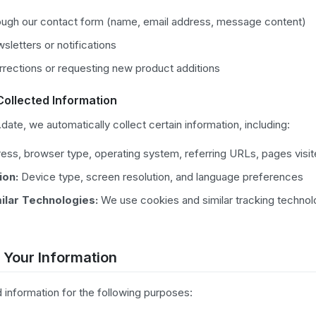
ough our contact form (name, email address, message content)
sletters or notifications
rrections or requesting new product additions
Collected Information
ate, we automatically collect certain information, including:
ess, browser type, operating system, referring URLs, pages visi
ion:
Device type, screen resolution, and language preferences
ilar Technologies:
We use cookies and similar tracking technol
 Your Information
 information for the following purposes: