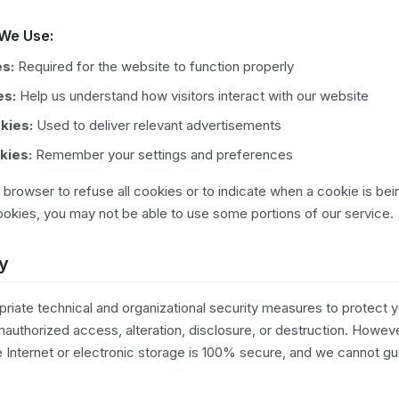
 We Use:
es:
Required for the website to function properly
es:
Help us understand how visitors interact with our website
kies:
Used to deliver relevant advertisements
kies:
Remember your settings and preferences
 browser to refuse all cookies or to indicate when a cookie is bei
okies, you may not be able to use some portions of our service.
ty
iate technical and organizational security measures to protect y
unauthorized access, alteration, disclosure, or destruction. Howev
e Internet or electronic storage is 100% secure, and we cannot g