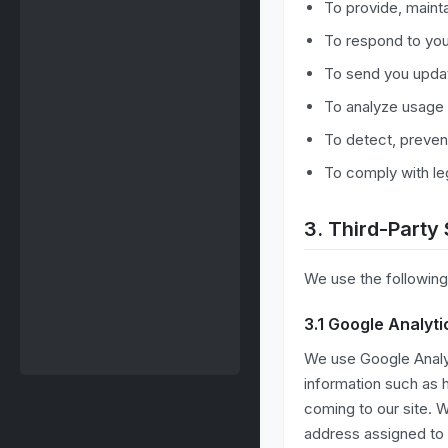
To provide, maint
To respond to you
To send you updat
To analyze usage 
To detect, preven
To comply with leg
3. Third-Party
We use the following 
3.1 Google Analyti
We use Google Analyt
information such as h
coming to our site. W
address assigned to y