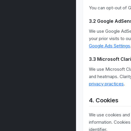
You can opt-out of Go
3.2 Google AdSen
We use Google AdSen
your prior visits to 
Google Ads Settings
3.3 Microsoft Clar
We use Microsoft Cla
and heatmaps. Clarit
privacy practices
.
4. Cookies
We use cookies and si
information. Cookies
identifier.