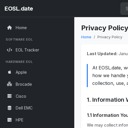
EOSL.date
Privacy Polic
Home
Home
Privacy Policy
SOFTWARE EOL
EOL Tracker
Last Updated:
Janua
HARDWARE EOL
At EOSL.date, w
Apple
how we handle yo
collection, use,
Brocade
Cisco
1. Information 
Dell EMC
1.1 Information Yo
HPE
We may collect infor