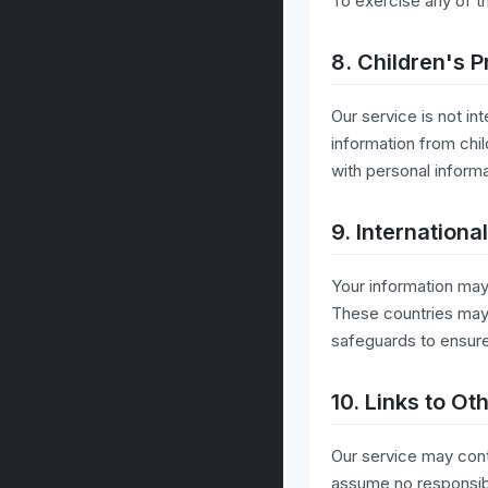
To exercise any of t
8. Children's P
Our service is not in
information from chil
with personal inform
9. Internationa
Your information may
These countries may 
safeguards to ensure
10. Links to Ot
Our service may cont
assume no responsibil