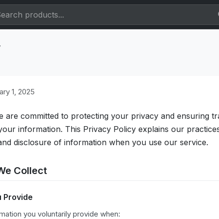
y
ry 1, 2025
e are committed to protecting your privacy and ensuring 
ur information. This Privacy Policy explains our practice
 and disclosure of information when you use our service.
We Collect
u Provide
mation you voluntarily provide when: