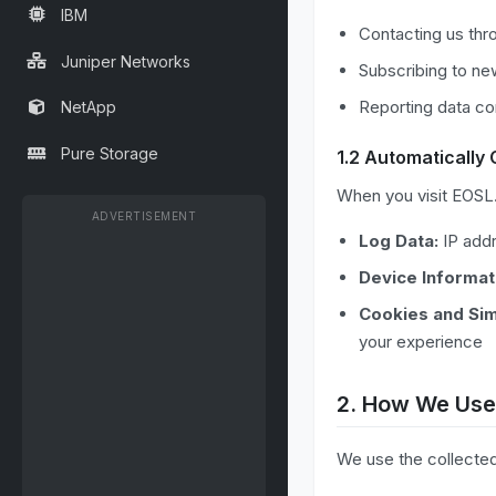
IBM
Contacting us thr
Juniper Networks
Subscribing to new
Reporting data co
NetApp
Pure Storage
1.2 Automatically 
When you visit EOSL.d
ADVERTISEMENT
Log Data:
IP addr
Device Informat
Cookies and Sim
your experience
2. How We Use
We use the collected