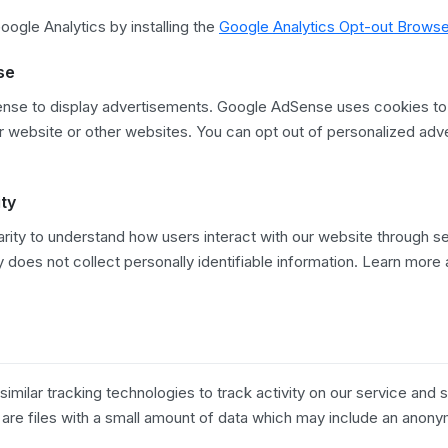
ogle Analytics by installing the
Google Analytics Opt-out Brows
se
se to display advertisements. Google AdSense uses cookies to
our website or other websites. You can opt out of personalized adver
.
ity
rity to understand how users interact with our website through s
y does not collect personally identifiable information. Learn more
milar tracking technologies to track activity on our service and s
 are files with a small amount of data which may include an anon