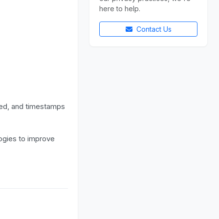
here to help.
Contact Us
ted, and timestamps
ogies to improve