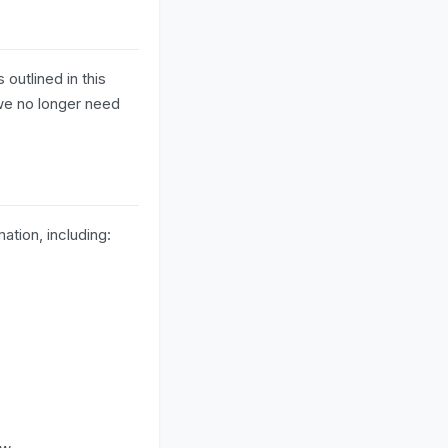
 outlined in this
 we no longer need
ation, including: