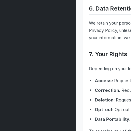
6. Data Retent
We retain your person
Privacy Policy, unles
your information, we 
7. Your Rights
Depending on your loc
Access:
Request 
Correction:
Reque
Deletion:
Request
Opt-out:
Opt out
Data Portability: