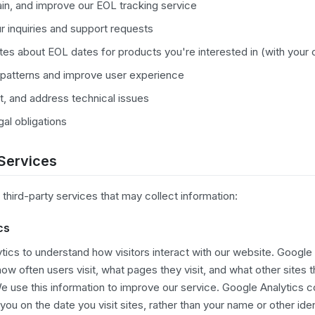
ain, and improve our EOL tracking service
r inquiries and support requests
es about EOL dates for products you're interested in (with your
patterns and improve user experience
t, and address technical issues
al obligations
 Services
third-party services that may collect information:
cs
ics to understand how visitors interact with our website. Google 
ow often users visit, what pages they visit, and what other sites t
e use this information to improve our service. Google Analytics co
ou on the date you visit sites, rather than your name or other iden