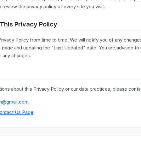
eview the privacy policy of every site you visit.
This Privacy Policy
ivacy Policy from time to time. We will notify you of any change
is page and updating the "Last Updated" date. You are advised to 
or any changes.
ions about this Privacy Policy or our data practices, please conta
h@gmail.com
ontact Us Page