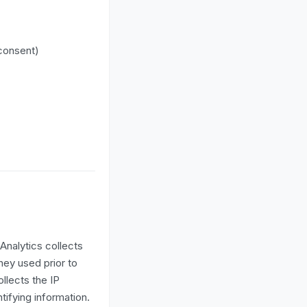
 consent)
Analytics collects
hey used prior to
llects the IP
tifying information.