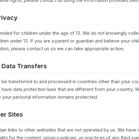
hese rights, please contact us using the information provided bel
rivacy
tended for children under the age of 13. We do not knowingly coll
dren under 13. If you are a parent or guardian and believe your chi
ation, please contact us so we can take appropriate action.
l Data Transfers
 be transferred to and processed in countries other than your cou
have data protection laws that are different from your country. 
 your personal information remains protected.
her Sites
ain links to other websites that are not operated by us. We have 
ity for the content, privacy policies, or practices of any third-par