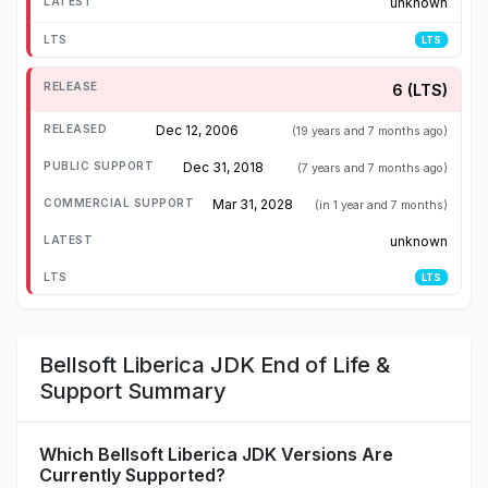
unknown
LTS
6 (LTS)
Dec 12, 2006
(19 years and 7 months ago)
Dec 31, 2018
(7 years and 7 months ago)
Mar 31, 2028
(in 1 year and 7 months)
unknown
LTS
Bellsoft Liberica JDK End of Life &
Support Summary
Which Bellsoft Liberica JDK Versions Are
Currently Supported?