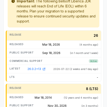
Important:
The following Bellsoft Liberica JDK
releases will reach End of Life (EOL) within 6
months. Plan your migration to a supported
release to ensure continued security updates and
support.
26
Mar 18, 2026
(4 months ago)
Sep 18, 2026
(in 1 month and 1 week)
Active
26.0.2+13
2026-07-22
(2 weeks and 1 day ago)
-
8 (LTS)
Mar 18, 2014
(12 years and 4 months ago)
Nov 30, 2026
(in 3 months)