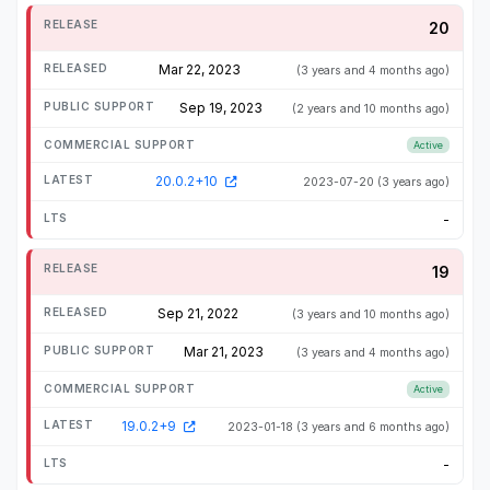
20
Mar 22, 2023
(3 years and 4 months ago)
Sep 19, 2023
(2 years and 10 months ago)
Active
20.0.2+10
2023-07-20
(3 years ago)
-
19
Sep 21, 2022
(3 years and 10 months ago)
Mar 21, 2023
(3 years and 4 months ago)
Active
19.0.2+9
2023-01-18
(3 years and 6 months ago)
-