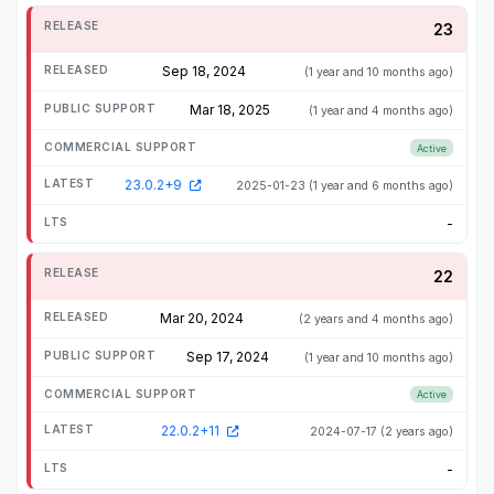
23
Sep 18, 2024
(1 year and 10 months ago)
Mar 18, 2025
(1 year and 4 months ago)
Active
23.0.2+9
2025-01-23
(1 year and 6 months ago)
-
22
Mar 20, 2024
(2 years and 4 months ago)
Sep 17, 2024
(1 year and 10 months ago)
Active
22.0.2+11
2024-07-17
(2 years ago)
-