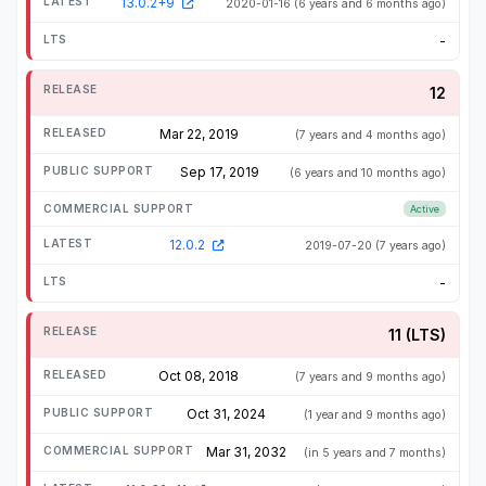
13.0.2+9
2020-01-16
(6 years and 6 months ago)
-
12
Mar 22, 2019
(7 years and 4 months ago)
Sep 17, 2019
(6 years and 10 months ago)
Active
12.0.2
2019-07-20
(7 years ago)
-
11 (LTS)
Oct 08, 2018
(7 years and 9 months ago)
Oct 31, 2024
(1 year and 9 months ago)
Mar 31, 2032
(in 5 years and 7 months)