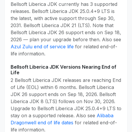
Bellsoft Liberica JDK currently has 3 supported
releases. Bellsoft Liberica JDK 25.0.4+9 LTS is
the latest, with active support through Sep 30,
2031. Bellsoft Liberica JDK 21 (LTS). Note that
Bellsoft Liberica JDK 26 support ends on Sep 18,
2026 — plan your upgrade before then. Also see
Azul Zulu end of service life
for related end-of-
life information.
Bellsoft Liberica JDK Versions Nearing End of
Life
2 Bellsoft Liberica JDK releases are reaching End
of Life (EOL) within 6 months. Bellsoft Liberica
JDK 26 support ends on Sep 18, 2026. Bellsoft
Liberica JDK 8 (LTS) follows on Nov 30, 2026.
Upgrade to Bellsoft Liberica JDK 25.0.4+9 LTS to
stay on a supported release. Also see
Alibaba
Dragonwell end of life dates
for related end-of-
life information.