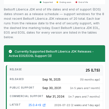
Bellsoft Liberica JDK end of life dates and end of support (EOS)
dates shown as a release schedule — support windows for the 8
most recent Bellsoft Liberica JDK releases of 20 total. Each bar
runs from the release date to the end of security support, with
the dashed line marking today. Exact Bellsoft Liberica JDK EOL,
EOS and EOSL dates for every version are listed in the tables
below.
Currently Supported Bellsoft Liberica JDK Releases -
Active EOS/EOSL Support (3)
25 (LTS)
Sep 16, 2025
(10 months ago)
Sep 30, 2031
(in 5 years and 1 month)
Mar 31, 2034
(in 7 years and 7 months)
25.0.4+9
2026-07-22
(2 weeks and 1 day ago)