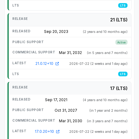
LTS
21 (LTS)
Sep 20, 2023
(2 years and 10 months ago)
Active
Mar 31, 2032
(in 5 years and 7 months)
21.0.12+10
2026-07-22
(2 weeks and 1 day ago)
LTS
17 (LTS)
Sep 17, 2021
(4 years and 10 months ago)
Oct 31, 2027
(in 1 year and 2 months)
Mar 31, 2030
(in 3 years and 7 months)
17.0.20+10
2026-07-22
(2 weeks and 1 day ago)