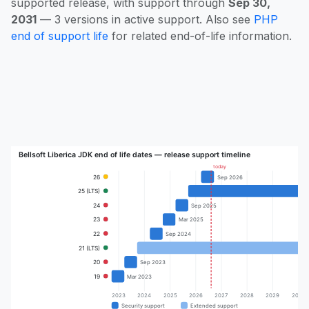
supported release, with support through
Sep 30,
2031
— 3 versions in active support. Also see
PHP
end of support life
for related end-of-life information.