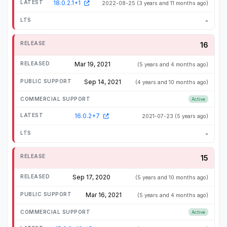
18.0.2.1+1
2022-08-25
(3 years and 11 months ago)
-
16
Mar 19, 2021
(5 years and 4 months ago)
Sep 14, 2021
(4 years and 10 months ago)
Active
16.0.2+7
2021-07-23
(5 years ago)
-
15
Sep 17, 2020
(5 years and 10 months ago)
Mar 16, 2021
(5 years and 4 months ago)
Active