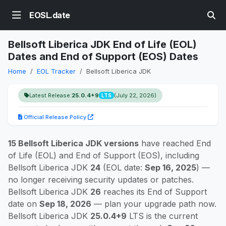
EOSL.date
Bellsoft Liberica JDK End of Life (EOL)
Dates and End of Support (EOS) Dates
Home
EOL Tracker
Bellsoft Liberica JDK
Latest Release:
25.0.4+9
(July 22, 2026)
LTS
Official Release Policy
15 Bellsoft Liberica JDK versions
have reached End
of Life (EOL) and End of Support (EOS), including
Bellsoft Liberica JDK
24
(EOL date:
Sep 16, 2025
) —
no longer receiving security updates or patches.
Bellsoft Liberica JDK
26
reaches its End of Support
date on
Sep 18, 2026
— plan your upgrade path now.
Bellsoft Liberica JDK
25.0.4+9
LTS is the current