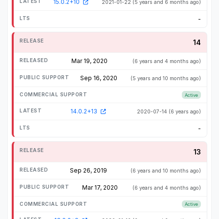
15.0.2+10
2021-01-22
(5 years and 6 months ago)
-
14
Mar 19, 2020
(6 years and 4 months ago)
Sep 16, 2020
(5 years and 10 months ago)
Active
14.0.2+13
2020-07-14
(6 years ago)
-
13
Sep 26, 2019
(6 years and 10 months ago)
Mar 17, 2020
(6 years and 4 months ago)
Active