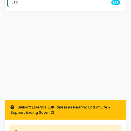
LTS
Bellsoft Liberica JDK Releases Nearing End of Life -
Support Ending Soon (2)