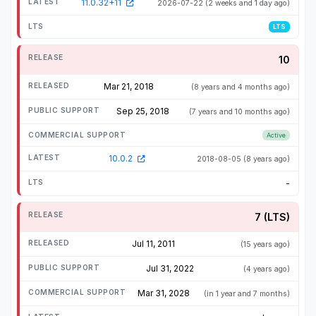
11.0.32+11
2026-07-22
(2 weeks and 1 day ago)
LTS
10
Mar 21, 2018
(8 years and 4 months ago)
Sep 25, 2018
(7 years and 10 months ago)
Active
10.0.2
2018-08-05
(8 years ago)
-
7 (LTS)
Jul 11, 2011
(15 years ago)
Jul 31, 2022
(4 years ago)
Mar 31, 2028
(in 1 year and 7 months)