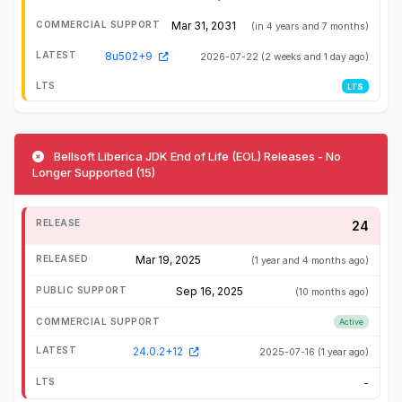
Mar 31, 2031
(in 4 years and 7 months)
8u502+9
2026-07-22
(2 weeks and 1 day ago)
LTS
Bellsoft Liberica JDK End of Life (EOL) Releases - No
Longer Supported (15)
24
Mar 19, 2025
(1 year and 4 months ago)
Sep 16, 2025
(10 months ago)
Active
24.0.2+12
2025-07-16
(1 year ago)
-