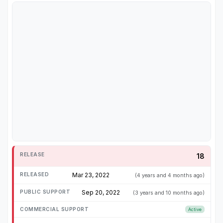
18
Mar 23, 2022
(4 years and 4 months ago)
Sep 20, 2022
(3 years and 10 months ago)
Active