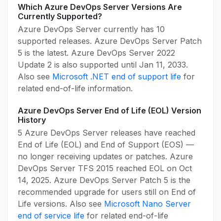
Which Azure DevOps Server Versions Are
Currently Supported?
Azure DevOps Server currently has 10
supported releases. Azure DevOps Server Patch
5 is the latest. Azure DevOps Server 2022
Update 2 is also supported until Jan 11, 2033.
Also see
Microsoft .NET end of support life
for
related end-of-life information.
Azure DevOps Server End of Life (EOL) Version
History
5 Azure DevOps Server releases have reached
End of Life (EOL) and End of Support (EOS) —
no longer receiving updates or patches. Azure
DevOps Server TFS 2015 reached EOL on Oct
14, 2025. Azure DevOps Server Patch 5 is the
recommended upgrade for users still on End of
Life versions. Also see
Microsoft Nano Server
end of service life
for related end-of-life