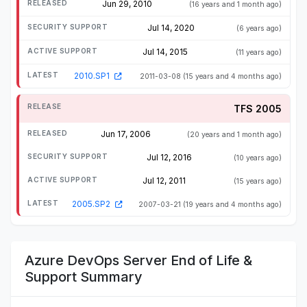
Jun 29, 2010
(16 years and 1 month ago)
Jul 14, 2020
(6 years ago)
Jul 14, 2015
(11 years ago)
2010.SP1
2011-03-08
(15 years and 4 months ago)
TFS 2005
Jun 17, 2006
(20 years and 1 month ago)
Jul 12, 2016
(10 years ago)
Jul 12, 2011
(15 years ago)
2005.SP2
2007-03-21
(19 years and 4 months ago)
Azure DevOps Server End of Life &
Support Summary