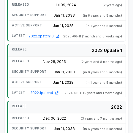
Jul 09, 2024
(2 years ago)
Jan 11, 2033
(in 6 years and 5 months)
Jan 11, 2028
(in 1 year and 5 months)
2022.2patch10
2026-06-11
(1 month and 3 weeks ago)
2022 Update 1
Nov 28, 2023
(2 years and 8 months ago)
Jan 11, 2033
(in 6 years and 5 months)
Jan 11, 2028
(in 1 year and 5 months)
2022.1patch4
2024-06-11
(2 years and 1 month ago)
2022
Dec 06, 2022
(3 years and 7 months ago)
Jan 11, 2033
(in 6 years and 5 months)