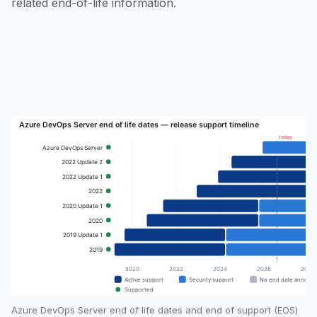
related end-of-life information.
Azure DevOps Server end of life dates and end of support (EOS)