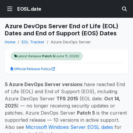
EOSL.date
Azure DevOps Server End of Life (EOL)
Dates and End of Support (EOS) Dates
Home
EOL Tracker
Azure DevOps Server
Latest Release:
Patch 5
(June 11, 2026)
Official Release Policy
5 Azure DevOps Server versions
have reached End
of Life (EOL) and End of Support (EOS), including
Azure DevOps Server
TFS 2015
(EOL date:
Oct 14,
2025
) — no longer receiving security updates or
patches. Azure DevOps Server
Patch 5
is the current
supported release — 10 versions in active support.
Also see
Microsoft Windows Server EOSL dates
for