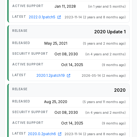
Jan 11, 2028
(in 1 year and 5 months)
2022.0.1patch5
2023-11-14
(2 years and 8 months ago)
2020 Update 1
May 25, 2021
(5 years and 2 months ago)
Oct 08, 2030
(in 4 years and 2 months)
Oct 14, 2025
(9 months ago)
2020.1.2patch19
2026-05-14
(2 months ago)
2020
Aug 25, 2020
(5 years and 11 months ago)
Oct 08, 2030
(in 4 years and 2 months)
Oct 14, 2025
(9 months ago)
2020.0.2patch6
2023-11-14
(2 years and 8 months ago)