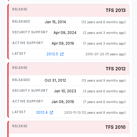
TFS 2013
Jan 15, 2014
(12 years and 6 months ago)
Apr 09, 2024
(2 years and 3 months ago)
Apr 09, 2019
(7 years and 3 months ago)
2013.5
2015-07-20
(11 years ago)
TFS 2012
Oct 31, 2012
(13 years and 9 months ago)
Jan 10, 2023
(3 years and 6 months ago)
Jan 09, 2019
(7 years and 6 months ago)
2012.4
2013-11-13
(12 years and 8 months ago)
TFS 2010