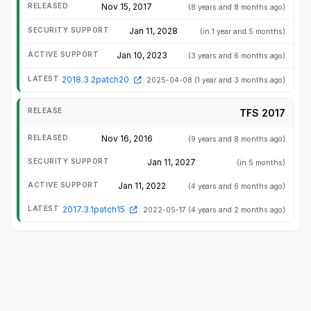
Nov 15, 2017
(8 years and 8 months ago)
Jan 11, 2028
(in 1 year and 5 months)
Jan 10, 2023
(3 years and 6 months ago)
2018.3.2patch20
2025-04-08
(1 year and 3 months ago)
TFS 2017
Nov 16, 2016
(9 years and 8 months ago)
Jan 11, 2027
(in 5 months)
Jan 11, 2022
(4 years and 6 months ago)
2017.3.1patch15
2022-05-17
(4 years and 2 months ago)