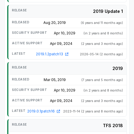
2019 Update 1
Aug 20, 2019
(6 years and 11 months ago)
Apr 10, 2029
(in 2 years and 8 months)
Apr 09, 2024
(2 years and 3 months ago)
2019.1.2patch13
2026-05-14
(2 months ago)
2019
Mar 05, 2019
(7 years and 5 months ago)
Apr 10, 2029
(in 2 years and 8 months)
Apr 09, 2024
(2 years and 3 months ago)
2019.0.1patch16
2023-11-14
(2 years and 8 months ago)
TFS 2018