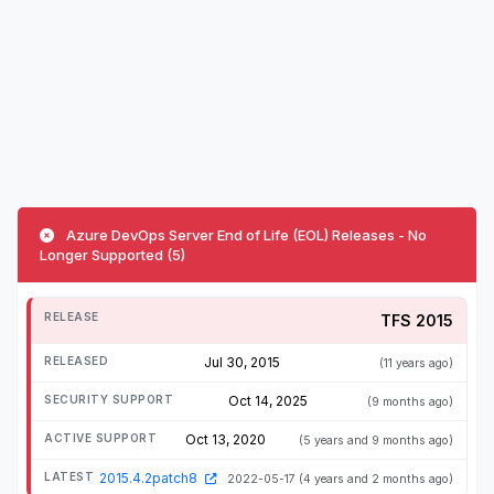
Azure DevOps Server End of Life (EOL) Releases - No
Longer Supported (5)
TFS 2015
Jul 30, 2015
(11 years ago)
Oct 14, 2025
(9 months ago)
Oct 13, 2020
(5 years and 9 months ago)
2015.4.2patch8
2022-05-17
(4 years and 2 months ago)