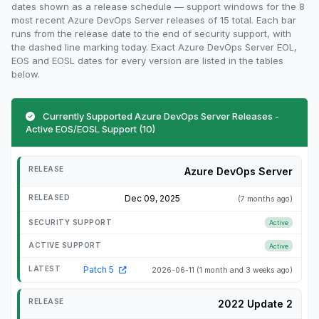
dates shown as a release schedule — support windows for the 8
most recent Azure DevOps Server releases of 15 total. Each bar
runs from the release date to the end of security support, with
the dashed line marking today. Exact Azure DevOps Server EOL,
EOS and EOSL dates for every version are listed in the tables
below.
Currently Supported Azure DevOps Server Releases -
Active EOS/EOSL Support (10)
Azure DevOps Server
Dec 09, 2025
(7 months ago)
Active
Active
Patch 5
2026-06-11
(1 month and 3 weeks ago)
2022 Update 2