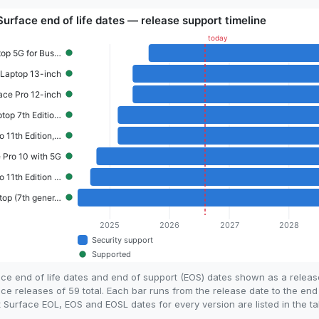
ace end of life dates and end of support (EOS) dates shown as a relea
ce releases of 59 total. Each bar runs from the release date to the end
 Surface EOL, EOS and EOSL dates for every version are listed in the ta