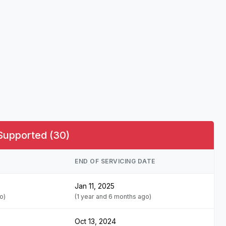
Supported (30)
END OF SERVICING DATE
Jan 11, 2025
o)
(1 year and 6 months ago)
Oct 13, 2024