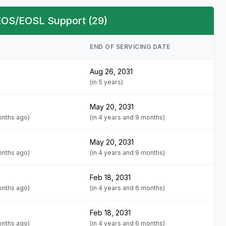
 EOS/EOSL Support (29)
END OF SERVICING DATE
Aug 26, 2031
(in 5 years)
May 20, 2031
onths ago)
(in 4 years and 9 months)
May 20, 2031
onths ago)
(in 4 years and 9 months)
Feb 18, 2031
onths ago)
(in 4 years and 6 months)
Feb 18, 2031
onths ago)
(in 4 years and 6 months)