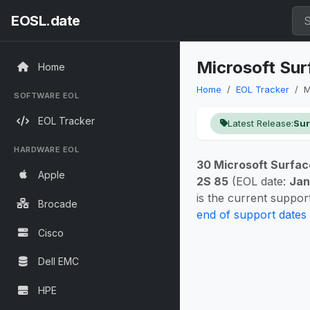
EOSL.date
Microsoft Sur
Home
Home
EOL Tracker
M
SOFTWARE EOL
EOL Tracker
Latest Release:
Sur
HARDWARE EOL
30 Microsoft Surfac
Apple
2S 85
(EOL date:
Jan
is the current suppo
Brocade
end of support dates
Cisco
Dell EMC
HPE