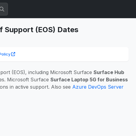
of Support (EOS) Dates
Policy
port (EOS), including Microsoft Surface
Surface Hub
hes. Microsoft Surface
Surface Laptop 5G for Business
ons in active support. Also see
Azure DevOps Server