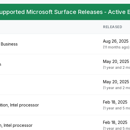
upported Microsoft Surface Releases - Active
RELEASED
Aug 26, 2025
 Business
(11 months ago)
May 20, 2025
h
(1 year and 2 m
May 20, 2025
(1 year and 2 m
Feb 18, 2025
tion, Intel processor
(1 year and 5 m
Feb 18, 2025
n, Intel processor
(1 year and 5 m