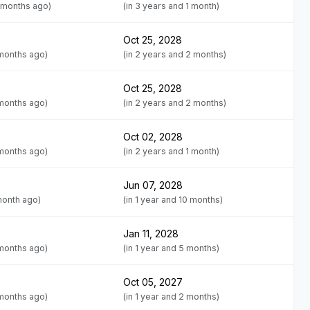
 months ago)
(in 3 years and 1 month)
Oct 25, 2028
 months ago)
(in 2 years and 2 months)
Oct 25, 2028
 months ago)
(in 2 years and 2 months)
Oct 02, 2028
 months ago)
(in 2 years and 1 month)
Jun 07, 2028
month ago)
(in 1 year and 10 months)
Jan 11, 2028
 months ago)
(in 1 year and 5 months)
Oct 05, 2027
 months ago)
(in 1 year and 2 months)