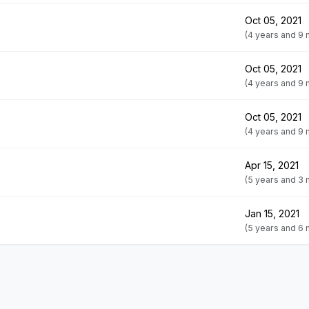
Oct 05, 2021
(4 years and 9
Oct 05, 2021
(4 years and 9
Oct 05, 2021
(4 years and 9
Apr 15, 2021
(5 years and 3
Jan 15, 2021
(5 years and 6