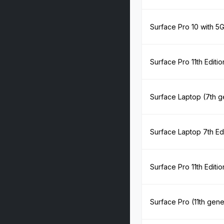
Surface Pro 10 with 5
Surface Pro 11th Editi
Surface Laptop (7th g
Surface Laptop 7th Ed
Surface Pro 11th Edit
Surface Pro (11th gene