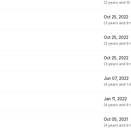
(2 years and 10
Oct 25, 2022
(3 years and 9
Oct 25, 2022
(3 years and 9
Oct 25, 2022
(3 years and 9
Jun 07, 2022
(4 years and 1 
Jan 11, 2022
(4 years and 6
Oct 05, 2021
(4 years and 9