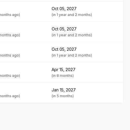
Oct 05, 2027
 months ago)
(in 1 year and 2 months)
Oct 05, 2027
 months ago)
(in 1 year and 2 months)
Oct 05, 2027
 months ago)
(in 1 year and 2 months)
Apr 15, 2027
 months ago)
(in 8 months)
Jan 15, 2027
 months ago)
(in 5 months)