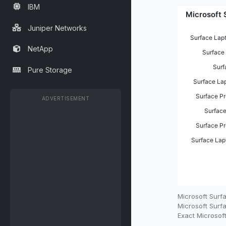
IBM
Juniper Networks
NetApp
Pure Storage
ADVERTISEMENT
Microsoft Surf
Microsoft Surfa
Exact Microsoft