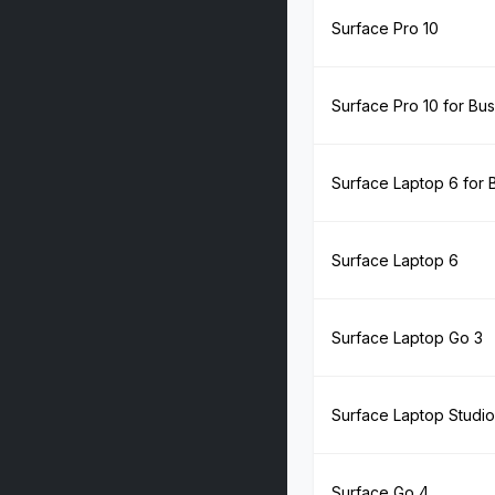
Surface Pro 10
Surface Pro 10 for Bu
Surface Laptop 6 for 
Surface Laptop 6
Surface Laptop Go 3
Surface Laptop Studio
Surface Go 4