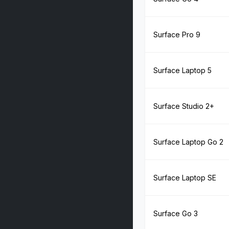
Surface Pro 9
Surface Laptop 5
Surface Studio 2+
Surface Laptop Go 2
Surface Laptop SE
Surface Go 3