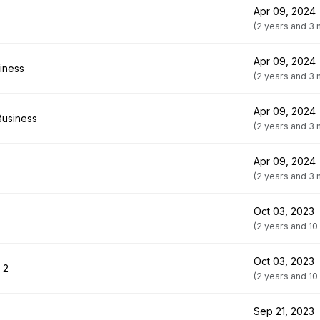
Apr 09, 2024
(2 years and 3
Apr 09, 2024
siness
(2 years and 3
Apr 09, 2024
Business
(2 years and 3
Apr 09, 2024
(2 years and 3
Oct 03, 2023
(2 years and 10
Oct 03, 2023
 2
(2 years and 10
Sep 21, 2023