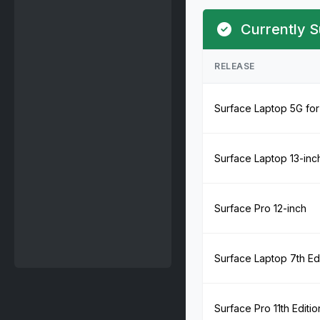
Currently S
RELEASE
Surface Laptop 5G for
Surface Laptop 13-inc
Surface Pro 12-inch
Surface Laptop 7th Edi
Surface Pro 11th Editio