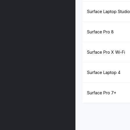
Surface Laptop Studio
Surface Pro 8
Surface Pro X Wi-Fi
Surface Laptop 4
Surface Pro 7+