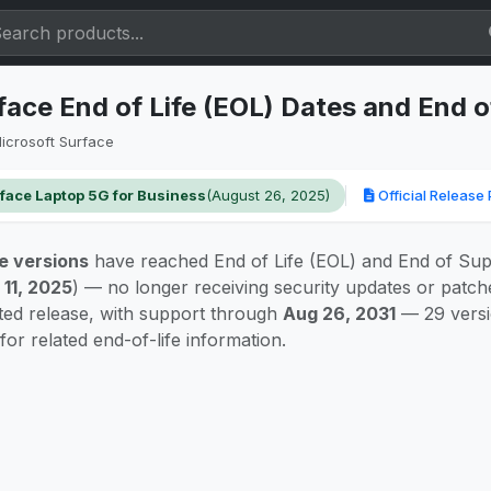
face End of Life (EOL) Dates and End 
icrosoft Surface
face Laptop 5G for Business
(August 26, 2025)
Official Release 
e versions
have reached End of Life (EOL) and End of Sup
 11, 2025
) — no longer receiving security updates or patc
rted release, with support through
Aug 26, 2031
— 29 versi
for related end-of-life information.