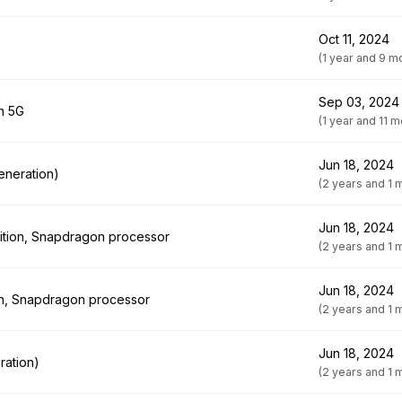
Oct 11, 2024
G
(1 year and 9 m
Sep 03, 2024
on 5G
(1 year and 11 
Jun 18, 2024
eneration)
(2 years and 1 
Jun 18, 2024
ition, Snapdragon processor
(2 years and 1 
Jun 18, 2024
ion, Snapdragon processor
(2 years and 1 
Jun 18, 2024
ration)
(2 years and 1 