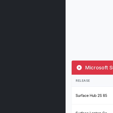
Microsoft S
RELEASE
Surface Hub 2S 85