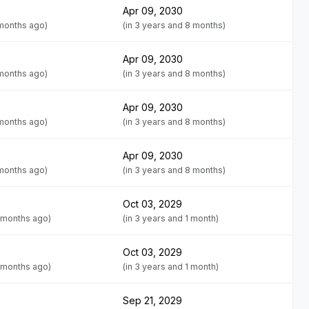
Apr 09, 2030
 months ago)
(in 3 years and 8 months)
Apr 09, 2030
 months ago)
(in 3 years and 8 months)
Apr 09, 2030
 months ago)
(in 3 years and 8 months)
Apr 09, 2030
 months ago)
(in 3 years and 8 months)
Oct 03, 2029
 months ago)
(in 3 years and 1 month)
Oct 03, 2029
 months ago)
(in 3 years and 1 month)
Sep 21, 2029