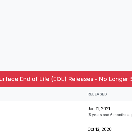
urface End of Life (EOL) Releases - No Longer 
RELEASED
Jan 11, 2021
(5 years and 6 months ag
Oct 13, 2020