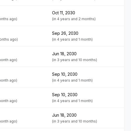
Oct 11, 2030
onths ago)
(in 4 years and 2 months)
Sep 26, 2030
months ago)
(in 4 years and 1 month)
Jun 18, 2030
month ago)
(in 3 years and 10 months)
Sep 10, 2030
month ago)
(in 4 years and 1 month)
Sep 10, 2030
month ago)
(in 4 years and 1 month)
Jun 18, 2030
month ago)
(in 3 years and 10 months)