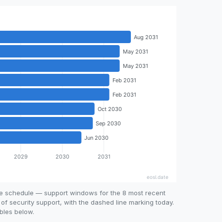
se schedule — support windows for the 8 most recent
 of security support, with the dashed line marking today.
bles below.