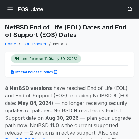
EOSL.date
NetBSD End of Life (EOL) Dates and End
of Support (EOS) Dates
Home
EOL Tracker
NetBSD
Latest Release:
11.0
(July 30, 2026)
Official Release Policy
8 NetBSD versions
have reached End of Life (EOL)
and End of Support (EOS), including NetBSD
8
(EOL
date:
May 04, 2024
) — no longer receiving security
updates or patches. NetBSD
9
reaches its End of
Support date on
Aug 30, 2026
— plan your upgrade
path now. NetBSD
11.0
is the current supported
release — 2 versions in active support. Also see