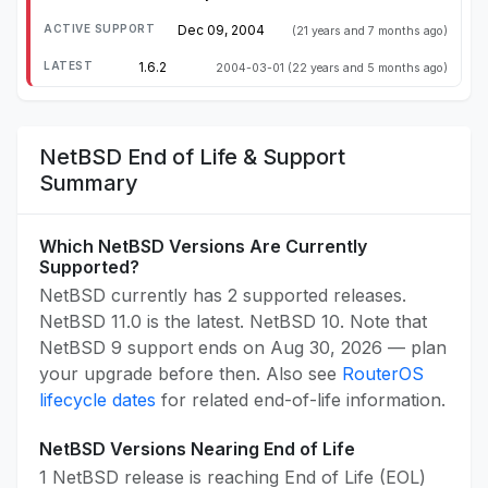
Dec 09, 2004
(21 years and 7 months ago)
1.6.2
2004-03-01
(22 years and 5 months ago)
NetBSD End of Life & Support
Summary
Which NetBSD Versions Are Currently
Supported?
NetBSD currently has 2 supported releases.
NetBSD 11.0 is the latest. NetBSD 10. Note that
NetBSD 9 support ends on Aug 30, 2026 — plan
your upgrade before then. Also see
RouterOS
lifecycle dates
for related end-of-life information.
NetBSD Versions Nearing End of Life
1 NetBSD release is reaching End of Life (EOL)