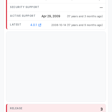
—
Apr 29, 2009
(17 years and 3 months ago)
4.0.1
2008-10-14
(17 years and 9 months ago)
3