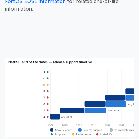
FortiOS EOSL information
for related end-of-life
information.