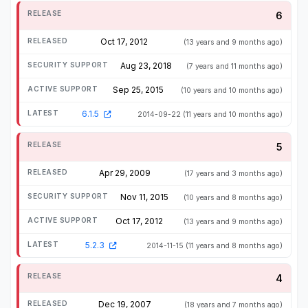
6
Oct 17, 2012
(13 years and 9 months ago)
Aug 23, 2018
(7 years and 11 months ago)
Sep 25, 2015
(10 years and 10 months ago)
6.1.5
2014-09-22
(11 years and 10 months ago)
5
Apr 29, 2009
(17 years and 3 months ago)
Nov 11, 2015
(10 years and 8 months ago)
Oct 17, 2012
(13 years and 9 months ago)
5.2.3
2014-11-15
(11 years and 8 months ago)
4
Dec 19, 2007
(18 years and 7 months ago)