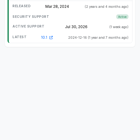
Mar 28, 2024
(2 years and 4 months ago)
Active
Jul 30, 2026
(1 week ago)
10.1
2024-12-16
(1 year and 7 months ago)