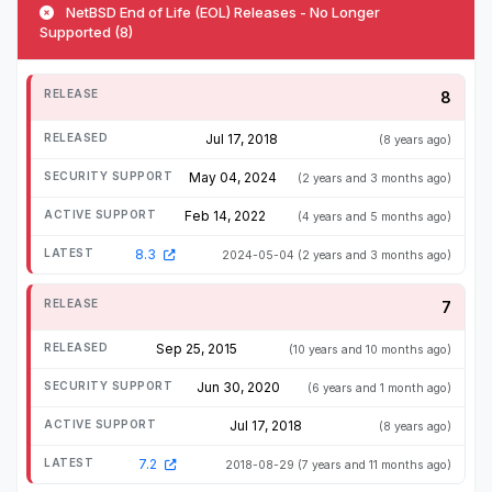
NetBSD End of Life (EOL) Releases - No Longer
Supported (8)
8
Jul 17, 2018
(8 years ago)
May 04, 2024
(2 years and 3 months ago)
Feb 14, 2022
(4 years and 5 months ago)
8.3
2024-05-04
(2 years and 3 months ago)
7
Sep 25, 2015
(10 years and 10 months ago)
Jun 30, 2020
(6 years and 1 month ago)
Jul 17, 2018
(8 years ago)
7.2
2018-08-29
(7 years and 11 months ago)