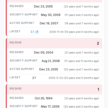
Dec 23, 2005
(20 years and 7 months ago)
May 30, 2009
(17 years and 2 months ago)
Dec 19, 2007
(18 years and 7 months ago)
3.1
2006-11-04
(19 years and 9 months ago)
2
Dec 09, 2004
(21 years and 7 months ago)
Aug 21, 2008
(17 years and 11 months ago)
Dec 23, 2005
(20 years and 7 months ago)
2.1
2005-11-02
(20 years and 9 months ago)
1
Oct 26, 1994
(31 years and 9 months ago)
May 17, 2006
(20 years and 2 months ago)