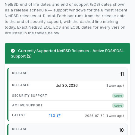
NetBSD end of life dates and end of support (EOS) dates shown
as a release schedule — support windows for the 8 most recent
NetBSD releases of 11 total. Each bar runs from the release date
to the end of security support, with the dashed line marking
today. Exact NetBSD EOL, EOS and EOSL dates for every version
are listed in the tables below.
Currently Supported NetBSD Releases - Active EOS/EOSL
Support (2)
11
Jul 30, 2026
(1 week ago)
Active
Active
11.0
2026-07-30
(1 week ago)
10