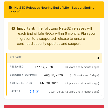
NetBSD Releases Nearing End of Life - Support Ending
Soon (1)
Important:
The following NetBSD releases will
reach End of Life (EOL) within 6 months. Plan your
migration to a supported release to ensure
continued security updates and support.
9
Feb 14, 2020
(6 years and 5 months ago)
Aug 30, 2026
(in 3 weeks and 3 days)
Mar 28, 2024
(2 years and 4 months ago)
9.4
2024-04-20
(2 years and 3 months ago)