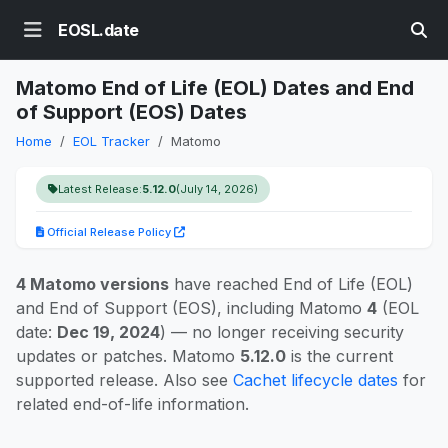
EOSL.date
Matomo End of Life (EOL) Dates and End
of Support (EOS) Dates
Home
EOL Tracker
Matomo
Latest Release:
5.12.0
(July 14, 2026)
Official Release Policy
4 Matomo versions
have reached End of Life (EOL)
and End of Support (EOS), including Matomo
4
(EOL
date:
Dec 19, 2024
) — no longer receiving security
updates or patches. Matomo
5.12.0
is the current
supported release. Also see
Cachet lifecycle dates
for
related end-of-life information.