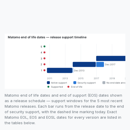
Matomo end of life dates and end of support (EOS) dates shown
as a release schedule — support windows for the 5 most recent
Matomo releases. Each bar runs from the release date to the end
of security support, with the dashed line marking today. Exact
Matomo EOL, EOS and EOSL dates for every version are listed in
the tables below.