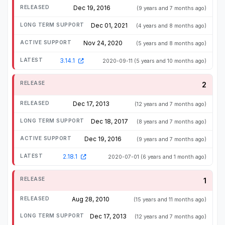
Dec 19, 2016
(9 years and 7 months ago)
Dec 01, 2021
(4 years and 8 months ago)
Nov 24, 2020
(5 years and 8 months ago)
3.14.1
2020-09-11
(5 years and 10 months ago)
2
Dec 17, 2013
(12 years and 7 months ago)
Dec 18, 2017
(8 years and 7 months ago)
Dec 19, 2016
(9 years and 7 months ago)
2.18.1
2020-07-01
(6 years and 1 month ago)
1
Aug 28, 2010
(15 years and 11 months ago)
Dec 17, 2013
(12 years and 7 months ago)