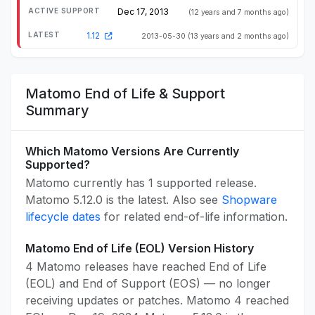
Dec 17, 2013
(12 years and 7 months ago)
1.12
2013-05-30
(13 years and 2 months ago)
Matomo End of Life & Support
Summary
Which Matomo Versions Are Currently
Supported?
Matomo currently has 1 supported release.
Matomo 5.12.0 is the latest. Also see
Shopware
lifecycle dates
for related end-of-life information.
Matomo End of Life (EOL) Version History
4 Matomo releases have reached End of Life
(EOL) and End of Support (EOS) — no longer
receiving updates or patches. Matomo 4 reached