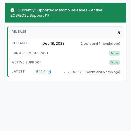
Currently Supported Matomo Releases - Active
EOS/EOSL Support (1)
5
Dec 18, 2023
(2 years and 7 months ago)
Active
Active
5.12.0
2026-07-14
(3 weeks and 5 days ago)