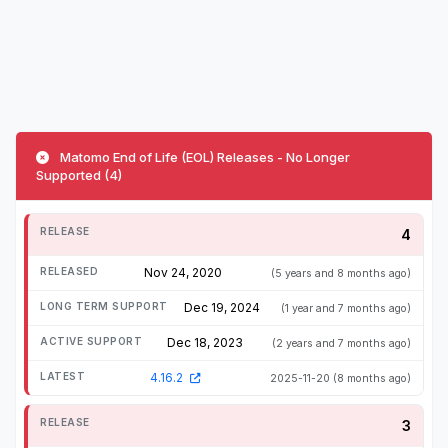
Matomo End of Life (EOL) Releases - No Longer
Supported (4)
4
Nov 24, 2020
(5 years and 8 months ago)
Dec 19, 2024
(1 year and 7 months ago)
Dec 18, 2023
(2 years and 7 months ago)
4.16.2
2025-11-20
(8 months ago)
3