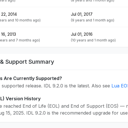
years ago)
(8 years and 1 month ago)
 22, 2014
Jul 01, 2017
years and 10 months ago)
(9 years and 1 month ago)
 16, 2013
Jul 01, 2016
years and 7 months ago)
(10 years and 1 month ago)
e & Support Summary
s Are Currently Supported?
 supported release. IDL 9.2.0 is the latest. Also see
Lua EO
OL) Version History
e reached End of Life (EOL) and End of Support (EOS) — no
 15, 2025. IDL 9.2.0 is the recommended upgrade for users 