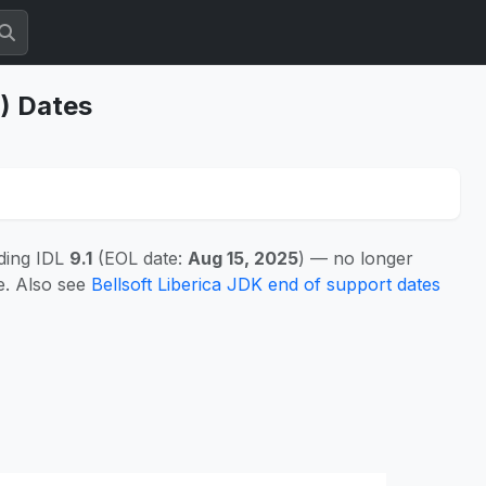
S) Dates
ding IDL
9.1
(EOL date:
Aug 15, 2025
) — no longer
e. Also see
Bellsoft Liberica JDK end of support dates