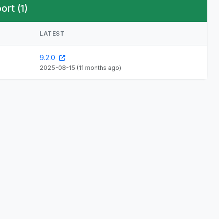
rt (1)
LATEST
9.2.0
2025-08-15
(11 months ago)