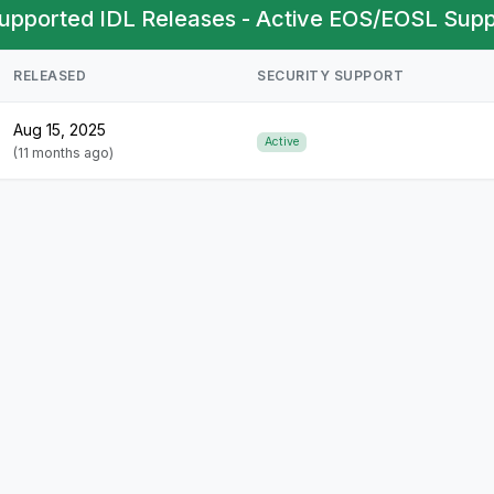
upported IDL Releases - Active EOS/EOSL Suppo
RELEASED
SECURITY SUPPORT
Aug 15, 2025
Active
(11 months ago)