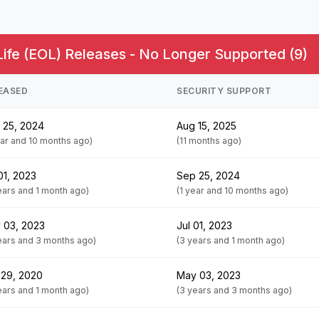
Life (EOL) Releases - No Longer Supported (9)
EASED
SECURITY SUPPORT
 25, 2024
Aug 15, 2025
ear and 10 months ago)
(11 months ago)
01, 2023
Sep 25, 2024
ears and 1 month ago)
(1 year and 10 months ago)
 03, 2023
Jul 01, 2023
ears and 3 months ago)
(3 years and 1 month ago)
 29, 2020
May 03, 2023
ears and 1 month ago)
(3 years and 3 months ago)