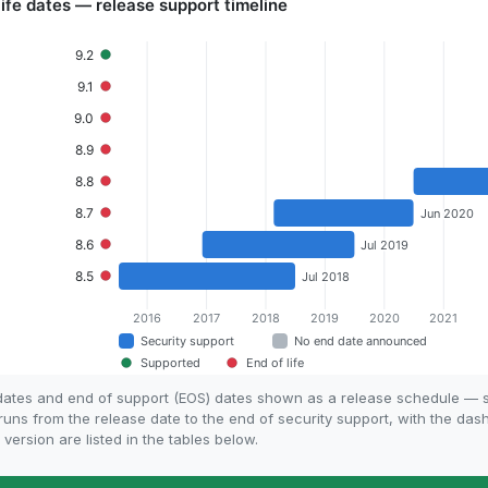
e dates and end of support (EOS) dates shown as a release schedule — s
 runs from the release date to the end of security support, with the da
 version are listed in the tables below.