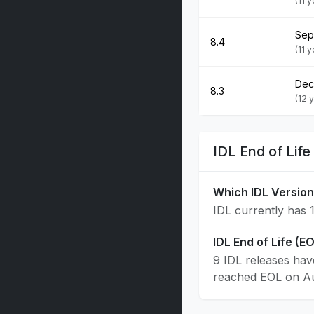
(11 
Sep
8.4
(11 
Dec
8.3
(12 
IDL End of Lif
Which IDL Version
IDL currently has 1
IDL End of Life (E
9 IDL releases hav
reached EOL on Aug