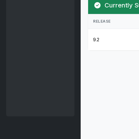
Currently S
RELEASE
9.2