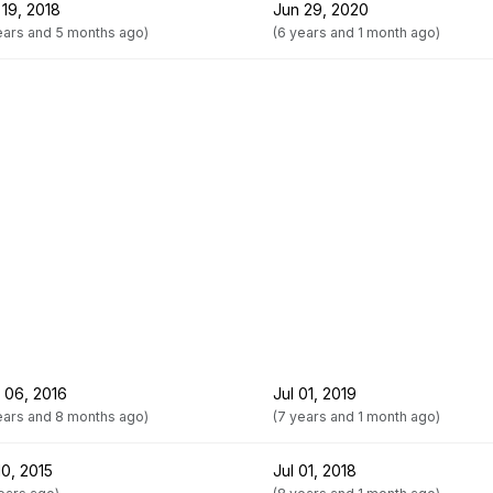
 19, 2018
Jun 29, 2020
ears and 5 months ago)
(6 years and 1 month ago)
 06, 2016
Jul 01, 2019
ears and 8 months ago)
(7 years and 1 month ago)
10, 2015
Jul 01, 2018