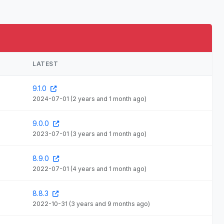
LATEST
9.1.0
2024-07-01
(2 years and 1 month ago)
9.0.0
2023-07-01
(3 years and 1 month ago)
8.9.0
2022-07-01
(4 years and 1 month ago)
8.8.3
2022-10-31
(3 years and 9 months ago)