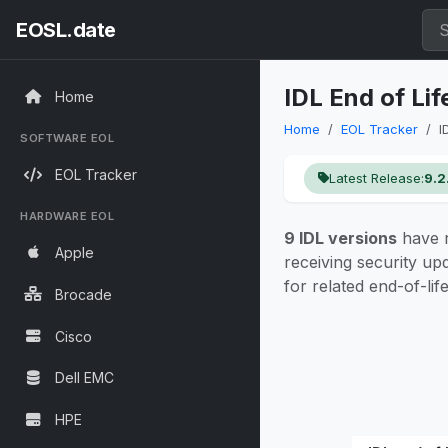
EOSL.date
IDL End of Li
Home
Home
EOL Tracker
I
SOFTWARE EOL
EOL Tracker
Latest Release:
9.2
HARDWARE EOL
9 IDL versions
have r
Apple
receiving security up
for related end-of-lif
Brocade
Cisco
Dell EMC
HPE