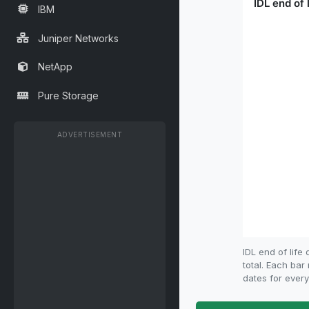
IBM
Juniper Networks
NetApp
Pure Storage
ADVERTISEMENT
IDL end of lif
total. Each bar
dates for every