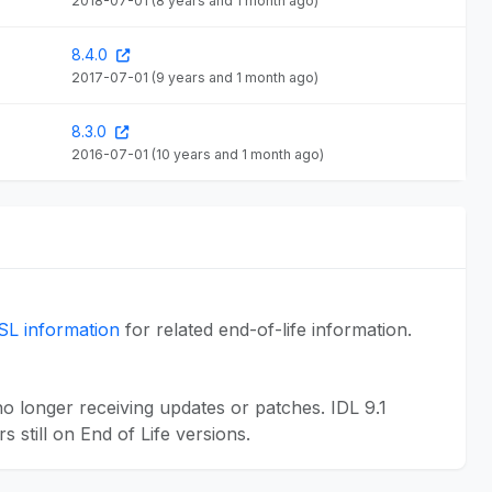
2018-07-01
(8 years and 1 month ago)
8.4.0
2017-07-01
(9 years and 1 month ago)
8.3.0
2016-07-01
(10 years and 1 month ago)
SL information
for related end-of-life information.
 longer receiving updates or patches. IDL 9.1
still on End of Life versions.