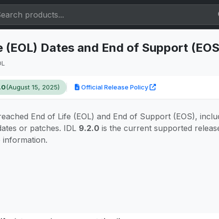
fe (EOL) Dates and End of Support (EO
DL
.0
(August 15, 2025)
Official Release Policy
eached End of Life (EOL) and End of Support (EOS), inclu
dates or patches. IDL
9.2.0
is the current supported releas
e information.