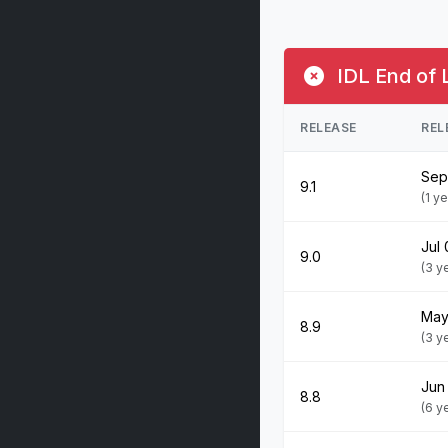
IDL End of 
RELEASE
REL
Sep
9.1
(1 y
Jul 
9.0
(3 y
May
8.9
(3 y
Jun
8.8
(6 y