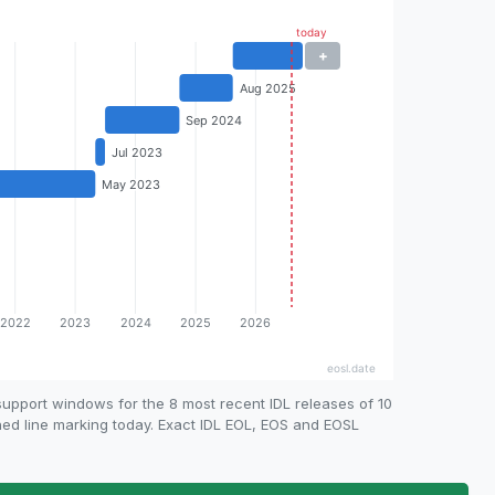
upport windows for the 8 most recent IDL releases of 10
shed line marking today. Exact IDL EOL, EOS and EOSL