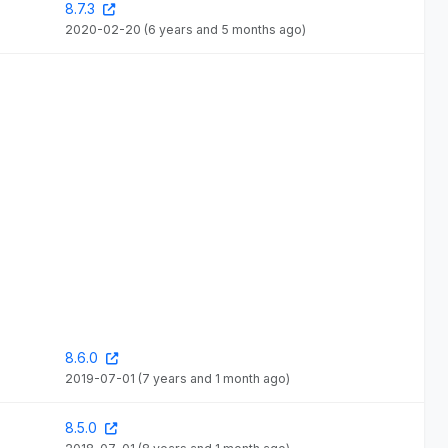
8.7.3
2020-02-20
(6 years and 5 months ago)
8.6.0
2019-07-01
(7 years and 1 month ago)
8.5.0