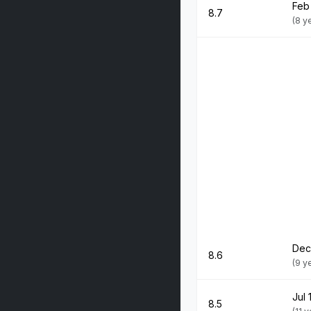
Feb
8.7
(8 y
Dec
8.6
(9 y
Jul 
8.5