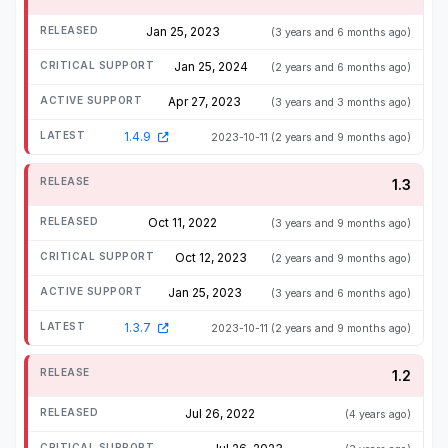
Jan 25, 2023
(3 years and 6 months ago)
Jan 25, 2024
(2 years and 6 months ago)
Apr 27, 2023
(3 years and 3 months ago)
1.4.9
2023-10-11
(2 years and 9 months ago)
1.3
Oct 11, 2022
(3 years and 9 months ago)
Oct 12, 2023
(2 years and 9 months ago)
Jan 25, 2023
(3 years and 6 months ago)
1.3.7
2023-10-11
(2 years and 9 months ago)
1.2
Jul 26, 2022
(4 years ago)