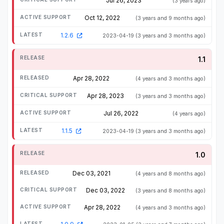
Jul 26, 2023
(3 years ago)
Oct 12, 2022
(3 years and 9 months ago)
1.2.6
2023-04-19
(3 years and 3 months ago)
1.1
Apr 28, 2022
(4 years and 3 months ago)
Apr 28, 2023
(3 years and 3 months ago)
Jul 26, 2022
(4 years ago)
1.1.5
2023-04-19
(3 years and 3 months ago)
1.0
Dec 03, 2021
(4 years and 8 months ago)
Dec 03, 2022
(3 years and 8 months ago)
Apr 28, 2022
(4 years and 3 months ago)