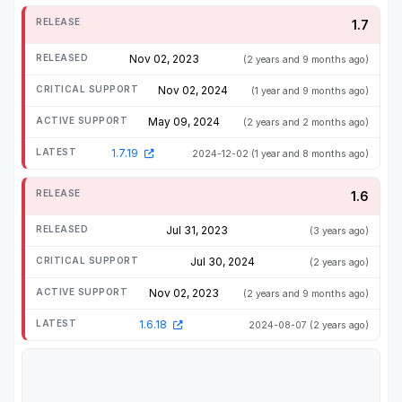
1.7
Nov 02, 2023
(2 years and 9 months ago)
Nov 02, 2024
(1 year and 9 months ago)
May 09, 2024
(2 years and 2 months ago)
1.7.19
2024-12-02
(1 year and 8 months ago)
1.6
Jul 31, 2023
(3 years ago)
Jul 30, 2024
(2 years ago)
Nov 02, 2023
(2 years and 9 months ago)
1.6.18
2024-08-07
(2 years ago)