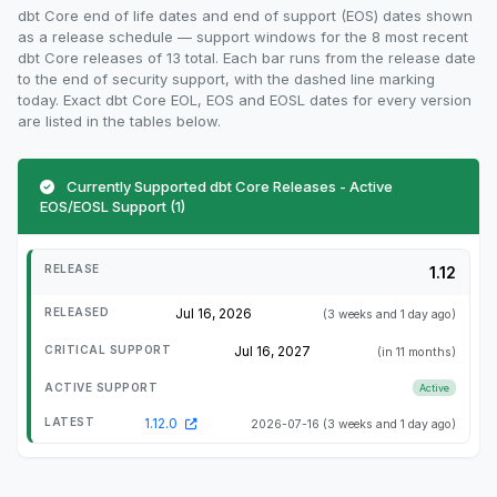
dbt Core end of life dates and end of support (EOS) dates shown
as a release schedule — support windows for the 8 most recent
dbt Core releases of 13 total. Each bar runs from the release date
to the end of security support, with the dashed line marking
today. Exact dbt Core EOL, EOS and EOSL dates for every version
are listed in the tables below.
Currently Supported dbt Core Releases - Active
EOS/EOSL Support (1)
1.12
Jul 16, 2026
(3 weeks and 1 day ago)
Jul 16, 2027
(in 11 months)
Active
1.12.0
2026-07-16
(3 weeks and 1 day ago)