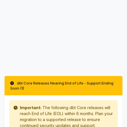
dbt Core Releases Nearing End of Life - Support Ending
Soon (1)
Important:
The following dbt Core releases will
reach End of Life (EOL) within 6 months. Plan your
migration to a supported release to ensure
continued security updates and support.