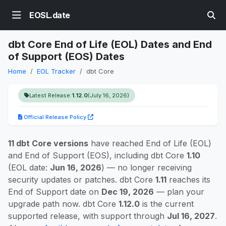
EOSL.date
dbt Core End of Life (EOL) Dates and End
of Support (EOS) Dates
Home
EOL Tracker
dbt Core
Latest Release:
1.12.0
(July 16, 2026)
Official Release Policy
11 dbt Core versions
have reached End of Life (EOL)
and End of Support (EOS), including dbt Core
1.10
(EOL date:
Jun 16, 2026
) — no longer receiving
security updates or patches. dbt Core
1.11
reaches its
End of Support date on
Dec 19, 2026
— plan your
upgrade path now. dbt Core
1.12.0
is the current
supported release, with support through
Jul 16, 2027
.