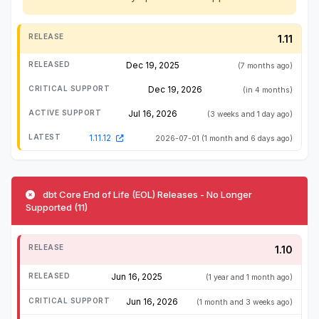
1.11
Dec 19, 2025
(7 months ago)
Dec 19, 2026
(in 4 months)
Jul 16, 2026
(3 weeks and 1 day ago)
1.11.12
2026-07-01
(1 month and 6 days ago)
dbt Core End of Life (EOL) Releases - No Longer
Supported (11)
1.10
Jun 16, 2025
(1 year and 1 month ago)
Jun 16, 2026
(1 month and 3 weeks ago)