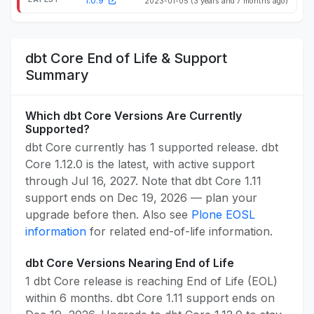
1.0.9
2023-01-05
(3 years and 7 months ago)
dbt Core End of Life & Support
Summary
Which dbt Core Versions Are Currently
Supported?
dbt Core currently has 1 supported release. dbt
Core 1.12.0 is the latest, with active support
through Jul 16, 2027. Note that dbt Core 1.11
support ends on Dec 19, 2026 — plan your
upgrade before then. Also see
Plone EOSL
information
for related end-of-life information.
dbt Core Versions Nearing End of Life
1 dbt Core release is reaching End of Life (EOL)
within 6 months. dbt Core 1.11 support ends on