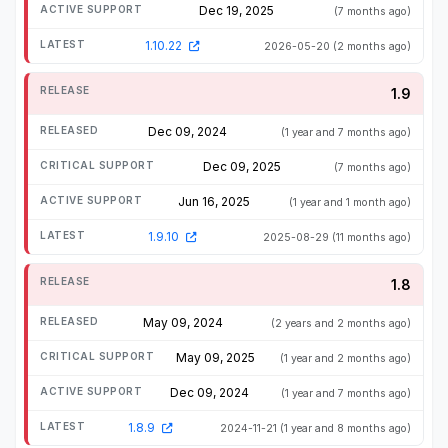
Dec 19, 2025
(7 months ago)
1.10.22
2026-05-20
(2 months ago)
1.9
Dec 09, 2024
(1 year and 7 months ago)
Dec 09, 2025
(7 months ago)
Jun 16, 2025
(1 year and 1 month ago)
1.9.10
2025-08-29
(11 months ago)
1.8
May 09, 2024
(2 years and 2 months ago)
May 09, 2025
(1 year and 2 months ago)
Dec 09, 2024
(1 year and 7 months ago)
1.8.9
2024-11-21
(1 year and 8 months ago)