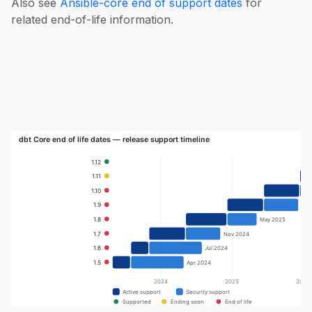
Also see
Ansible-core end of support dates
for
related end-of-life information.