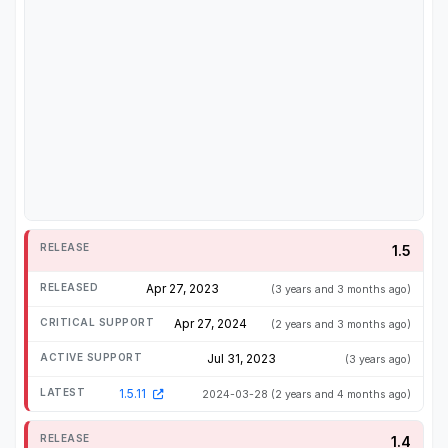
1.5
Apr 27, 2023
(3 years and 3 months ago)
Apr 27, 2024
(2 years and 3 months ago)
Jul 31, 2023
(3 years ago)
1.5.11
2024-03-28
(2 years and 4 months ago)
1.4