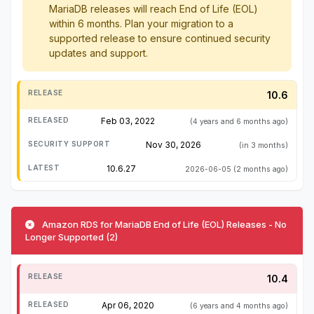
MariaDB releases will reach End of Life (EOL)
within 6 months. Plan your migration to a
supported release to ensure continued security
updates and support.
10.6
Feb 03, 2022
(4 years and 6 months ago)
Nov 30, 2026
(in 3 months)
10.6.27
2026-06-05
(2 months ago)
Amazon RDS for MariaDB End of Life (EOL) Releases - No
Longer Supported (2)
10.4
Apr 06, 2020
(6 years and 4 months ago)