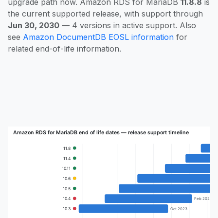
upgrade path now. Amazon RDS for MariaDB
11.8.8
is
the current supported release, with support through
Jun 30, 2030
— 4 versions in active support. Also
see
Amazon DocumentDB EOSL information
for
related end-of-life information.