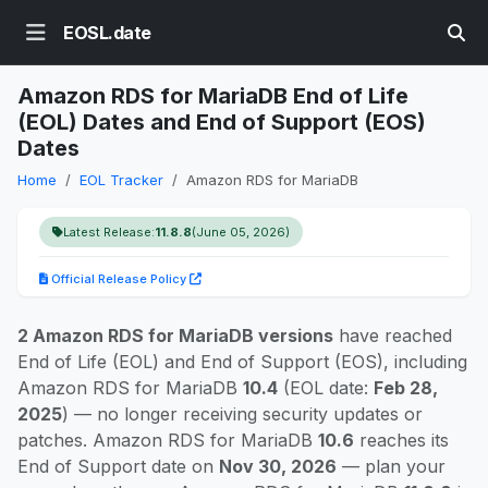
EOSL.date
Amazon RDS for MariaDB End of Life
(EOL) Dates and End of Support (EOS)
Dates
Home
EOL Tracker
Amazon RDS for MariaDB
Latest Release:
11.8.8
(June 05, 2026)
Official Release Policy
2 Amazon RDS for MariaDB versions
have reached
End of Life (EOL) and End of Support (EOS), including
Amazon RDS for MariaDB
10.4
(EOL date:
Feb 28,
2025
) — no longer receiving security updates or
patches. Amazon RDS for MariaDB
10.6
reaches its
End of Support date on
Nov 30, 2026
— plan your