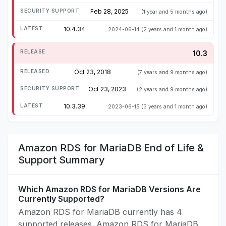
Feb 28, 2025
(1 year and 5 months ago)
10.4.34
2024-06-14
(2 years and 1 month ago)
10.3
Oct 23, 2018
(7 years and 9 months ago)
Oct 23, 2023
(2 years and 9 months ago)
10.3.39
2023-06-15
(3 years and 1 month ago)
Amazon RDS for MariaDB End of Life &
Support Summary
Which Amazon RDS for MariaDB Versions Are
Currently Supported?
Amazon RDS for MariaDB currently has 4
supported releases. Amazon RDS for MariaDB