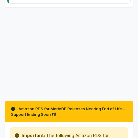
Amazon RDS for MariaDB Releases Nearing End of Life -
Support Ending Soon (1)
Important:
The following Amazon RDS for