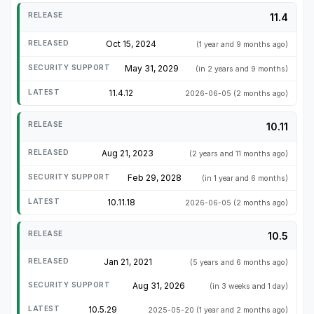
11.4
Oct 15, 2024
(1 year and 9 months ago)
May 31, 2029
(in 2 years and 9 months)
11.4.12
2026-06-05
(2 months ago)
10.11
Aug 21, 2023
(2 years and 11 months ago)
Feb 29, 2028
(in 1 year and 6 months)
10.11.18
2026-06-05
(2 months ago)
10.5
Jan 21, 2021
(5 years and 6 months ago)
Aug 31, 2026
(in 3 weeks and 1 day)
10.5.29
2025-05-20
(1 year and 2 months ago)