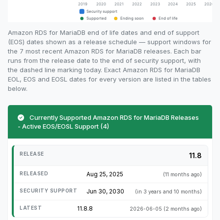
Amazon RDS for MariaDB end of life dates and end of support
(EOS) dates shown as a release schedule — support windows for
the 7 most recent Amazon RDS for MariaDB releases. Each bar
runs from the release date to the end of security support, with
the dashed line marking today. Exact Amazon RDS for MariaDB
EOL, EOS and EOSL dates for every version are listed in the tables
below.
Currently Supported Amazon RDS for MariaDB Releases
- Active EOS/EOSL Support (4)
11.8
Aug 25, 2025
(11 months ago)
Jun 30, 2030
(in 3 years and 10 months)
11.8.8
2026-06-05
(2 months ago)