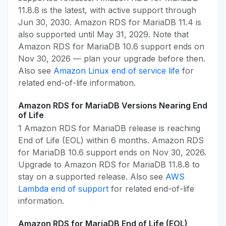
11.8.8 is the latest, with active support through
Jun 30, 2030. Amazon RDS for MariaDB 11.4 is
also supported until May 31, 2029. Note that
Amazon RDS for MariaDB 10.6 support ends on
Nov 30, 2026 — plan your upgrade before then.
Also see
Amazon Linux end of service life
for
related end-of-life information.
Amazon RDS for MariaDB Versions Nearing End
of Life
1 Amazon RDS for MariaDB release is reaching
End of Life (EOL) within 6 months. Amazon RDS
for MariaDB 10.6 support ends on Nov 30, 2026.
Upgrade to Amazon RDS for MariaDB 11.8.8 to
stay on a supported release. Also see
AWS
Lambda end of support
for related end-of-life
information.
Amazon RDS for MariaDB End of Life (EOL)