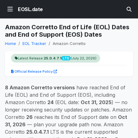
EOSL.date
Amazon Corretto End of Life (EOL) Dates
and End of Support (EOS) Dates
Home
EOL Tracker
Amazon Corretto
Latest Release:
25.0.4.7.1
(July 22, 2026)
LTS
Official Release Policy
8 Amazon Corretto versions
have reached End of
Life (EOL) and End of Support (EOS), including
Amazon Corretto
24
(EOL date:
Oct 31, 2025
) — no
longer receiving security updates or patches. Amazon
Corretto
26
reaches its End of Support date on
Oct
31, 2026
— plan your upgrade path now. Amazon
Corretto
25.0.4.7.1
LTS is the current supported