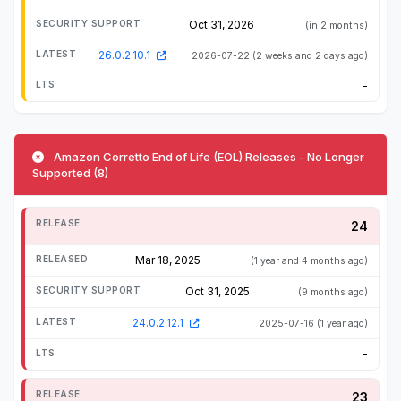
Oct 31, 2026
(in 2 months)
26.0.2.10.1
2026-07-22
(2 weeks and 2 days ago)
-
Amazon Corretto End of Life (EOL) Releases - No Longer
Supported (8)
24
Mar 18, 2025
(1 year and 4 months ago)
Oct 31, 2025
(9 months ago)
24.0.2.12.1
2025-07-16
(1 year ago)
-
23