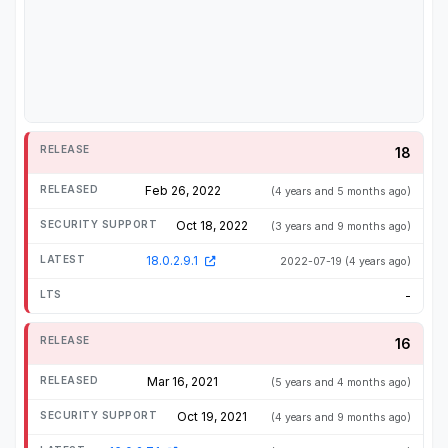
18
Feb 26, 2022
(4 years and 5 months ago)
Oct 18, 2022
(3 years and 9 months ago)
18.0.2.9.1
2022-07-19
(4 years ago)
-
16
Mar 16, 2021
(5 years and 4 months ago)
Oct 19, 2021
(4 years and 9 months ago)