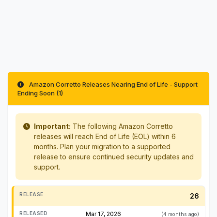
Amazon Corretto Releases Nearing End of Life - Support
Ending Soon (1)
Important:
The following Amazon Corretto
releases will reach End of Life (EOL) within 6
months. Plan your migration to a supported
release to ensure continued security updates and
support.
26
Mar 17, 2026
(4 months ago)