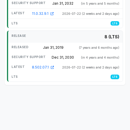
Jan 31, 2032
(in 5 years and 5 months)
11.0.32.9.1
2026-07-22
(2 weeks and 2 days ago)
LTS
8 (LTS)
Jan 31, 2019
(7 years and 6 months ago)
Dec 31, 2030
(in 4 years and 4 months)
8.502.07.1
2026-07-22
(2 weeks and 2 days ago)
LTS