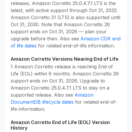
releases. Amazon Corretto 25.0.4.7.1 LTS is the
latest, with active support through Oct 31, 2032.
Amazon Corretto 21 (LTS) is also supported until
Oct 31, 2030. Note that Amazon Corretto 26
support ends on Oct 31, 2026 — plan your
upgrade before then. Also see
Amazon CDK end
of life dates
for related end-of-life information.
Amazon Corretto Versions Nearing End of Life
1 Amazon Corretto release is reaching End of
Life (EOL) within 6 months. Amazon Corretto 26
support ends on Oct 31, 2026. Upgrade to
Amazon Corretto 25.0.4.7.1 LTS to stay on a
supported release. Also see
Amazon
DocumentDB lifecycle dates
for related end-of-
life information.
Amazon Corretto End of Life (EOL) Version
History