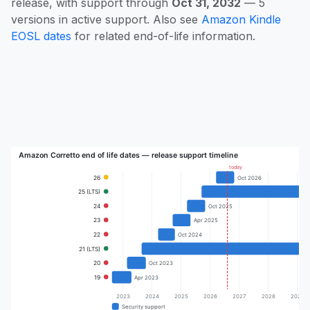
release, with support through
Oct 31, 2032
— 5
versions in active support. Also see
Amazon Kindle
EOSL dates
for related end-of-life information.