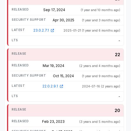
Sep 17, 2024
(1 year and 10 months ago)
Apr 30, 2025
(1 year and 3 months ago)
23.0.2.7.1
2025-01-21
(1 year and 6 months ago)
-
22
Mar 19, 2024
(2 years and 4 months ago)
Oct 15, 2024
(1 year and 9 months ago)
22.0.2.9.1
2024-07-16
(2 years ago)
-
20
Feb 23, 2023
(3 years and 5 months ago)