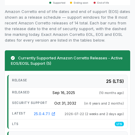
Amazon Corretto end of life dates and end of support (EOS) dates
shown as a release schedule — support windows for the 8 most
recent Amazon Corretto releases of 14 total. Each bar runs from
the release date to the end of security support, with the dashed
line marking today. Exact Amazon Corretto EOL, EOS and EOSL
dates for every version are listed in the tables below.
Currently Supported Amazon Corretto Releases - Active
EOS/EOSL Support (5)
25 (LTS)
Sep 16, 2025
(10 months ago)
Oct 31, 2032
(in 6 years and 2 months)
25.0.4.7.1
2026-07-22
(2 weeks and 2 days ago)
LTS