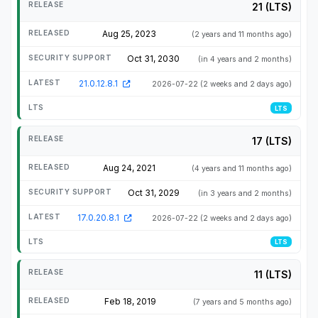
21 (LTS)
Aug 25, 2023
(2 years and 11 months ago)
Oct 31, 2030
(in 4 years and 2 months)
21.0.12.8.1
2026-07-22
(2 weeks and 2 days ago)
LTS
17 (LTS)
Aug 24, 2021
(4 years and 11 months ago)
Oct 31, 2029
(in 3 years and 2 months)
17.0.20.8.1
2026-07-22
(2 weeks and 2 days ago)
LTS
11 (LTS)
Feb 18, 2019
(7 years and 5 months ago)