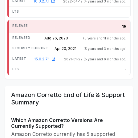
16.0.2.7.1
2022-04-19
(4 years and 3 months ago)
-
15
Aug 26, 2020
(5 years and 11 months ago)
Apr 20, 2021
(5 years and 3 months ago)
15.0.2.7.1
2021-01-22
(5 years and 6 months ago)
-
Amazon Corretto End of Life & Support
Summary
Which Amazon Corretto Versions Are
Currently Supported?
Amazon Corretto currently has 5 supported