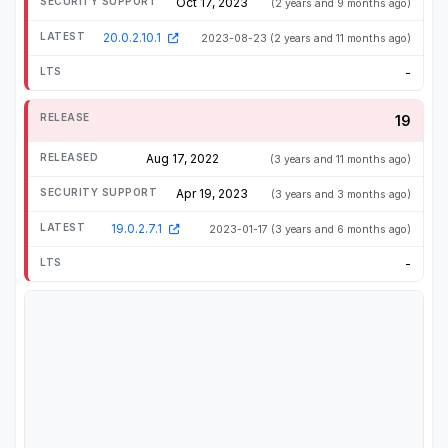
Oct 17, 2023
(2 years and 9 months ago)
20.0.2.10.1
2023-08-23
(2 years and 11 months ago)
-
19
Aug 17, 2022
(3 years and 11 months ago)
Apr 19, 2023
(3 years and 3 months ago)
19.0.2.7.1
2023-01-17
(3 years and 6 months ago)
-