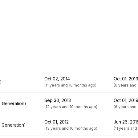
Oct 02, 2014
Oct 01, 201
)
(11 years and 10 months ago)
(6 years and
Sep 30, 2013
Oct 01, 201
h Generation)
(12 years and 10 months ago)
(6 years and
Oct 01, 2012
Jun 26, 201
h Generation)
(13 years and 10 months ago)
(11 years and