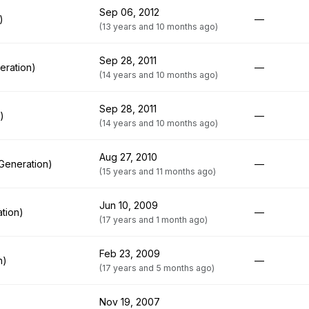
Sep 06, 2012
)
—
(13 years and 10 months ago)
Sep 28, 2011
eration)
—
(14 years and 10 months ago)
Sep 28, 2011
)
—
(14 years and 10 months ago)
Aug 27, 2010
Generation)
—
(15 years and 11 months ago)
Jun 10, 2009
tion)
—
(17 years and 1 month ago)
Feb 23, 2009
n)
—
(17 years and 5 months ago)
Nov 19, 2007
)
—