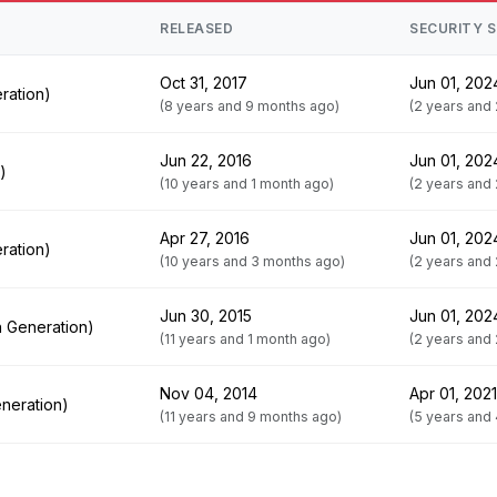
RELEASED
SECURITY 
Oct 31, 2017
Jun 01, 202
ration)
(8 years and 9 months ago)
(2 years and
Jun 22, 2016
Jun 01, 202
)
(10 years and 1 month ago)
(2 years and
Apr 27, 2016
Jun 01, 202
ration)
(10 years and 3 months ago)
(2 years and
Jun 30, 2015
Jun 01, 202
h Generation)
(11 years and 1 month ago)
(2 years and
Nov 04, 2014
Apr 01, 2021
neration)
(11 years and 9 months ago)
(5 years and