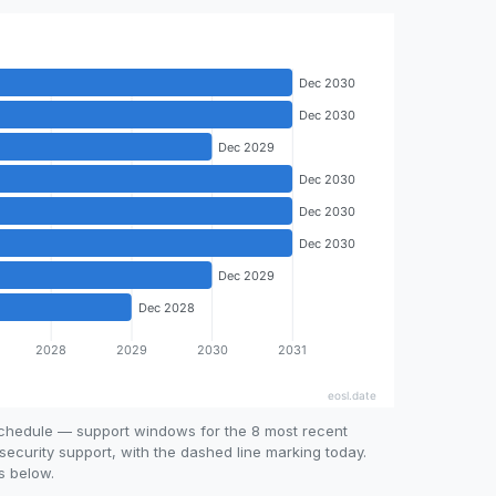
schedule — support windows for the 8 most recent
security support, with the dashed line marking today.
s below.