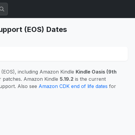
Support (EOS) Dates
 (EOS), including Amazon Kindle
Kindle Oasis (9th
or patches. Amazon Kindle
5.19.2
is the current
support. Also see
Amazon CDK end of life dates
for