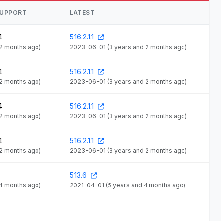
SUPPORT
LATEST
4
5.16.2.1.1
 2 months ago)
2023-06-01
(3 years and 2 months ago)
4
5.16.2.1.1
 2 months ago)
2023-06-01
(3 years and 2 months ago)
4
5.16.2.1.1
 2 months ago)
2023-06-01
(3 years and 2 months ago)
4
5.16.2.1.1
 2 months ago)
2023-06-01
(3 years and 2 months ago)
5.13.6
 4 months ago)
2021-04-01
(5 years and 4 months ago)