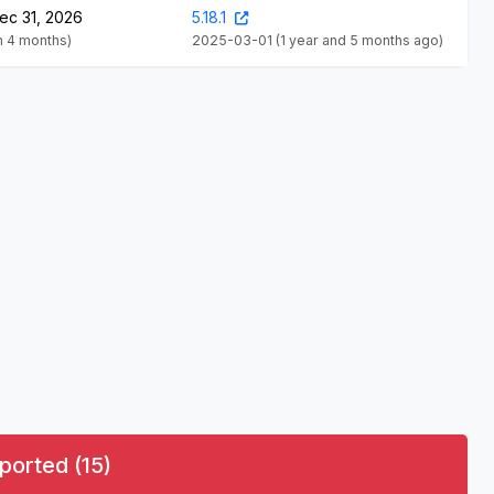
ec 31, 2026
5.18.1
in 4 months)
2025-03-01
(1 year and 5 months ago)
ported (15)