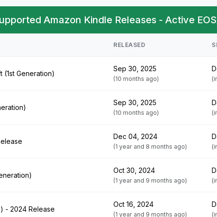
upported Amazon Kindle Releases - Active EOS
RELEASED
S
Sep 30, 2025
D
t (1st Generation)
(10 months ago)
(
Sep 30, 2025
D
neration)
(10 months ago)
(
Dec 04, 2024
D
Release
(1 year and 8 months ago)
(
Oct 30, 2024
D
Generation)
(1 year and 9 months ago)
(
Oct 16, 2024
D
n) - 2024 Release
(1 year and 9 months ago)
(