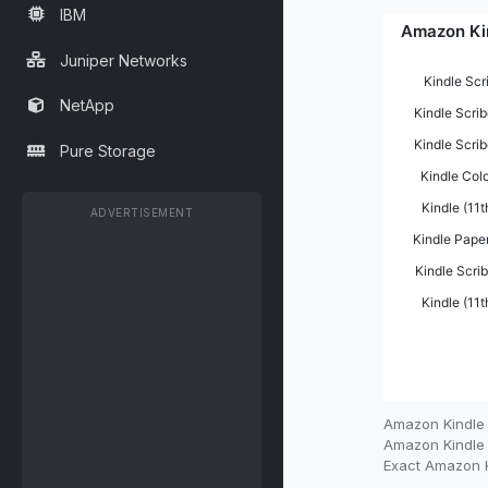
IBM
Juniper Networks
NetApp
Pure Storage
ADVERTISEMENT
Amazon Kindle 
Amazon Kindle r
Exact Amazon Ki