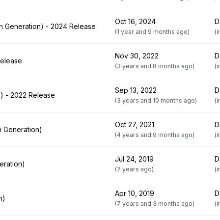
Oct 16, 2024
D
th Generation) - 2024 Release
(1 year and 9 months ago)
(
Nov 30, 2022
D
Release
(3 years and 8 months ago)
(
Sep 13, 2022
D
n) - 2022 Release
(3 years and 10 months ago)
(
Oct 27, 2021
D
h Generation)
(4 years and 9 months ago)
(
Jul 24, 2019
D
eration)
(7 years ago)
(
Apr 10, 2019
D
n)
(7 years and 3 months ago)
(