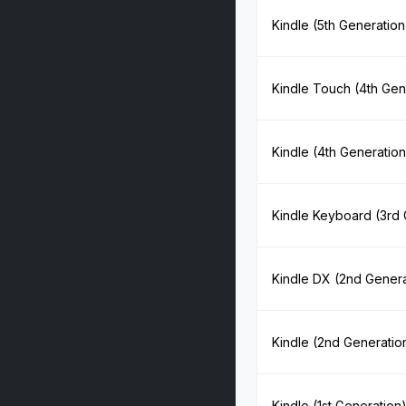
Kindle (5th Generation
Kindle Touch (4th Gen
Kindle (4th Generation
Kindle Keyboard (3rd 
Kindle DX (2nd Genera
Kindle (2nd Generatio
Kindle (1st Generation