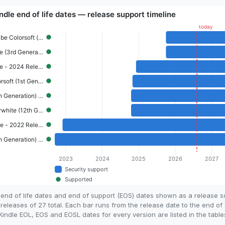
end of life dates and end of support (EOS) dates shown as a release 
eleases of 27 total. Each bar runs from the release date to the end of 
ndle EOL, EOS and EOSL dates for every version are listed in the table