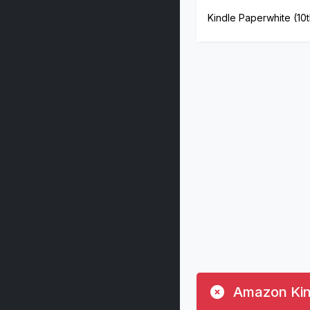
Kindle Paperwhite (10
Amazon Kind