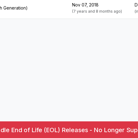
Nov 07, 2018
D
th Generation)
(7 years and 8 months ago)
(
le End of Life (EOL) Releases - No Longer Sup