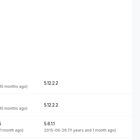
9
5.12.2.2
 10 months ago)
9
5.12.2.2
 10 months ago)
5
5.6.1.1
 1 month ago)
2015-06-26
(11 years and 1 month ago)