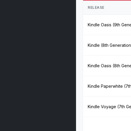
RELEASE
Kindle Oasis (9th Gene
Kindle (8th Generation
Kindle Oasis (8th Gene
Kindle Paperwhite (7t
Kindle Voyage (7th Ge