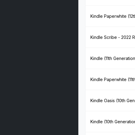
Kindle Paperwhite (12
Kindle Scribe - 2022 
Kindle (11th Generatio
Kindle Paperwhite (11t
Kindle Oasis (10th Gen
Kindle (10th Generatio