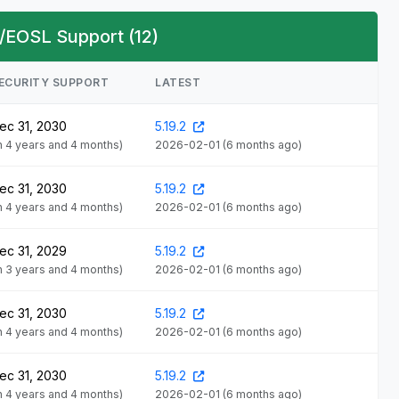
/EOSL Support (12)
ECURITY SUPPORT
LATEST
ec 31, 2030
5.19.2
in 4 years and 4 months)
2026-02-01
(6 months ago)
ec 31, 2030
5.19.2
in 4 years and 4 months)
2026-02-01
(6 months ago)
ec 31, 2029
5.19.2
in 3 years and 4 months)
2026-02-01
(6 months ago)
ec 31, 2030
5.19.2
in 4 years and 4 months)
2026-02-01
(6 months ago)
ec 31, 2030
5.19.2
in 4 years and 4 months)
2026-02-01
(6 months ago)