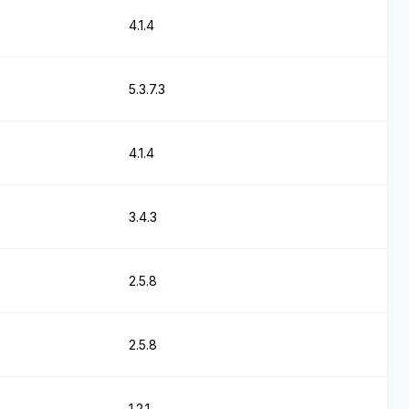
4.1.4
5.3.7.3
4.1.4
3.4.3
2.5.8
2.5.8
1.2.1