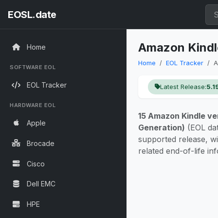
EOSL.date
Amazon Kindle
Home
Home
EOL Tracker
A
SOFTWARE EOL
EOL Tracker
Latest Release:
5.1
HARDWARE EOL
15 Amazon Kindle ve
Apple
Generation)
(EOL da
supported release, w
Brocade
related end-of-life in
Cisco
Dell EMC
HPE