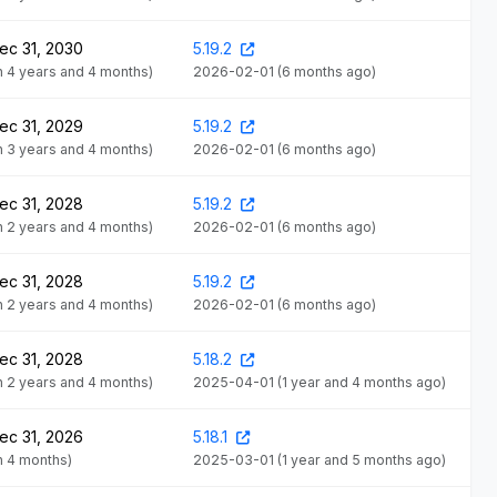
ec 31, 2030
5.19.2
in 4 years and 4 months)
2026-02-01
(6 months ago)
ec 31, 2029
5.19.2
in 3 years and 4 months)
2026-02-01
(6 months ago)
ec 31, 2028
5.19.2
in 2 years and 4 months)
2026-02-01
(6 months ago)
ec 31, 2028
5.19.2
in 2 years and 4 months)
2026-02-01
(6 months ago)
ec 31, 2028
5.18.2
in 2 years and 4 months)
2025-04-01
(1 year and 4 months ago)
ec 31, 2026
5.18.1
in 4 months)
2025-03-01
(1 year and 5 months ago)