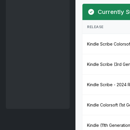
Currently S
RELEASE
Kindle Scribe Colorsof
Kindle Scribe (3rd Ge
Kindle Scribe - 2024 
Kindle Colorsoft (1st 
Kindle (11th Generatio