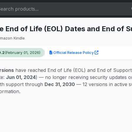
 End of Life (EOL) Dates and End of 
mazon Kindle
9.2
(February 01, 2026)
Official Release Policy
rsions
have reached End of Life (EOL) and End of Support
te:
Jun 01, 2024
) — no longer receiving security updates 
ith support through
Dec 31, 2030
— 12 versions in active 
formation.