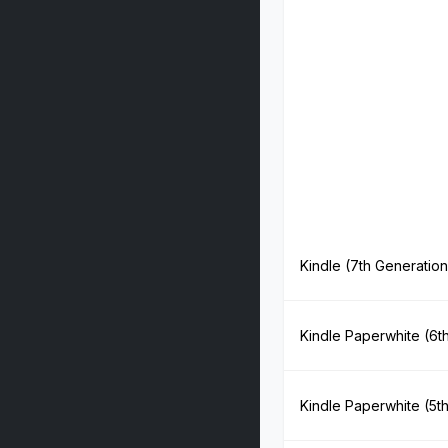
Kindle (7th Generation
Kindle Paperwhite (6t
Kindle Paperwhite (5t