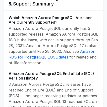
& Support Summary
Which Amazon Aurora PostgreSQL Versions
Are Currently Supported?
Amazon Aurora PostgreSQL currently has 5
supported releases. Amazon Aurora PostgreSQL
18.3 is the latest, with active support through Feb
28, 2031. Amazon Aurora PostgreSQL 17 is also
supported until Feb 28, 2030. Also see
Amazon
RDS for PostgreSQL EOSL dates
for related end-
of-life information.
Amazon Aurora PostgreSQL End of Life (EOL)
Version History
3 Amazon Aurora PostgreSQL releases have
reached End of Life (EOL) and End of Support
(EOS) — no longer receiving updates or patches.
Amazon Aurora PostgreSQL 13 reached EOL on