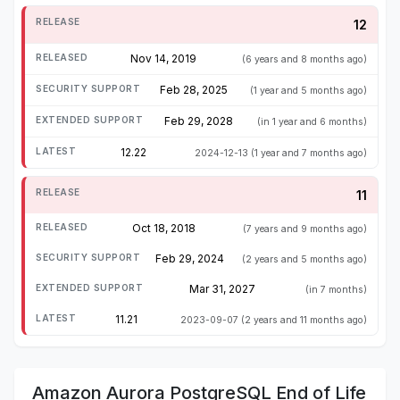
12
Nov 14, 2019
(6 years and 8 months ago)
Feb 28, 2025
(1 year and 5 months ago)
Feb 29, 2028
(in 1 year and 6 months)
12.22
2024-12-13
(1 year and 7 months ago)
11
Oct 18, 2018
(7 years and 9 months ago)
Feb 29, 2024
(2 years and 5 months ago)
Mar 31, 2027
(in 7 months)
11.21
2023-09-07
(2 years and 11 months ago)
Amazon Aurora PostgreSQL End of Life