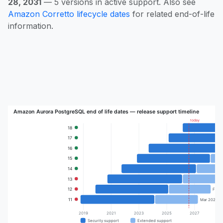
28, 2031
— 5 versions in active support. Also see
Amazon Corretto lifecycle dates
for related end-of-life
information.