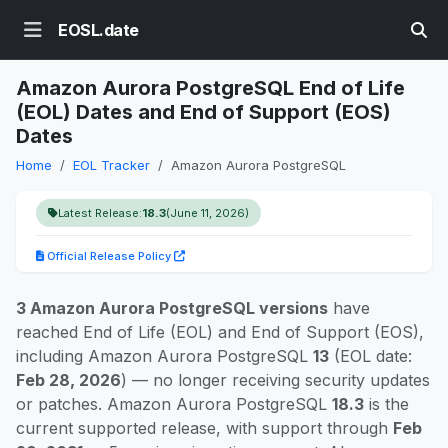
EOSL.date
Amazon Aurora PostgreSQL End of Life
(EOL) Dates and End of Support (EOS)
Dates
Home
EOL Tracker
Amazon Aurora PostgreSQL
Latest Release:
18.3
(June 11, 2026)
Official Release Policy
3 Amazon Aurora PostgreSQL versions
have
reached End of Life (EOL) and End of Support (EOS),
including Amazon Aurora PostgreSQL
13
(EOL date:
Feb 28, 2026
) — no longer receiving security updates
or patches. Amazon Aurora PostgreSQL
18.3
is the
current supported release, with support through
Feb