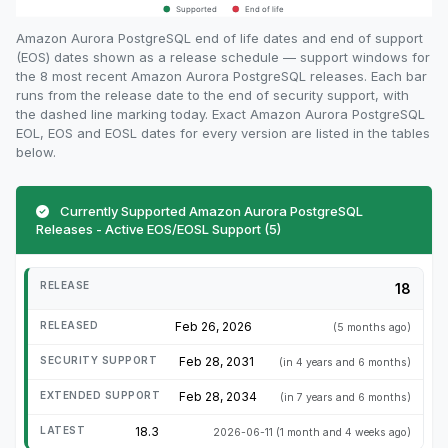
Amazon Aurora PostgreSQL end of life dates and end of support
(EOS) dates shown as a release schedule — support windows for
the 8 most recent Amazon Aurora PostgreSQL releases. Each bar
runs from the release date to the end of security support, with
the dashed line marking today. Exact Amazon Aurora PostgreSQL
EOL, EOS and EOSL dates for every version are listed in the tables
below.
Currently Supported Amazon Aurora PostgreSQL
Releases - Active EOS/EOSL Support (5)
18
Feb 26, 2026
(5 months ago)
Feb 28, 2031
(in 4 years and 6 months)
Feb 28, 2034
(in 7 years and 6 months)
18.3
2026-06-11
(1 month and 4 weeks ago)