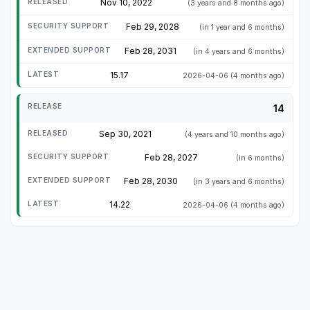
Nov 10, 2022
(3 years and 8 months ago)
Feb 29, 2028
(in 1 year and 6 months)
Feb 28, 2031
(in 4 years and 6 months)
15.17
2026-04-06
(4 months ago)
14
Sep 30, 2021
(4 years and 10 months ago)
Feb 28, 2027
(in 6 months)
Feb 28, 2030
(in 3 years and 6 months)
14.22
2026-04-06
(4 months ago)