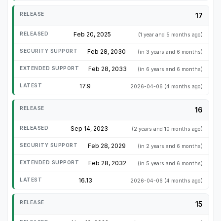
17
Feb 20, 2025
(1 year and 5 months ago)
Feb 28, 2030
(in 3 years and 6 months)
Feb 28, 2033
(in 6 years and 6 months)
17.9
2026-04-06
(4 months ago)
16
Sep 14, 2023
(2 years and 10 months ago)
Feb 28, 2029
(in 2 years and 6 months)
Feb 28, 2032
(in 5 years and 6 months)
16.13
2026-04-06
(4 months ago)
15