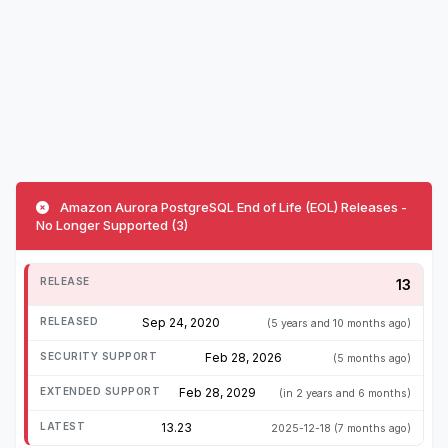
Amazon Aurora PostgreSQL End of Life (EOL) Releases -
No Longer Supported (3)
13
Sep 24, 2020
(5 years and 10 months ago)
Feb 28, 2026
(5 months ago)
Feb 28, 2029
(in 2 years and 6 months)
13.23
2025-12-18
(7 months ago)