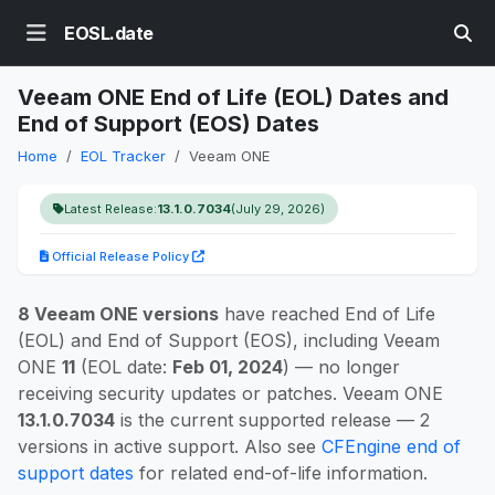
EOSL.date
Veeam ONE End of Life (EOL) Dates and
End of Support (EOS) Dates
Home
EOL Tracker
Veeam ONE
Latest Release:
13.1.0.7034
(July 29, 2026)
Official Release Policy
8 Veeam ONE versions
have reached End of Life
(EOL) and End of Support (EOS), including Veeam
ONE
11
(EOL date:
Feb 01, 2024
) — no longer
receiving security updates or patches. Veeam ONE
13.1.0.7034
is the current supported release — 2
versions in active support. Also see
CFEngine end of
support dates
for related end-of-life information.