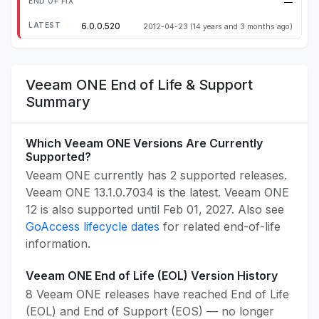
—
6.0.0.520
2012-04-23
(14 years and 3 months ago)
Veeam ONE End of Life & Support
Summary
Which Veeam ONE Versions Are Currently
Supported?
Veeam ONE currently has 2 supported releases.
Veeam ONE 13.1.0.7034 is the latest. Veeam ONE
12 is also supported until Feb 01, 2027. Also see
GoAccess lifecycle dates
for related end-of-life
information.
Veeam ONE End of Life (EOL) Version History
8 Veeam ONE releases have reached End of Life
(EOL) and End of Support (EOS) — no longer