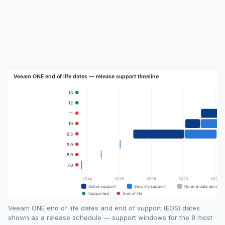
Veeam ONE end of life dates and end of support (EOS) dates
shown as a release schedule — support windows for the 8 most