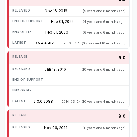
Nov 16, 2016
(9 years and 8 months ago)
Feb 01, 2022
(4 years and 6 months ago)
Feb 01, 2020
(6 years and 6 months ago)
9.5.4.4587
2019-09-11
(6 years and 10 months ago)
9.0
Jan 12, 2016
(10 years and 6 months ago)
—
—
9.0.0.2088
2016-03-24
(10 years and 4 months ago)
8.0
Nov 06, 2014
(11 years and 9 months ago)