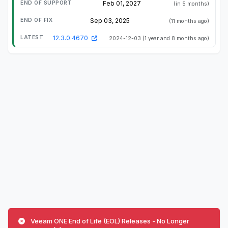
Feb 01, 2027
(in 5 months)
Sep 03, 2025
(11 months ago)
12.3.0.4670
2024-12-03
(1 year and 8 months ago)
Veeam ONE End of Life (EOL) Releases - No Longer