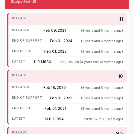
Supported (8)
11
Feb 09, 2021
(5 years and 6 months ago)
Feb 01, 2024
(2 years and 6 months ago)
Feb 01, 2023
(3 years and 6 months ago)
11.0.1.1880
2021-09-28
(4 years and 10 months ago)
10
Feb 18, 2020
(6 years and 5 months ago)
Feb 01, 2023
(3 years and 6 months ago)
Feb 01, 2021
(5 years and 6 months ago)
10.0.2.1094
2020-07-21
(6 years ago)
9.5