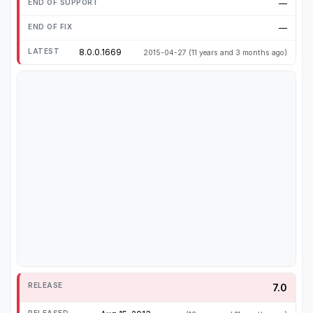
—
—
8.0.0.1669
2015-04-27
(11 years and 3 months ago)
7.0