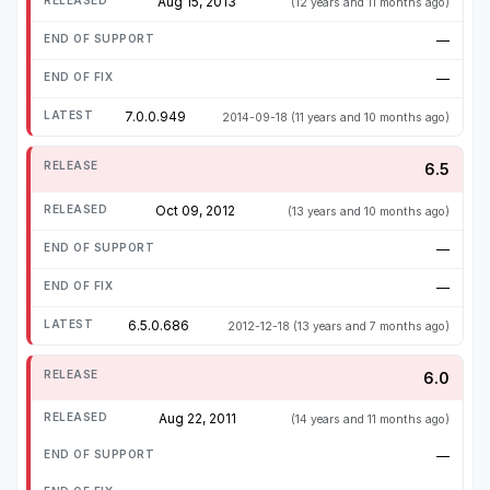
Aug 15, 2013
(12 years and 11 months ago)
—
—
7.0.0.949
2014-09-18
(11 years and 10 months ago)
6.5
Oct 09, 2012
(13 years and 10 months ago)
—
—
6.5.0.686
2012-12-18
(13 years and 7 months ago)
6.0
Aug 22, 2011
(14 years and 11 months ago)
—