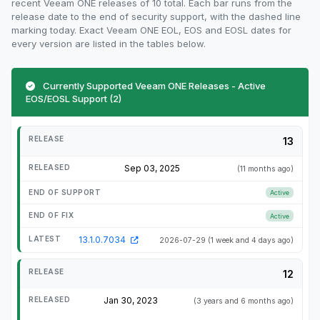
recent Veeam ONE releases of 10 total. Each bar runs from the
release date to the end of security support, with the dashed line
marking today. Exact Veeam ONE EOL, EOS and EOSL dates for
every version are listed in the tables below.
Currently Supported Veeam ONE Releases - Active
EOS/EOSL Support (2)
13
Sep 03, 2025
(11 months ago)
Active
Active
13.1.0.7034
2026-07-29
(1 week and 4 days ago)
12
Jan 30, 2023
(3 years and 6 months ago)