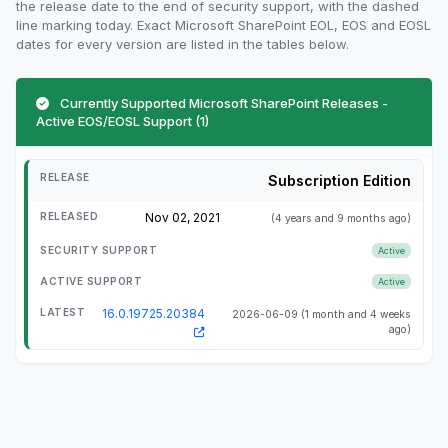
the release date to the end of security support, with the dashed
line marking today. Exact Microsoft SharePoint EOL, EOS and EOSL
dates for every version are listed in the tables below.
Currently Supported Microsoft SharePoint Releases -
Active EOS/EOSL Support (1)
Subscription Edition
Nov 02, 2021
(4 years and 9 months ago)
Active
Active
16.0.19725.20384
2026-06-09
(1 month and 4 weeks
ago)