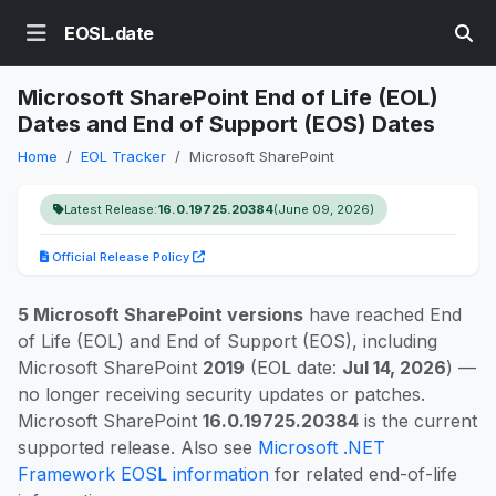
EOSL.date
Microsoft SharePoint End of Life (EOL)
Dates and End of Support (EOS) Dates
Home
EOL Tracker
Microsoft SharePoint
Latest Release:
16.0.19725.20384
(June 09, 2026)
Official Release Policy
5 Microsoft SharePoint versions
have reached End
of Life (EOL) and End of Support (EOS), including
Microsoft SharePoint
2019
(EOL date:
Jul 14, 2026
) —
no longer receiving security updates or patches.
Microsoft SharePoint
16.0.19725.20384
is the current
supported release. Also see
Microsoft .NET
Framework EOSL information
for related end-of-life