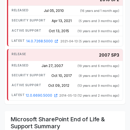
Jul 05, 2010
(16 years and 1 month ago)
Apr 13, 2021
(5 years and 3 months ago)
Oct 13, 2015
(10 years and 9 months ago)
14.0.7268.5000
2021-04-13
(5 years and 3 months ago)
2007 SP3
Jan 27, 2007
(19 years and 6 months ago)
Oct 10, 2017
(8 years and 9 months ago)
Oct 09, 2012
(13 years and 9 months ago)
12.0.6690.5000
2014-05-13
(12 years and 2 months ago)
Microsoft SharePoint End of Life &
Support Summary