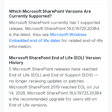
Which Microsoft SharePoint Versions Are
Currently Supported?
Microsoft SharePoint currently has 1 supported
release. Microsoft SharePoint 16.0.19725.20384
is the latest. Also see
Microsoft Windows
Embedded end of life dates
for related end-of-life
information.
Microsoft SharePoint End of Life (EOL) Version
History
5 Microsoft SharePoint releases have reached
End of Life (EOL) and End of Support (EOS) —
no longer receiving updates or patches.
Microsoft SharePoint 2019 reached EOL on Jul
14, 2026. Microsoft SharePoint 16.0.19725.20384
is the recommended upgrade for users still on
End of Life versions.