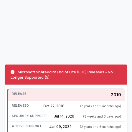
Microsoft SharePoint End of Life (EOL) Releases - No
Longer Supported (5)
2019
Oct 22, 2018
(7 years and 9 months ago)
Jul 14, 2026
(3 weeks and 3 days ago)
Jan 09, 2024
(2 years and 6 months ago)