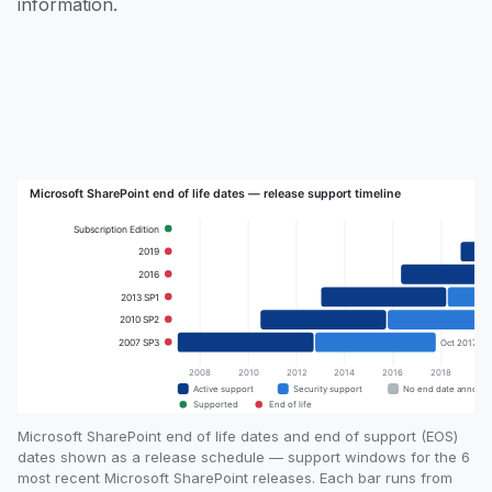
information.
Microsoft SharePoint end of life dates and end of support (EOS)
dates shown as a release schedule — support windows for the 6
most recent Microsoft SharePoint releases. Each bar runs from