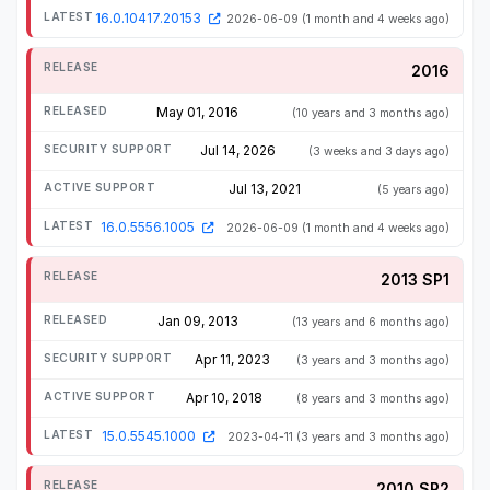
16.0.10417.20153
2026-06-09
(1 month and 4 weeks ago)
2016
May 01, 2016
(10 years and 3 months ago)
Jul 14, 2026
(3 weeks and 3 days ago)
Jul 13, 2021
(5 years ago)
16.0.5556.1005
2026-06-09
(1 month and 4 weeks ago)
2013 SP1
Jan 09, 2013
(13 years and 6 months ago)
Apr 11, 2023
(3 years and 3 months ago)
Apr 10, 2018
(8 years and 3 months ago)
15.0.5545.1000
2023-04-11
(3 years and 3 months ago)
2010 SP2