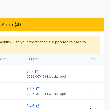
 Soon (4)
 months. Plan your migration to a supported release to
PORT
LATEST
LTS
8.1.7
-
)
2026-07-10
(4 weeks ago)
6
8.2.7
-
)
2026-07-10
(4 weeks ago)
8.4.5
-