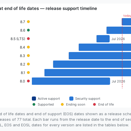
d of life dates and end of support (EOS) dates shown as a release sc
eases of 77 total. Each bar runs from the release date to the end of se
, EOS and EOSL dates for every version are listed in the tables below.