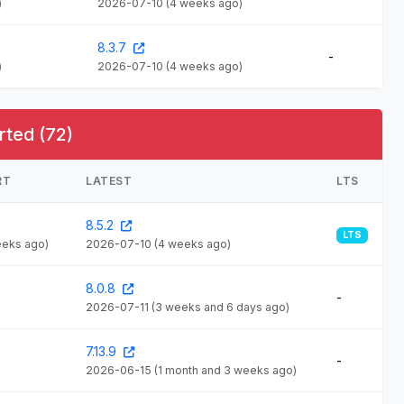
)
2026-07-10
(4 weeks ago)
8.3.7
-
)
2026-07-10
(4 weeks ago)
rted (72)
RT
LATEST
LTS
8.5.2
LTS
eeks ago)
2026-07-10
(4 weeks ago)
8.0.8
-
2026-07-11
(3 weeks and 6 days ago)
7.13.9
-
2026-06-15
(1 month and 3 weeks ago)