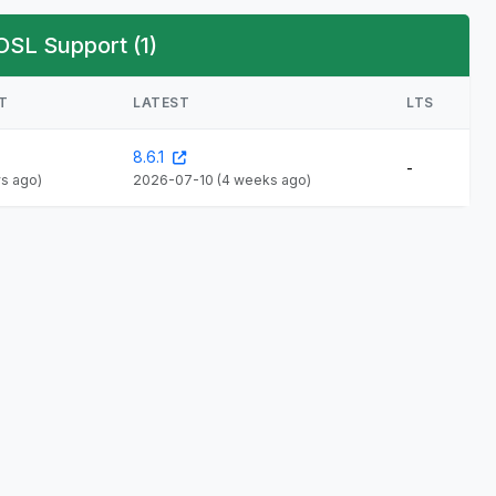
OSL Support (1)
T
LATEST
LTS
8.6.1
-
ys ago)
2026-07-10
(4 weeks ago)