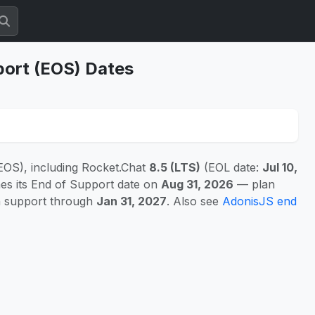
port (EOS) Dates
EOS), including Rocket.Chat
8.5 (LTS)
(EOL date:
Jul 10,
es its End of Support date on
Aug 31, 2026
— plan
th support through
Jan 31, 2027
. Also see
AdonisJS end