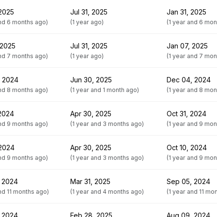
 2025
Jul 31, 2025
Jan 31, 2025
and 6 months ago)
(1 year ago)
(1 year and 6 mon
 2025
Jul 31, 2025
Jan 07, 2025
and 7 months ago)
(1 year ago)
(1 year and 7 mon
, 2024
Jun 30, 2025
Dec 04, 2024
and 8 months ago)
(1 year and 1 month ago)
(1 year and 8 mon
 2024
Apr 30, 2025
Oct 31, 2024
and 9 months ago)
(1 year and 3 months ago)
(1 year and 9 mon
 2024
Apr 30, 2025
Oct 10, 2024
and 9 months ago)
(1 year and 3 months ago)
(1 year and 9 mon
 2024
Mar 31, 2025
Sep 05, 2024
and 11 months ago)
(1 year and 4 months ago)
(1 year and 11 mo
 2024
Feb 28, 2025
Aug 09, 2024