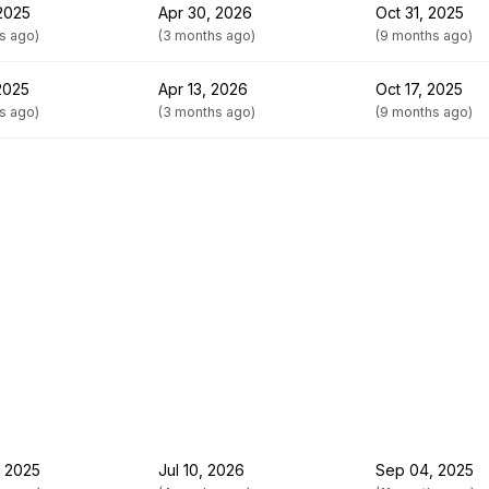
 2025
Apr 30, 2026
Oct 31, 2025
s ago)
(3 months ago)
(9 months ago)
 2025
Apr 13, 2026
Oct 17, 2025
s ago)
(3 months ago)
(9 months ago)
 2025
Jul 10, 2026
Sep 04, 2025