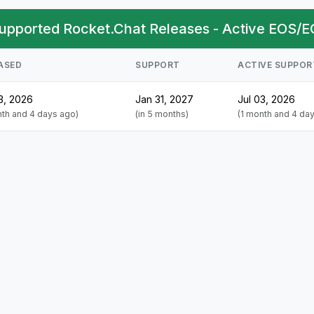
upported Rocket.Chat Releases - Active EOS/E
ASED
SUPPORT
ACTIVE SUPPOR
3, 2026
Jan 31, 2027
Jul 03, 2026
nth and 4 days ago)
(in 5 months)
(1 month and 4 da