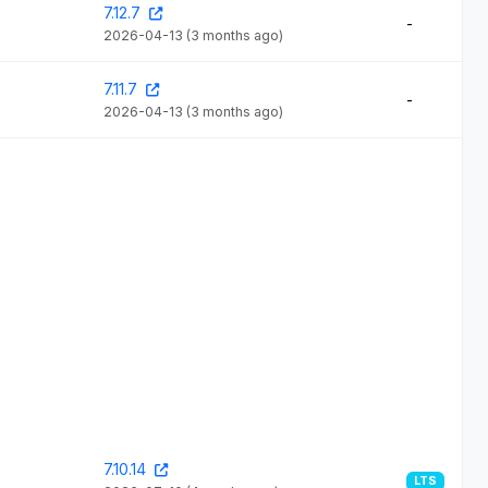
7.12.7
-
2026-04-13
(3 months ago)
7.11.7
-
2026-04-13
(3 months ago)
7.10.14
LTS