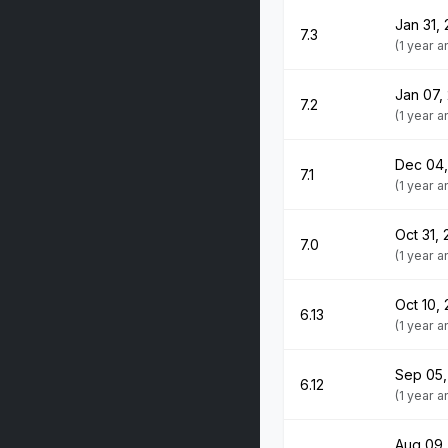
Jan 31,
7.3
(1 year 
Jan 07,
7.2
(1 year 
Dec 04
7.1
(1 year 
Oct 31,
7.0
(1 year 
Oct 10,
6.13
(1 year 
Sep 05,
6.12
(1 year 
Aug 09,