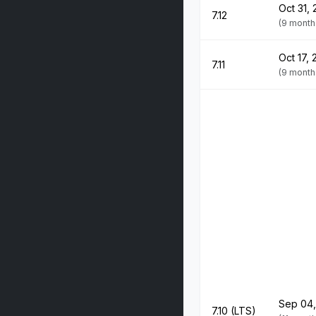
Oct 31,
7.12
(9 month
Oct 17,
7.11
(9 month
Sep 04,
7.10 (LTS)