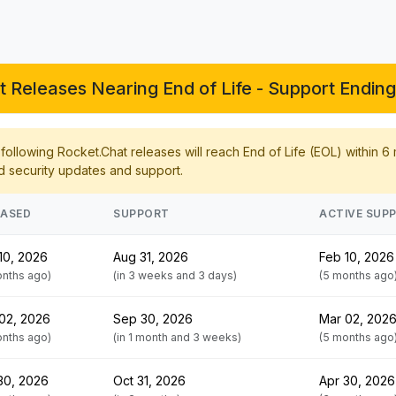
 Releases Nearing End of Life - Support Ending
ollowing Rocket.Chat releases will reach End of Life (EOL) within 6
d security updates and support.
EASED
SUPPORT
ACTIVE SUP
10, 2026
Aug 31, 2026
Feb 10, 2026
onths ago)
(in 3 weeks and 3 days)
(5 months ago
02, 2026
Sep 30, 2026
Mar 02, 202
onths ago)
(in 1 month and 3 weeks)
(5 months ago
30, 2026
Oct 31, 2026
Apr 30, 2026