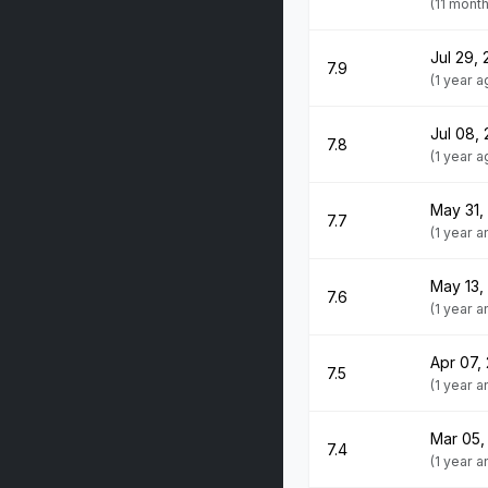
(11 mont
Jul 29,
7.9
(1 year a
Jul 08,
7.8
(1 year a
May 31,
7.7
(1 year 
May 13,
7.6
(1 year 
Apr 07,
7.5
(1 year 
Mar 05,
7.4
(1 year 