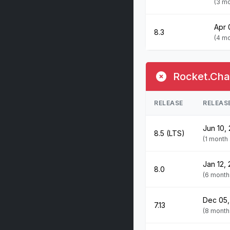
(3 m
Apr 
8.3
(4 m
Rocket.Chat
RELEASE
RELEAS
Jun 10,
8.5 (LTS)
(1 month
Jan 12,
8.0
(6 month
Dec 05,
7.13
(8 month