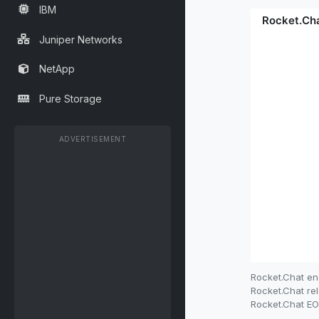
IBM
Juniper Networks
NetApp
Pure Storage
ADVERTISEMENT
Rocket.Chat en
Rocket.Chat rel
Rocket.Chat EOL