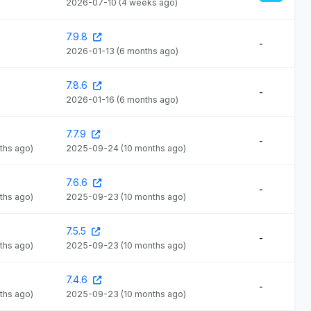
2026-07-10
(4 weeks ago)
7.9.8
-
2026-01-13
(6 months ago)
7.8.6
-
2026-01-16
(6 months ago)
7.7.9
-
ths ago)
2025-09-24
(10 months ago)
7.6.6
-
ths ago)
2025-09-23
(10 months ago)
7.5.5
-
ths ago)
2025-09-23
(10 months ago)
7.4.6
-
ths ago)
2025-09-23
(10 months ago)