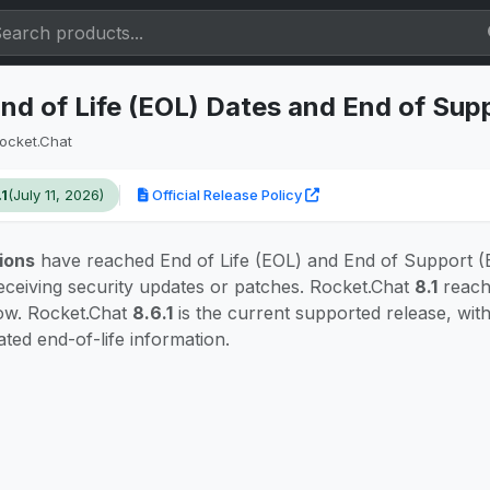
nd of Life (EOL) Dates and End of Sup
ocket.Chat
.1
(July 11, 2026)
Official Release Policy
ions
have reached End of Life (EOL) and End of Support (
eceiving security updates or patches. Rocket.Chat
8.1
reach
ow. Rocket.Chat
8.6.1
is the current supported release, wi
ated end-of-life information.