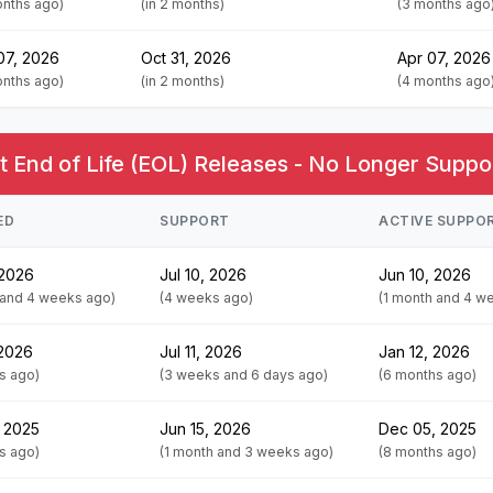
onths ago)
(in 2 months)
(3 months ago
07, 2026
Oct 31, 2026
Apr 07, 2026
onths ago)
(in 2 months)
(4 months ago
 End of Life (EOL) Releases - No Longer Suppo
ED
SUPPORT
ACTIVE SUPPO
 2026
Jul 10, 2026
Jun 10, 2026
 and 4 weeks ago)
(4 weeks ago)
(1 month and 4 w
 2026
Jul 11, 2026
Jan 12, 2026
s ago)
(3 weeks and 6 days ago)
(6 months ago)
 2025
Jun 15, 2026
Dec 05, 2025
s ago)
(1 month and 3 weeks ago)
(8 months ago)