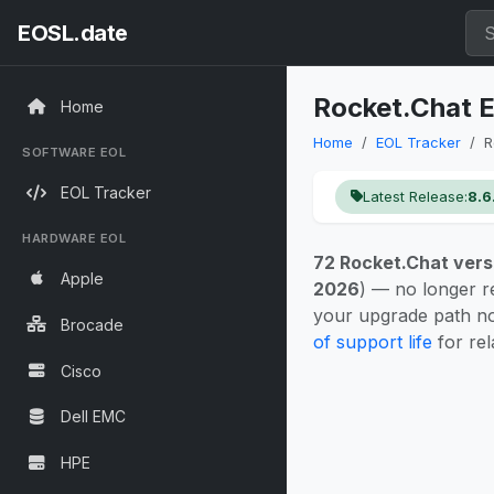
EOSL.date
Rocket.Chat E
Home
Home
EOL Tracker
R
SOFTWARE EOL
EOL Tracker
Latest Release:
8.6
HARDWARE EOL
72 Rocket.Chat vers
Apple
2026
) — no longer r
your upgrade path n
Brocade
of support life
for rel
Cisco
Dell EMC
HPE