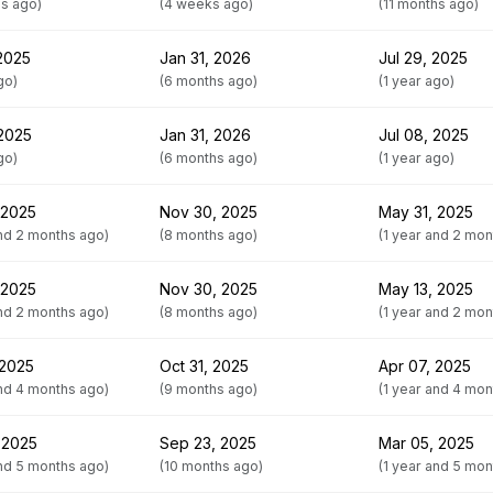
hs ago)
(4 weeks ago)
(11 months ago)
 2025
Jan 31, 2026
Jul 29, 2025
go)
(6 months ago)
(1 year ago)
 2025
Jan 31, 2026
Jul 08, 2025
go)
(6 months ago)
(1 year ago)
 2025
Nov 30, 2025
May 31, 2025
and 2 months ago)
(8 months ago)
(1 year and 2 mon
 2025
Nov 30, 2025
May 13, 2025
and 2 months ago)
(8 months ago)
(1 year and 2 mon
 2025
Oct 31, 2025
Apr 07, 2025
and 4 months ago)
(9 months ago)
(1 year and 4 mon
 2025
Sep 23, 2025
Mar 05, 2025
and 5 months ago)
(10 months ago)
(1 year and 5 mon