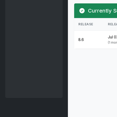
Currently S
RELEASE
RELE
Jul 0
8.6
(1 mo