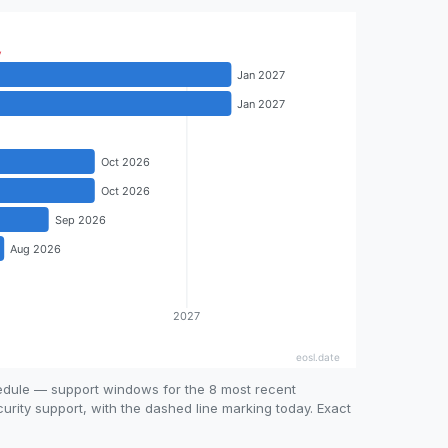
hedule — support windows for the 8 most recent
curity support, with the dashed line marking today. Exact