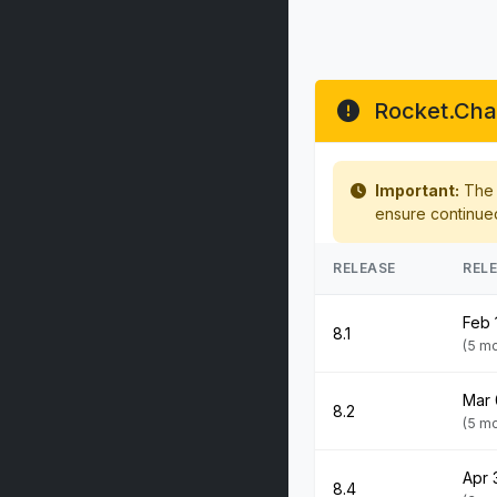
Rocket.Chat
Important:
The f
ensure continue
RELEASE
REL
Feb 
8.1
(5 m
Mar 
8.2
(5 m
Apr 
8.4