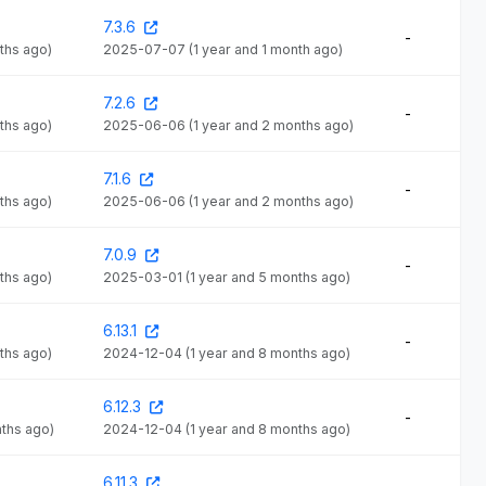
7.3.6
-
ths ago)
2025-07-07
(1 year and 1 month ago)
7.2.6
-
ths ago)
2025-06-06
(1 year and 2 months ago)
7.1.6
-
ths ago)
2025-06-06
(1 year and 2 months ago)
7.0.9
-
ths ago)
2025-03-01
(1 year and 5 months ago)
6.13.1
-
ths ago)
2024-12-04
(1 year and 8 months ago)
6.12.3
-
nths ago)
2024-12-04
(1 year and 8 months ago)
6.11.3