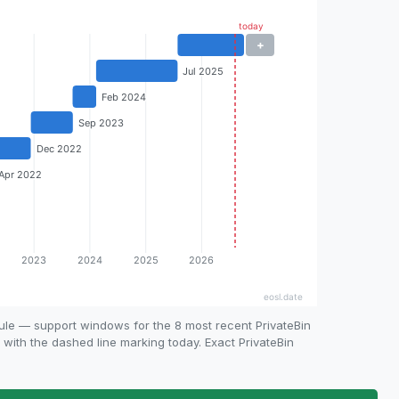
ule — support windows for the 8 most recent PrivateBin
, with the dashed line marking today. Exact PrivateBin