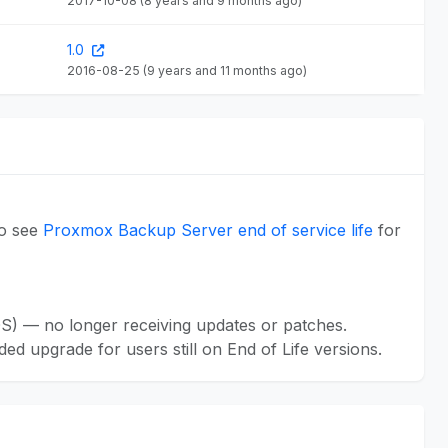
2017-10-08
(8 years and 9 months ago)
1.0
2016-08-25
(9 years and 11 months ago)
so see
Proxmox Backup Server end of service life
for
S) — no longer receiving updates or patches.
ed upgrade for users still on End of Life versions.