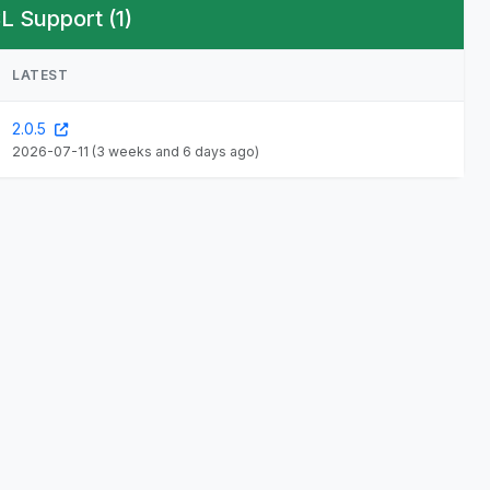
L Support (1)
LATEST
2.0.5
2026-07-11
(3 weeks and 6 days ago)