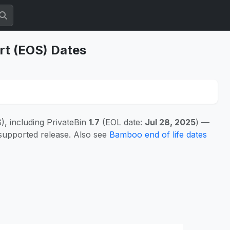
rt (EOS) Dates
, including PrivateBin
1.7
(EOL date:
Jul 28, 2025
) —
 supported release. Also see
Bamboo end of life dates