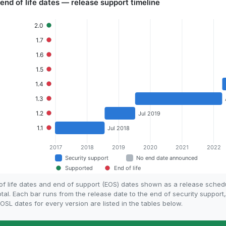
 of life dates and end of support (EOS) dates shown as a release sched
otal. Each bar runs from the release date to the end of security support
SL dates for every version are listed in the tables below.