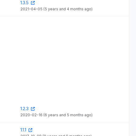
1.3.5
2021-04-05
(5 years and 4 months ago)
1.2.3
2020-02-16
(6 years and 5 months ago)
1.1.1