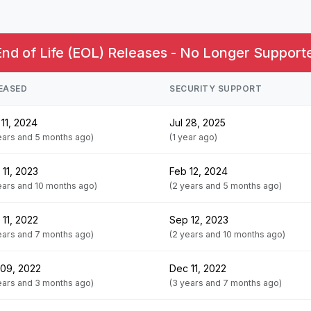
End of Life (EOL) Releases - No Longer Supporte
EASED
SECURITY SUPPORT
11, 2024
Jul 28, 2025
ears and 5 months ago)
(1 year ago)
 11, 2023
Feb 12, 2024
ears and 10 months ago)
(2 years and 5 months ago)
 11, 2022
Sep 12, 2023
ears and 7 months ago)
(2 years and 10 months ago)
 09, 2022
Dec 11, 2022
ears and 3 months ago)
(3 years and 7 months ago)