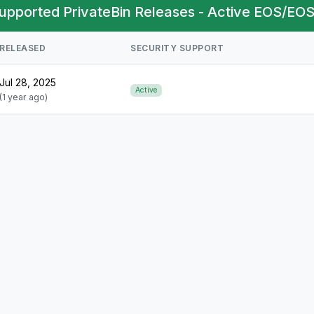
upported PrivateBin Releases - Active EOS/EOS
RELEASED
SECURITY SUPPORT
Jul 28, 2025
Active
(1 year ago)