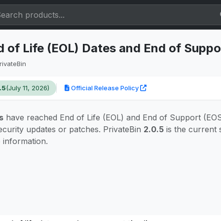
d of Life (EOL) Dates and End of Suppo
rivateBin
.5
(July 11, 2026)
Official Release Policy
s
have reached End of Life (EOL) and End of Support (EOS)
ecurity updates or patches. PrivateBin
2.0.5
is the current
e information.