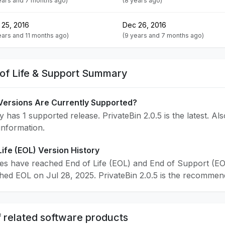
ears and 7 months ago)
(8 years ago)
 25, 2016
Dec 26, 2016
ears and 11 months ago)
(9 years and 7 months ago)
 of Life & Support Summary
Versions Are Currently Supported?
y has 1 supported release. PrivateBin 2.0.5 is the latest. Al
 information.
Life (EOL) Version History
ses have reached End of Life (EOL) and End of Support (EO
ched EOL on Jul 28, 2025. PrivateBin 2.0.5 is the recommend
 related software products