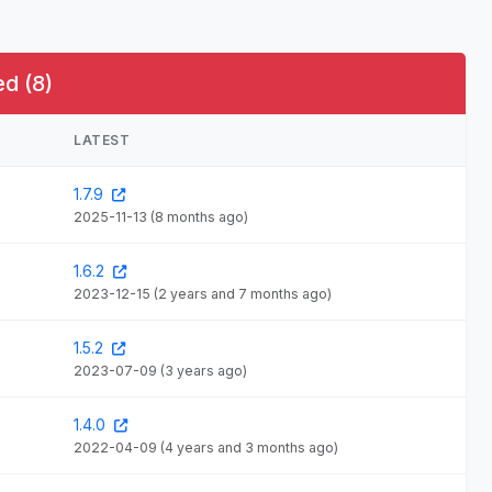
d (8)
LATEST
1.7.9
2025-11-13
(8 months ago)
1.6.2
2023-12-15
(2 years and 7 months ago)
1.5.2
2023-07-09
(3 years ago)
1.4.0
2022-04-09
(4 years and 3 months ago)