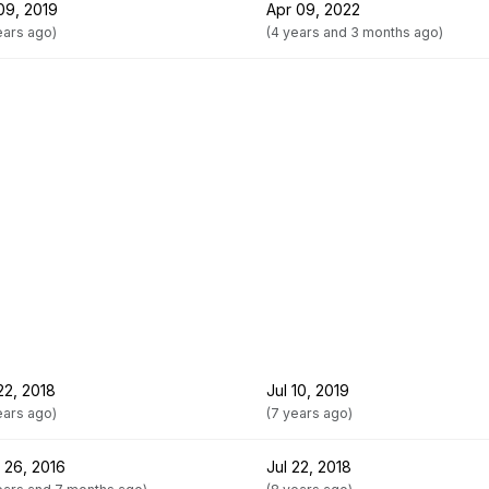
09, 2019
Apr 09, 2022
ears ago)
(4 years and 3 months ago)
22, 2018
Jul 10, 2019
ears ago)
(7 years ago)
 26, 2016
Jul 22, 2018