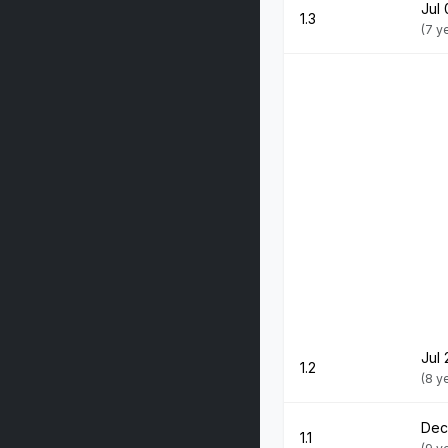
Jul 
1.3
(7 y
Jul 
1.2
(8 y
Dec
1.1