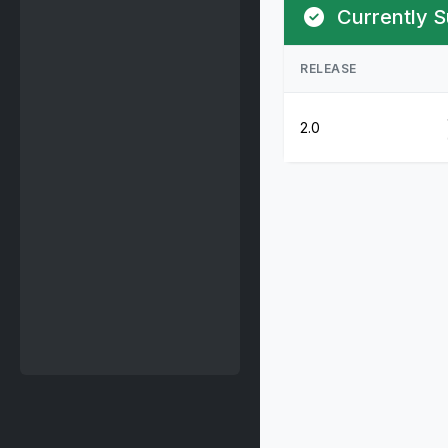
Currently S
RELEASE
2.0