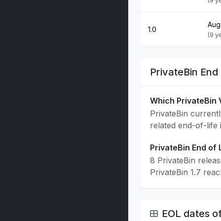
(9 y
Aug
1.0
(9 y
PrivateBin End
Which PrivateBin 
PrivateBin currentl
related end-of-life
PrivateBin End of 
8 PrivateBin relea
PrivateBin 1.7 rea
EOL dates of