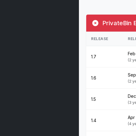
PrivateBin 
RELEASE
REL
Feb 
1.7
(2 y
Sep
1.6
(2 y
Dec
1.5
(3 y
Apr
1.4
(4 y