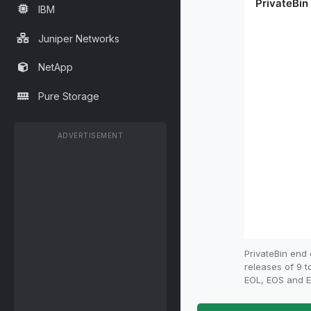
IBM
Juniper Networks
NetApp
Pure Storage
ADVERTISEMENT
PrivateBin end
releases of 9 t
EOL, EOS and EO