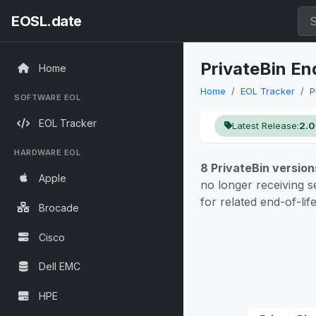
EOSL.date
PrivateBin En
Home
Home
EOL Tracker
P
SOFTWARE EOL
EOL Tracker
Latest Release:
2.0
HARDWARE EOL
8 PrivateBin version
Apple
no longer receiving s
for related end-of-lif
Brocade
Cisco
Dell EMC
HPE