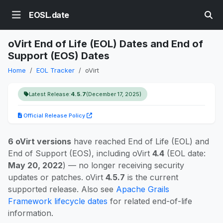
EOSL.date
oVirt End of Life (EOL) Dates and End of
Support (EOS) Dates
Home
EOL Tracker
oVirt
Latest Release:
4.5.7
(December 17, 2025)
Official Release Policy
6 oVirt versions
have reached End of Life (EOL) and
End of Support (EOS), including oVirt
4.4
(EOL date:
May 20, 2022
) — no longer receiving security
updates or patches. oVirt
4.5.7
is the current
supported release. Also see
Apache Grails
Framework lifecycle dates
for related end-of-life
information.