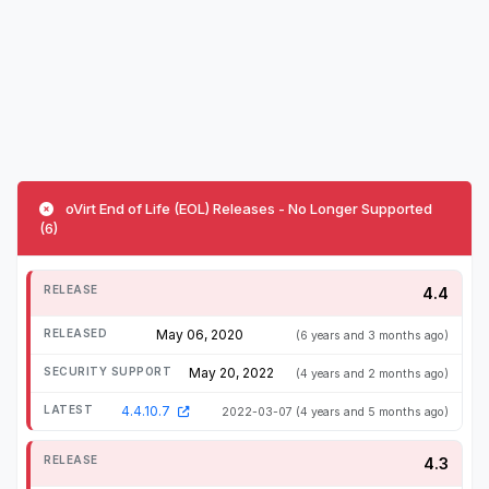
oVirt End of Life (EOL) Releases - No Longer Supported
(6)
4.4
May 06, 2020
(6 years and 3 months ago)
May 20, 2022
(4 years and 2 months ago)
4.4.10.7
2022-03-07
(4 years and 5 months ago)
4.3