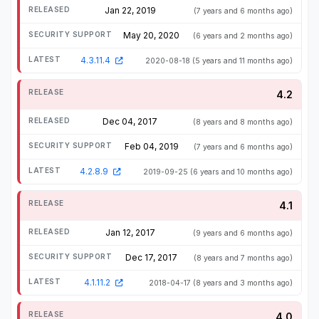
Jan 22, 2019
(7 years and 6 months ago)
May 20, 2020
(6 years and 2 months ago)
4.3.11.4
2020-08-18
(5 years and 11 months ago)
4.2
Dec 04, 2017
(8 years and 8 months ago)
Feb 04, 2019
(7 years and 6 months ago)
4.2.8.9
2019-09-25
(6 years and 10 months ago)
4.1
Jan 12, 2017
(9 years and 6 months ago)
Dec 17, 2017
(8 years and 7 months ago)
4.1.11.2
2018-04-17
(8 years and 3 months ago)
4.0