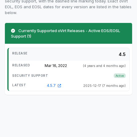
security support, with the dashed line marking today. Exact oVirt
EOL, EOS and EOSL dates for every version are listed in the tables
below.
Currently Supported oVirt Releases - Active EOS/EOSL
Support (1)
4.5
Mar 16, 2022
(4 years and 4 months ago)
Active
4.5.7
2025-12-17
(7 months ago)