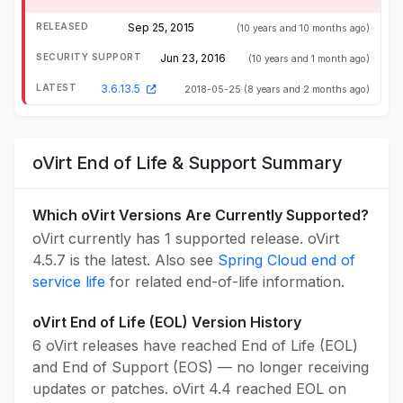
Sep 25, 2015
(10 years and 10 months ago)
Jun 23, 2016
(10 years and 1 month ago)
3.6.13.5
2018-05-25
(8 years and 2 months ago)
oVirt End of Life & Support Summary
Which oVirt Versions Are Currently Supported?
oVirt currently has 1 supported release. oVirt
4.5.7 is the latest. Also see
Spring Cloud end of
service life
for related end-of-life information.
oVirt End of Life (EOL) Version History
6 oVirt releases have reached End of Life (EOL)
and End of Support (EOS) — no longer receiving
updates or patches. oVirt 4.4 reached EOL on