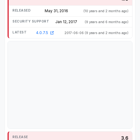
May 31, 2016
(10 years and 2 months ago)
Jan 12, 2017
(9 years and 6 months ago)
4.0.7.5
2017-06-06
(9 years and 2 months ago)
3.6