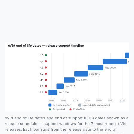
oVirt end of life dates and end of support (EOS) dates shown as a
release schedule — support windows for the 7 most recent oVirt
releases. Each bar runs from the release date to the end of