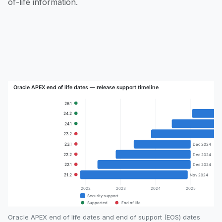
of-life information.
Oracle APEX end of life dates and end of support (EOS) dates