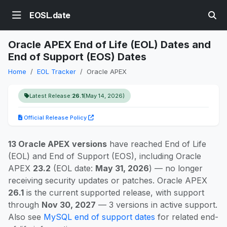
EOSL.date
Oracle APEX End of Life (EOL) Dates and
End of Support (EOS) Dates
Home
EOL Tracker
Oracle APEX
Latest Release:
26.1
(May 14, 2026)
Official Release Policy
13 Oracle APEX versions
have reached End of Life
(EOL) and End of Support (EOS), including Oracle
APEX
23.2
(EOL date:
May 31, 2026
) — no longer
receiving security updates or patches. Oracle APEX
26.1
is the current supported release, with support
through
Nov 30, 2027
— 3 versions in active support.
Also see
MySQL end of support dates
for related end-