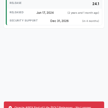
24.1
Jun 17, 2024
(2 years and 1 month ago)
Dec 31, 2026
(in 4 months)
Oracle APEX End of Life (EOL) Releases - No Longer