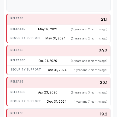
21.1
May 12, 2021
(5 years and 2 months ago)
May 31, 2024
(2 years and 2 months ago)
20.2
Oct 21, 2020
(5 years and 9 months ago)
Dec 31, 2024
(1 year and 7 months ago)
20.1
Apr 23, 2020
(6 years and 3 months ago)
Dec 31, 2024
(1 year and 7 months ago)
19.2