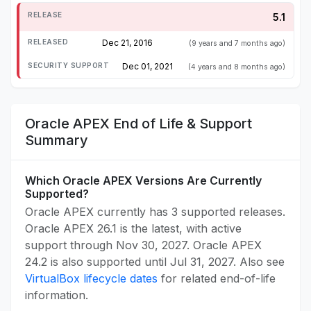
5.1
Dec 21, 2016
(9 years and 7 months ago)
Dec 01, 2021
(4 years and 8 months ago)
Oracle APEX End of Life & Support
Summary
Which Oracle APEX Versions Are Currently
Supported?
Oracle APEX currently has 3 supported releases.
Oracle APEX 26.1 is the latest, with active
support through Nov 30, 2027. Oracle APEX
24.2 is also supported until Jul 31, 2027. Also see
VirtualBox lifecycle dates
for related end-of-life
information.