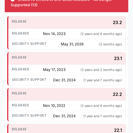
Supported (13)
23.2
Nov 14, 2023
(2 years and 8 months ago)
May 31, 2026
(2 months ago)
23.1
May 17, 2023
(3 years and 2 months ago)
Dec 31, 2024
(1 year and 7 months ago)
22.2
Nov 10, 2022
(3 years and 8 months ago)
Dec 31, 2024
(1 year and 7 months ago)
22.1