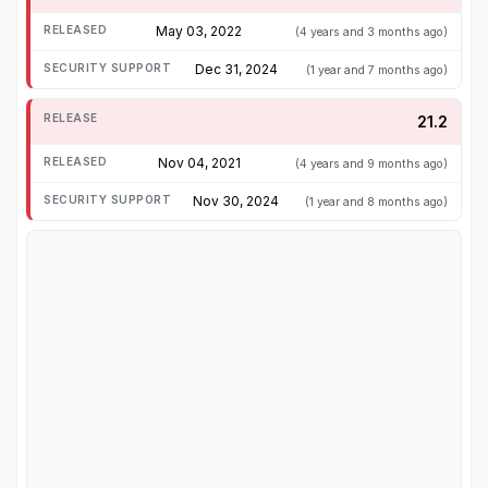
May 03, 2022
(4 years and 3 months ago)
Dec 31, 2024
(1 year and 7 months ago)
21.2
Nov 04, 2021
(4 years and 9 months ago)
Nov 30, 2024
(1 year and 8 months ago)