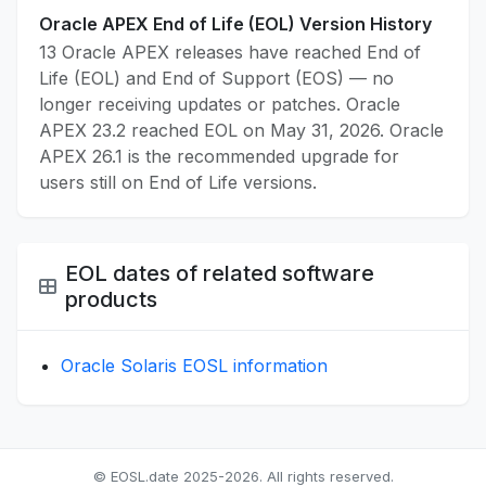
Oracle APEX End of Life (EOL) Version History
13 Oracle APEX releases have reached End of
Life (EOL) and End of Support (EOS) — no
longer receiving updates or patches. Oracle
APEX 23.2 reached EOL on May 31, 2026. Oracle
APEX 26.1 is the recommended upgrade for
users still on End of Life versions.
EOL dates of related software
products
Oracle Solaris EOSL information
© EOSL.date 2025-2026. All rights reserved.