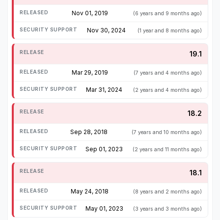
Nov 01, 2019
(6 years and 9 months ago)
Nov 30, 2024
(1 year and 8 months ago)
19.1
Mar 29, 2019
(7 years and 4 months ago)
Mar 31, 2024
(2 years and 4 months ago)
18.2
Sep 28, 2018
(7 years and 10 months ago)
Sep 01, 2023
(2 years and 11 months ago)
18.1
May 24, 2018
(8 years and 2 months ago)
May 01, 2023
(3 years and 3 months ago)