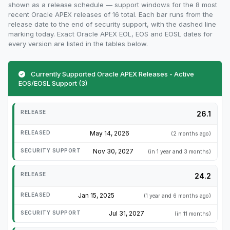
shown as a release schedule — support windows for the 8 most
recent Oracle APEX releases of 16 total. Each bar runs from the
release date to the end of security support, with the dashed line
marking today. Exact Oracle APEX EOL, EOS and EOSL dates for
every version are listed in the tables below.
Currently Supported Oracle APEX Releases - Active
EOS/EOSL Support (3)
26.1
May 14, 2026
(2 months ago)
Nov 30, 2027
(in 1 year and 3 months)
24.2
Jan 15, 2025
(1 year and 6 months ago)
Jul 31, 2027
(in 11 months)