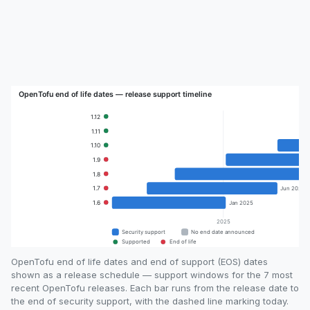
OpenTofu end of life dates and end of support (EOS) dates
shown as a release schedule — support windows for the 7 most
recent OpenTofu releases. Each bar runs from the release date to
the end of security support, with the dashed line marking today.