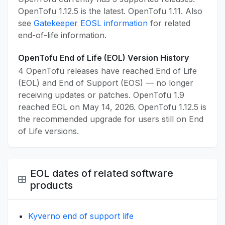
OpenTofu 1.12.5 is the latest. OpenTofu 1.11. Also
see
Gatekeeper EOSL information
for related
end-of-life information.
OpenTofu End of Life (EOL) Version History
4 OpenTofu releases have reached End of Life
(EOL) and End of Support (EOS) — no longer
receiving updates or patches. OpenTofu 1.9
reached EOL on May 14, 2026. OpenTofu 1.12.5 is
the recommended upgrade for users still on End
of Life versions.
EOL dates of related software
products
Kyverno end of support life