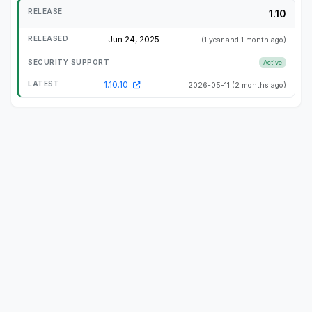
1.10
Jun 24, 2025
(1 year and 1 month ago)
Active
1.10.10
2026-05-11
(2 months ago)