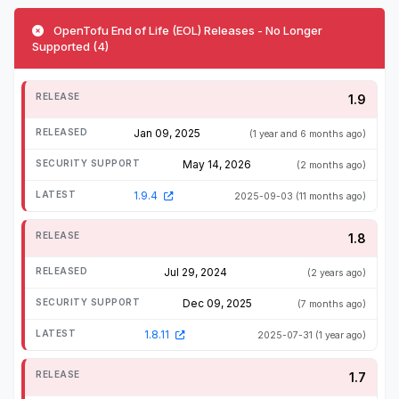
OpenTofu End of Life (EOL) Releases - No Longer
Supported (4)
1.9
Jan 09, 2025
(1 year and 6 months ago)
May 14, 2026
(2 months ago)
1.9.4
2025-09-03
(11 months ago)
1.8
Jul 29, 2024
(2 years ago)
Dec 09, 2025
(7 months ago)
1.8.11
2025-07-31
(1 year ago)
1.7