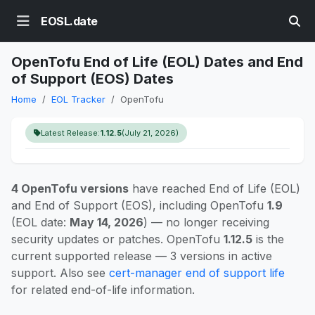
EOSL.date
OpenTofu End of Life (EOL) Dates and End
of Support (EOS) Dates
Home
EOL Tracker
OpenTofu
Latest Release:
1.12.5
(July 21, 2026)
4 OpenTofu versions
have reached End of Life (EOL)
and End of Support (EOS), including OpenTofu
1.9
(EOL date:
May 14, 2026
) — no longer receiving
security updates or patches. OpenTofu
1.12.5
is the
current supported release — 3 versions in active
support. Also see
cert-manager end of support life
for related end-of-life information.