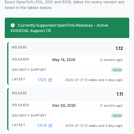
Exact OpenTofu EOL, EOS and EOSL dates for every version are
listed in the tables below.
Currently Supported OpenTofu Releases - Active
EOS/EOSL Support (3)
1.12
May 14, 2026
(2 months ago)
Active
1.12.5
2026-07-21
(2 weeks and 4 days ago)
1.11
Dec 09, 2025
(7 months ago)
Active
1.11.13
2026-07-21
(2 weeks and 4 days ago)