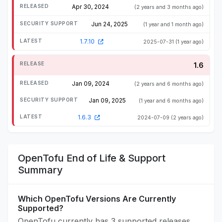
Apr 30, 2024
(2 years and 3 months ago)
Jun 24, 2025
(1 year and 1 month ago)
1.7.10
2025-07-31
(1 year ago)
1.6
Jan 09, 2024
(2 years and 6 months ago)
Jan 09, 2025
(1 year and 6 months ago)
1.6.3
2024-07-09
(2 years ago)
OpenTofu End of Life & Support
Summary
Which OpenTofu Versions Are Currently
Supported?
OpenTofu currently has 3 supported releases.