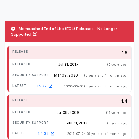
Memcached End of Life (EOL) Releases - No Longer
Supported (2)
1.5
Jul 21, 2017
(9 years ago)
Mar 09, 2020
(6 years and 4 months ago)
1.5.22
2020-02-01
(6 years and 6 months ago)
1.4
Jul 09, 2009
(17 years ago)
Jul 21, 2017
(9 years ago)
1.4.39
2017-07-04
(9 years and 1 month ago)