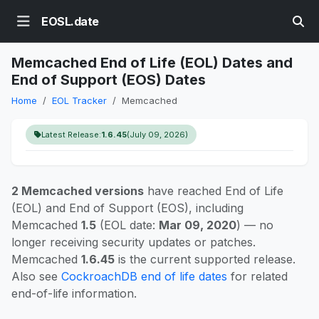
EOSL.date
Memcached End of Life (EOL) Dates and
End of Support (EOS) Dates
Home
EOL Tracker
Memcached
Latest Release:
1.6.45
(July 09, 2026)
2 Memcached versions
have reached End of Life
(EOL) and End of Support (EOS), including
Memcached
1.5
(EOL date:
Mar 09, 2020
) — no
longer receiving security updates or patches.
Memcached
1.6.45
is the current supported release.
Also see
CockroachDB end of life dates
for related
end-of-life information.