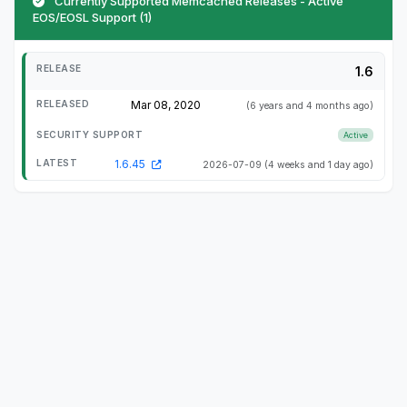
Currently Supported Memcached Releases - Active
EOS/EOSL Support (1)
1.6
Mar 08, 2020
(6 years and 4 months ago)
Active
1.6.45
2026-07-09
(4 weeks and 1 day ago)