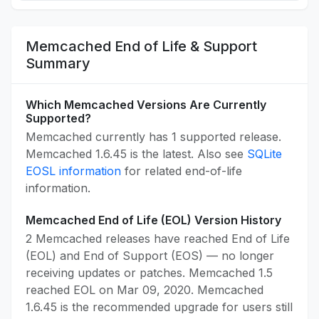
Memcached End of Life & Support
Summary
Which Memcached Versions Are Currently
Supported?
Memcached currently has 1 supported release.
Memcached 1.6.45 is the latest. Also see
SQLite
EOSL information
for related end-of-life
information.
Memcached End of Life (EOL) Version History
2 Memcached releases have reached End of Life
(EOL) and End of Support (EOS) — no longer
receiving updates or patches. Memcached 1.5
reached EOL on Mar 09, 2020. Memcached
1.6.45 is the recommended upgrade for users still