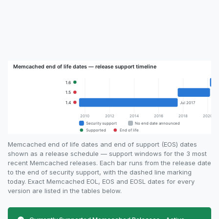
Memcached end of life dates and end of support (EOS) dates
shown as a release schedule — support windows for the 3 most
recent Memcached releases. Each bar runs from the release date
to the end of security support, with the dashed line marking
today. Exact Memcached EOL, EOS and EOSL dates for every
version are listed in the tables below.