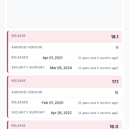
18.1
11
Apr 01, 2021
(5 years and 4 months ago)
Mar 05, 2024
(2 years and 5 months ago)
17.1
10
Feb 01, 2020
(6 years and 6 months ago)
Apr 26, 2022
(4 years and 3 months ago)
16.0