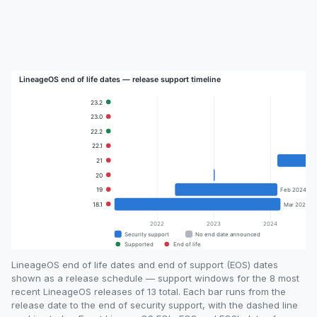
LineageOS end of life dates and end of support (EOS) dates
shown as a release schedule — support windows for the 8 most
recent LineageOS releases of 13 total. Each bar runs from the
release date to the end of security support, with the dashed line