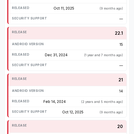
Oct 11, 2025
(9 months ago)
—
22.1
15
Dec 31, 2024
(1 year and 7 months ago)
—
21
14
Feb 14, 2024
(2 years and 5 months ago)
Oct 12, 2025
(9 months ago)
20