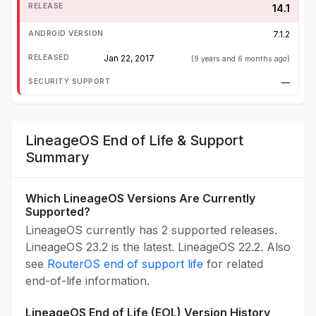
14.1
7.1.2
Jan 22, 2017
(9 years and 6 months ago)
—
LineageOS End of Life & Support
Summary
Which LineageOS Versions Are Currently
Supported?
LineageOS currently has 2 supported releases.
LineageOS 23.2 is the latest. LineageOS 22.2. Also
see
RouterOS end of support life
for related
end-of-life information.
LineageOS End of Life (EOL) Version History