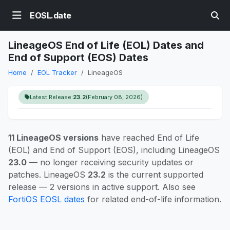
EOSL.date
LineageOS End of Life (EOL) Dates and
End of Support (EOS) Dates
Home
EOL Tracker
LineageOS
Latest Release:
23.2
(February 08, 2026)
11 LineageOS versions
have reached End of Life
(EOL) and End of Support (EOS), including LineageOS
23.0
— no longer receiving security updates or
patches. LineageOS
23.2
is the current supported
release — 2 versions in active support. Also see
FortiOS EOSL dates
for related end-of-life information.