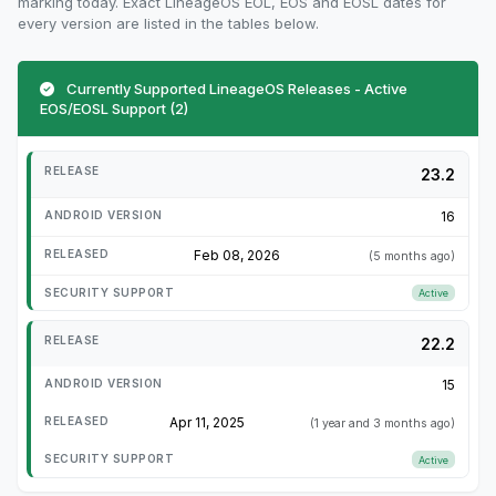
marking today. Exact LineageOS EOL, EOS and EOSL dates for
every version are listed in the tables below.
Currently Supported LineageOS Releases - Active
EOS/EOSL Support (2)
23.2
16
Feb 08, 2026
(5 months ago)
Active
22.2
15
Apr 11, 2025
(1 year and 3 months ago)
Active