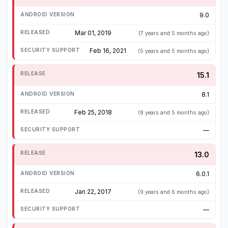
9.0
Mar 01, 2019
(7 years and 5 months ago)
Feb 16, 2021
(5 years and 5 months ago)
15.1
8.1
Feb 25, 2018
(8 years and 5 months ago)
—
13.0
6.0.1
Jan 22, 2017
(9 years and 6 months ago)
—