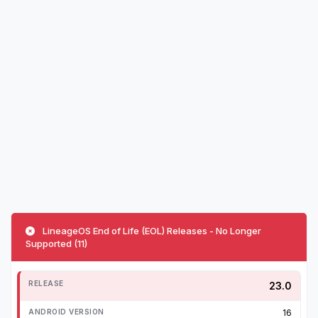
LineageOS End of Life (EOL) Releases - No Longer
Supported (11)
23.0
16