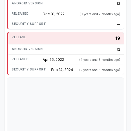
13
Dec 31, 2022
(3 years and 7 months ago)
—
19
12
Apr 26, 2022
(4 years and 3 months ago)
Feb 14, 2024
(2 years and 5 months ago)