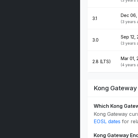
(3 years
Dec 06,
3.1
(3 years
Sep 12,
3.0
(3 years 
Mar 01, 
2.8 (LTS)
(4 years
Kong Gateway 
Which Kong Gatew
Kong Gateway curre
EOSL dates
for rel
Kong Gateway End 