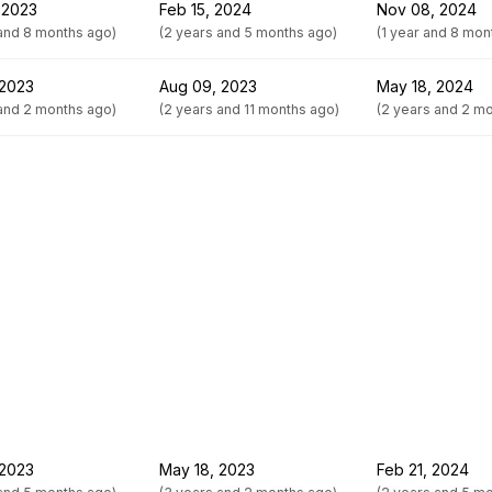
 2023
Feb 15, 2024
Nov 08, 2024
 and 8 months ago)
(2 years and 5 months ago)
(1 year and 8 mon
 2023
Aug 09, 2023
May 18, 2024
 and 2 months ago)
(2 years and 11 months ago)
(2 years and 2 m
 2023
May 18, 2023
Feb 21, 2024