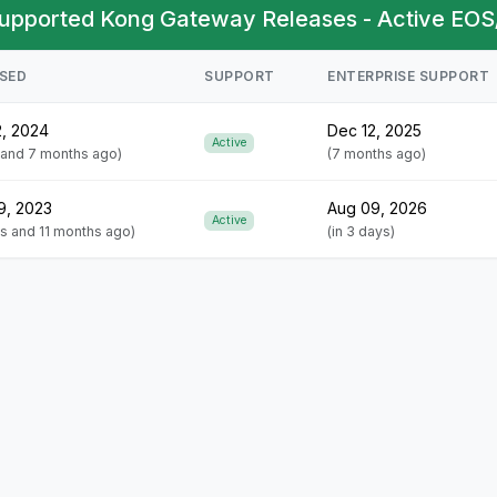
upported Kong Gateway Releases - Active EOS
SED
SUPPORT
ENTERPRISE SUPPORT
2, 2024
Dec 12, 2025
Active
r and 7 months ago)
(7 months ago)
9, 2023
Aug 09, 2026
Active
rs and 11 months ago)
(in 3 days)