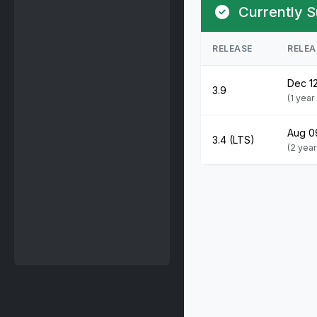
Currently S
RELEASE
RELEA
Dec 1
3.9
(1 yea
Aug 0
3.4 (LTS)
(2 yea