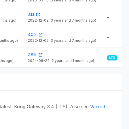
onths ago)
2023-03-16
(3 years and 4 months ago)
3.1.1
-
onths ago)
2022-12-09
(3 years and 7 months ago)
3.0.2
-
months ago)
2022-12-09
(3 years and 7 months ago)
2.8.5
LTS
ths ago)
2024-06-24
(2 years and 1 month ago)
latest. Kong Gateway 3.4 (LTS). Also see
Varnish