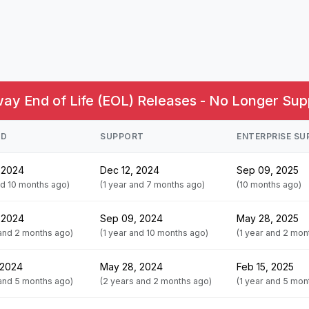
y End of Life (EOL) Releases - No Longer Sup
ED
SUPPORT
ENTERPRISE S
 2024
Dec 12, 2024
Sep 09, 2025
nd 10 months ago)
(1 year and 7 months ago)
(10 months ago)
 2024
Sep 09, 2024
May 28, 2025
 and 2 months ago)
(1 year and 10 months ago)
(1 year and 2 mon
 2024
May 28, 2024
Feb 15, 2025
 and 5 months ago)
(2 years and 2 months ago)
(1 year and 5 mon