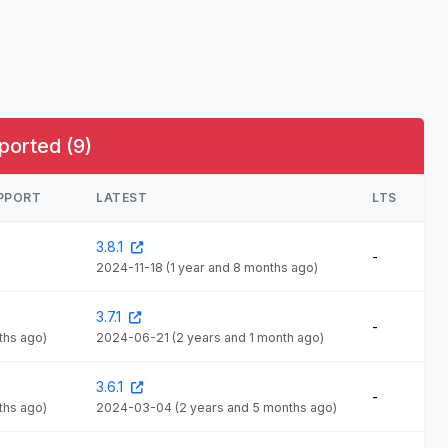
ported (9)
UPPORT
LATEST
LTS
3.8.1
-
2024-11-18
(1 year and 8 months ago)
3.7.1
-
ths ago)
2024-06-21
(2 years and 1 month ago)
3.6.1
-
ths ago)
2024-03-04
(2 years and 5 months ago)