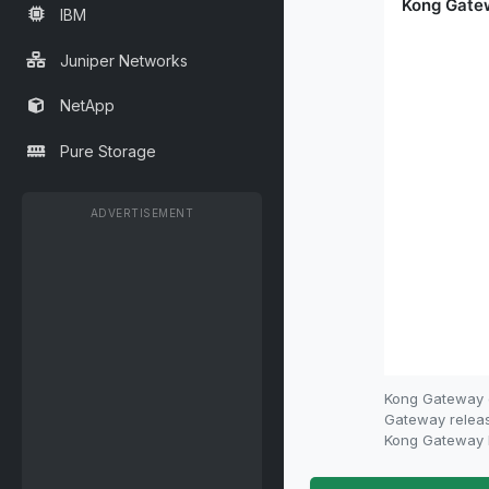
IBM
Juniper Networks
NetApp
Pure Storage
ADVERTISEMENT
Kong Gateway e
Gateway release
Kong Gateway E