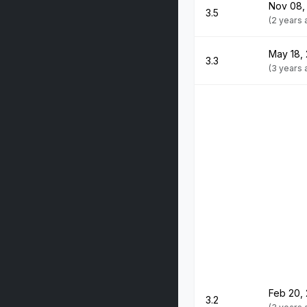
Nov 08,
3.5
(2 years
May 18,
3.3
(3 years
Feb 20,
3.2