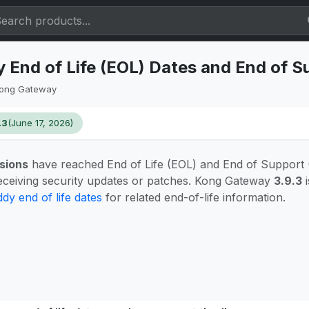
End of Life (EOL) Dates and End of S
ong Gateway
.3
(June 17, 2026)
sions
have reached End of Life (EOL) and End of Support
eceiving security updates or patches. Kong Gateway
3.9.3
i
dy end of life dates
for related end-of-life information.