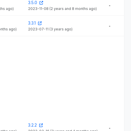
3.5.0
-
ths ago)
2023-11-08
(2 years and 8 months ago)
3.3.1
-
onths ago)
2023-07-11
(3 years ago)
3.2.2
-