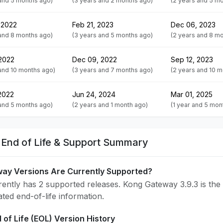
 and 5 months ago)
(3 years and 2 months ago)
(2 years and 5 m
 2022
Feb 21, 2023
Dec 06, 2023
 and 8 months ago)
(3 years and 5 months ago)
(2 years and 8 m
 2022
Dec 09, 2022
Sep 12, 2023
and 10 months ago)
(3 years and 7 months ago)
(2 years and 10 
2022
Jun 24, 2024
Mar 01, 2025
 and 5 months ago)
(2 years and 1 month ago)
(1 year and 5 mon
End of Life & Support Summary
ay Versions Are Currently Supported?
ntly has 2 supported releases. Kong Gateway 3.9.3 is the 
ated end-of-life information.
of Life (EOL) Version History