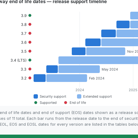
nd of life dates and end of support (EOS) dates shown as a release 
s of 11 total. Each bar runs from the release date to the end of securi
OL, EOS and EOSL dates for every version are listed in the tables belo