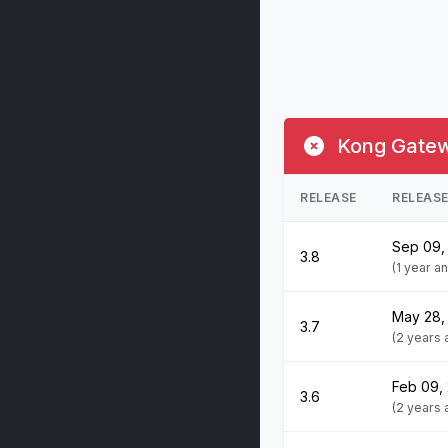
Kong Gatewa
RELEASE
RELEAS
Sep 09,
3.8
(1 year a
May 28,
3.7
(2 years
Feb 09,
3.6
(2 years