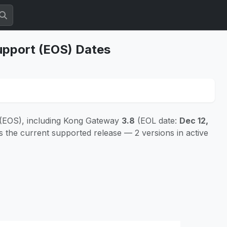
upport (EOS) Dates
 (EOS), including Kong Gateway
3.8
(EOL date:
Dec 12,
s the current supported release — 2 versions in active