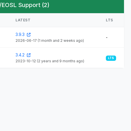
/EOSL Support (2)
LATEST
LTS
3.9.3
-
2026-06-17
(1 month and 2 weeks ago)
3.4.2
LTS
2023-10-12
(2 years and 9 months ago)