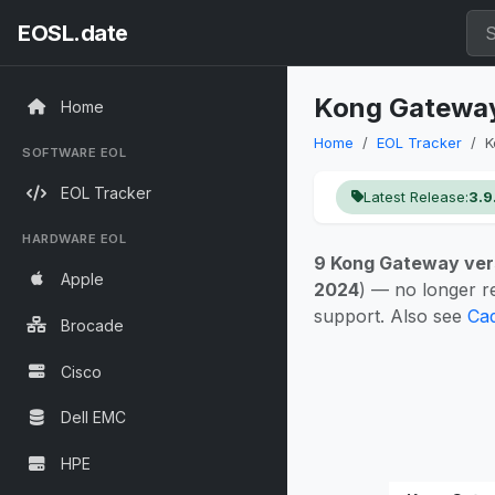
EOSL.date
Kong Gateway 
Home
Home
EOL Tracker
K
SOFTWARE EOL
EOL Tracker
Latest Release:
3.9
HARDWARE EOL
9 Kong Gateway ver
Apple
2024
) — no longer r
support. Also see
Cad
Brocade
Cisco
Dell EMC
HPE