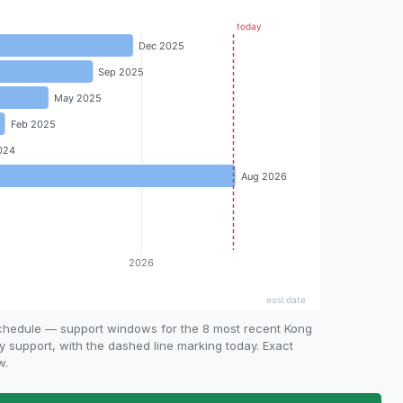
schedule — support windows for the 8 most recent Kong
ty support, with the dashed line marking today. Exact
w.