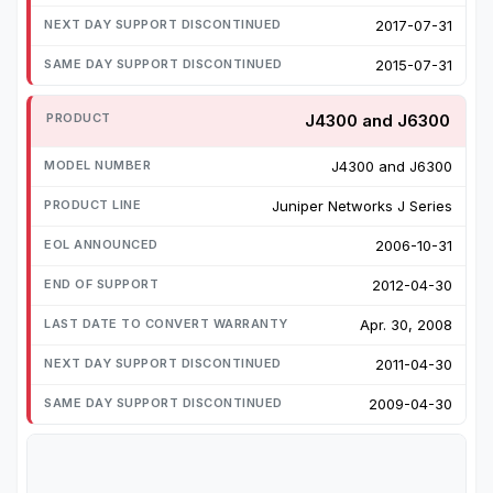
2017-07-31
2015-07-31
J4300 and J6300
J4300 and J6300
Juniper Networks J Series
2006-10-31
2012-04-30
Apr. 30, 2008
2011-04-30
2009-04-30