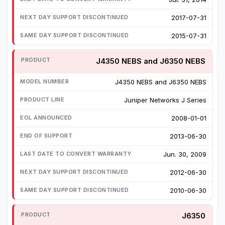
2017-07-31
2015-07-31
J4350 NEBS and J6350 NEBS
J4350 NEBS and J6350 NEBS
Juniper Networks J Series
2008-01-01
2013-06-30
Jun. 30, 2009
2012-06-30
2010-06-30
J6350