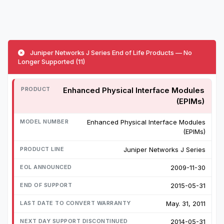
Juniper Networks J Series End of Life Products — No
Longer Supported (11)
Enhanced Physical Interface Modules
(EPIMs)
Enhanced Physical Interface Modules
(EPIMs)
Juniper Networks J Series
2009-11-30
2015-05-31
May. 31, 2011
2014-05-31