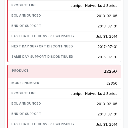
Juniper Networks J Series
2013-02-05
2018-07-31
Jul. 31, 2014
2017-07-31
2015-07-31
J2350
J2350
Juniper Networks J Series
2013-02-05
2018-07-31
Jul. 31, 2014