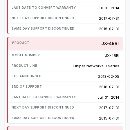
Jul. 31, 2014
2017-07-31
2015-07-31
JX-4BRI
JX-4BRI
Juniper Networks J Series
2013-02-05
2018-07-31
Jul. 31, 2014
2017-07-31
2015-07-31