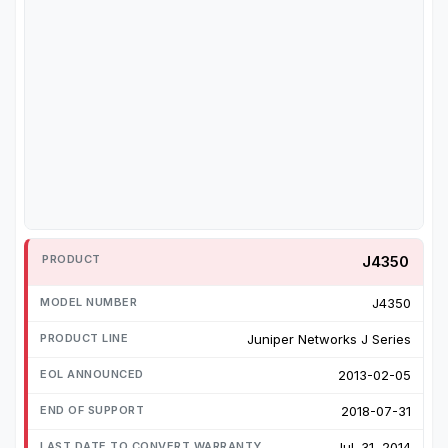
J4350
J4350
Juniper Networks J Series
2013-02-05
2018-07-31
Jul. 31, 2014