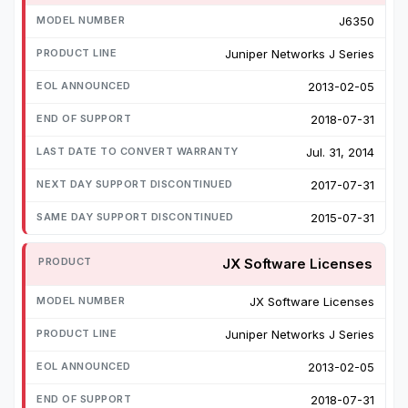
J6350
Juniper Networks J Series
2013-02-05
2018-07-31
Jul. 31, 2014
2017-07-31
2015-07-31
JX Software Licenses
JX Software Licenses
Juniper Networks J Series
2013-02-05
2018-07-31