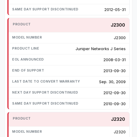
2012-05-31
J2300
J2300
Juniper Networks J Series
2008-03-31
2013-09-30
Sep. 30, 2009
2012-09-30
2010-09-30
J2320
J2320