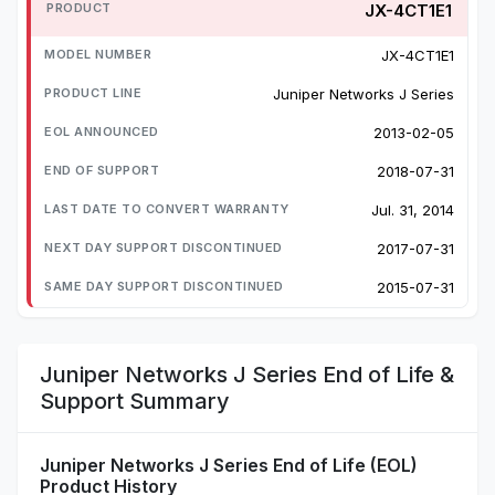
JX-4CT1E1
JX-4CT1E1
Juniper Networks J Series
2013-02-05
2018-07-31
Jul. 31, 2014
2017-07-31
2015-07-31
Juniper Networks J Series End of Life &
Support Summary
Juniper Networks J Series End of Life (EOL)
Product History