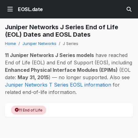
EOSL.date
Juniper Networks J Series End of Life
(EOL) Dates and EOSL Dates
Home
Juniper Networks
J Series
11 Juniper Networks J Series models
have reached
End of Life (EOL) and End of Support (EOS), including
Enhanced Physical Interface Modules (EPIMs)
(EOL
date:
May 31, 2015
) — no longer supported. Also see
Juniper Networks T Series EOSL information
for
related end-of-life information.
11 End of Life