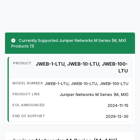
Currently Supported Juniper Networks M Series (M, MX)
Products (1)
JWEB-1-LTU, JWEB-10-LTU, JWEB-100-
LTU
JWEB-1-LTU, JWEB-10-LTU, JWEB-100-LTU
Juniper Networks M Series (M, MX)
2024-11-15
2029-12-30