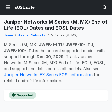
EOSL.date
Juniper Networks M Series (M, MX) End of
Life (EOL) Dates and EOSL Dates
Home
Juniper Networks
M Series (M, MX)
M Series (M, MX)
JWEB-1-LTU, JWEB-10-LTU,
JWEB-100-LTU
is the current supported model, with
support through
Dec 30, 2029
. Track Juniper
Networks M Series (M, MX) End of Life (EOL), EOSL,
and support end dates across all models. Also see
Juniper Networks EX Series EOSL information
for
related end-of-life information.
1 Supported