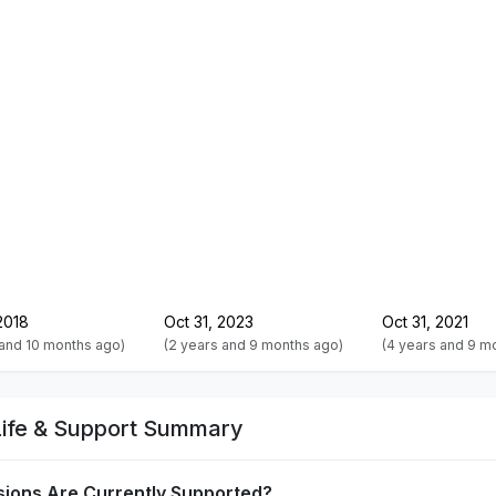
2018
Oct 31, 2023
Oct 31, 2021
 and 10 months ago)
(2 years and 9 months ago)
(4 years and 9 m
Life & Support Summary
sions Are Currently Supported?