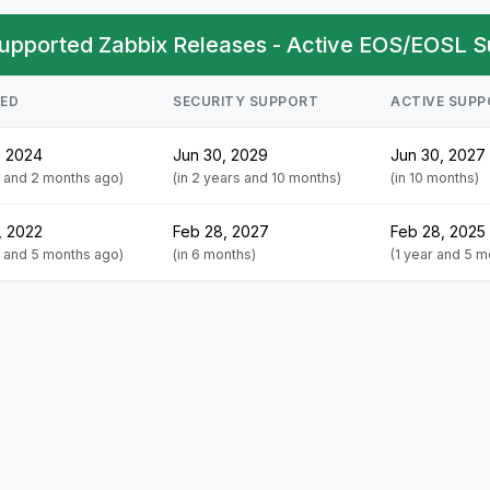
upported Zabbix Releases - Active EOS/EOSL S
SED
SECURITY SUPPORT
ACTIVE SUP
, 2024
Jun 30, 2029
Jun 30, 2027
s and 2 months ago)
(in 2 years and 10 months)
(in 10 months)
, 2022
Feb 28, 2027
Feb 28, 2025
s and 5 months ago)
(in 6 months)
(1 year and 5 