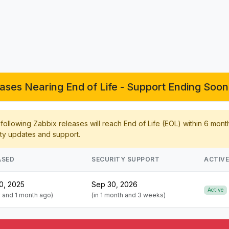
ases Nearing End of Life - Support Ending Soon 
ollowing Zabbix releases will reach End of Life (EOL) within 6 mont
ty updates and support.
ASED
SECURITY SUPPORT
ACTIV
0, 2025
Sep 30, 2026
Active
r and 1 month ago)
(in 1 month and 3 weeks)