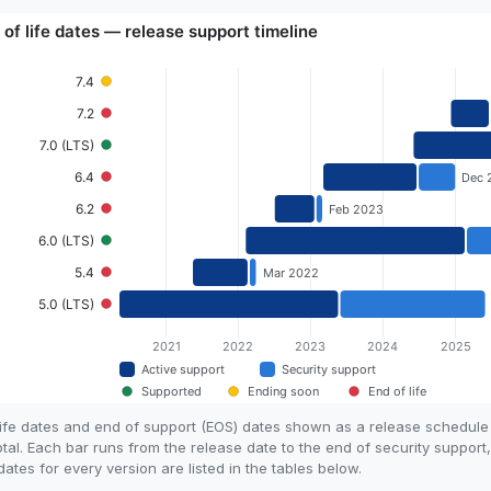
life dates and end of support (EOS) dates shown as a release schedul
otal. Each bar runs from the release date to the end of security support
tes for every version are listed in the tables below.