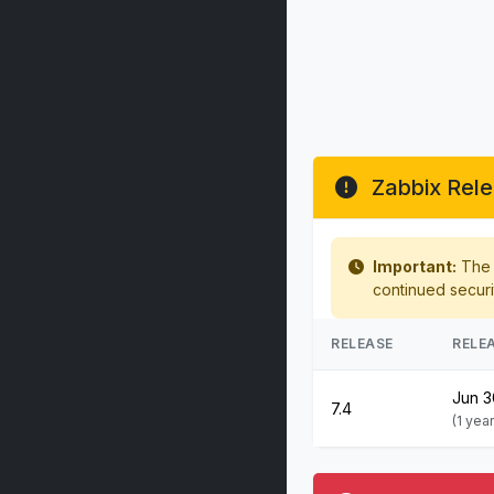
Zabbix Rele
Important:
The f
continued securi
RELEASE
RELE
Jun 3
7.4
(1 yea