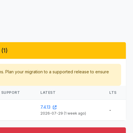
(1)
hs. Plan your migration to a supported release to ensure
E SUPPORT
LATEST
LTS
7.4.13
-
2026-07-29
(1 week ago)