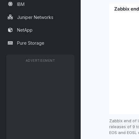
IBM
Juniper Networks
NetApp
Pure Storage
ADVERTISEMENT
Zabbix end of 
releases of 9 t
EOS and EOSL da