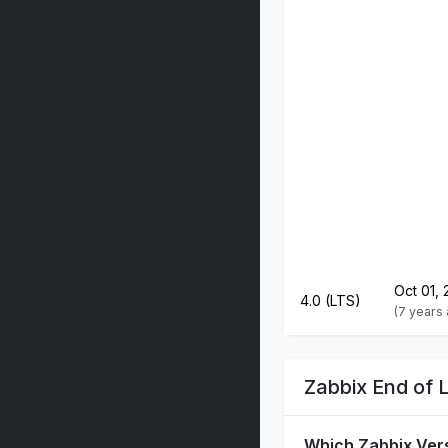
Oct 01, 
4.0 (LTS)
(7 years
Zabbix End of 
Which Zabbix Ver