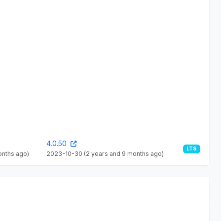
4.0.50
LTS
onths ago)
2023-10-30
(2 years and 9 months ago)