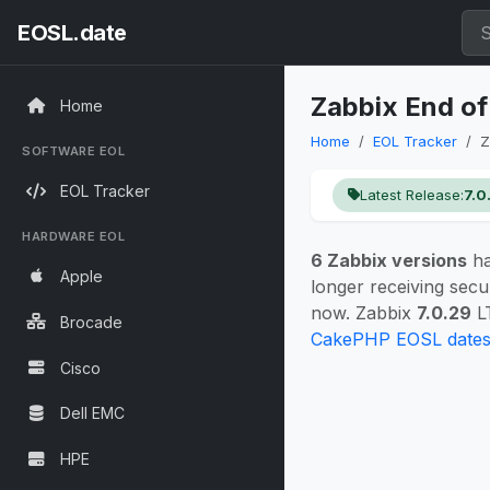
EOSL.date
Zabbix End of
Home
Home
EOL Tracker
Z
SOFTWARE EOL
EOL Tracker
Latest Release:
7.0
HARDWARE EOL
6 Zabbix versions
ha
Apple
longer receiving secu
now. Zabbix
7.0.29
LT
Brocade
CakePHP EOSL date
Cisco
Dell EMC
HPE