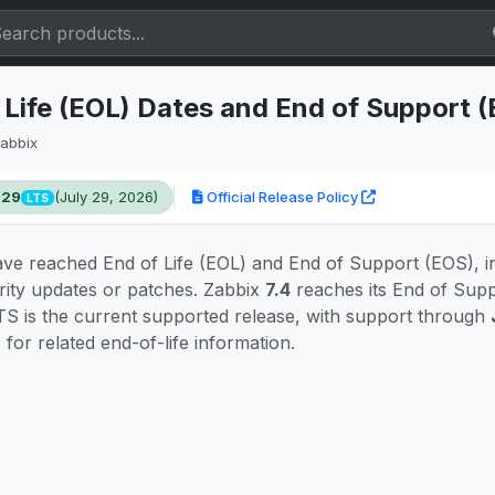
 Life (EOL) Dates and End of Support 
abbix
.29
(July 29, 2026)
Official Release Policy
LTS
ve reached End of Life (EOL) and End of Support (EOS), i
rity updates or patches. Zabbix
7.4
reaches its End of Sup
S is the current supported release, with support through
s
for related end-of-life information.