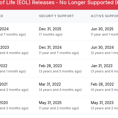
of Life (EOL) Releases - No Longer Supported (
ED
SECURITY SUPPORT
ACTIVE SUPPO
 2024
Dec 31, 2025
Jun 30, 2025
and 7 months ago)
(7 months ago)
(1 year and 1 mon
 2023
Dec 31, 2024
Jun 30, 2024
 and 4 months ago)
(1 year and 7 months ago)
(2 years and 1 m
 2022
Feb 28, 2023
Jan 31, 2023
 and 1 month ago)
(3 years and 5 months ago)
(3 years and 6 m
 2021
Mar 31, 2022
Feb 28, 2022
 and 2 months ago)
(4 years and 4 months ago)
(4 years and 5 m
 2020
May 31, 2025
May 31, 2023
 and 2 months ago)
(1 year and 2 months ago)
(3 years and 2 m