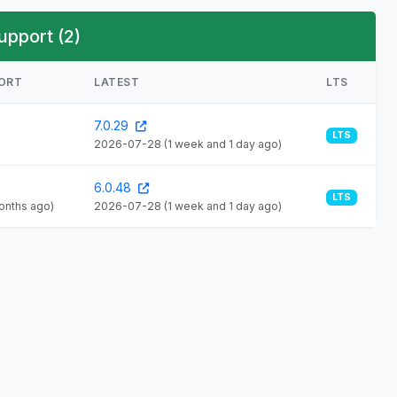
upport (2)
PORT
LATEST
LTS
7.0.29
LTS
2026-07-28
(1 week and 1 day ago)
6.0.48
LTS
months ago)
2026-07-28
(1 week and 1 day ago)