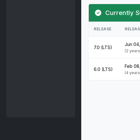
Currently S
RELEASE
RELEA
Jun 04
7.0 (LTS)
(2 year
Feb 08
6.0 (LTS)
(4 year