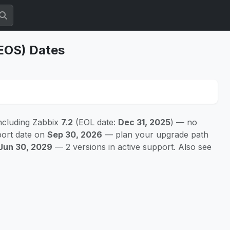
(EOS) Dates
ncluding Zabbix
7.2
(EOL date:
Dec 31, 2025
) — no
port date on
Sep 30, 2026
— plan your upgrade path
Jun 30, 2029
— 2 versions in active support. Also see