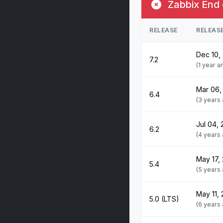
Zabbix End 
RELEASE
RELEAS
Dec 10,
7.2
(1 year 
Mar 06,
6.4
(3 years
Jul 04,
6.2
(4 years
May 17,
5.4
(5 years
May 11,
5.0 (LTS)
(6 years