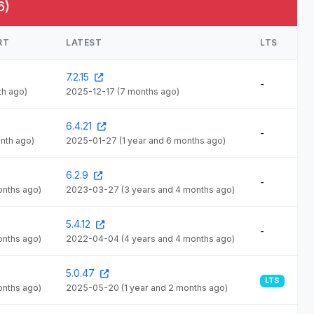
6)
RT
LATEST
LTS
7.2.15
-
th ago)
2025-12-17
(7 months ago)
6.4.21
-
onth ago)
2025-01-27
(1 year and 6 months ago)
6.2.9
-
onths ago)
2023-03-27
(3 years and 4 months ago)
5.4.12
-
onths ago)
2022-04-04
(4 years and 4 months ago)
5.0.47
LTS
onths ago)
2025-05-20
(1 year and 2 months ago)