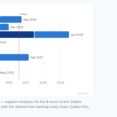
e — support windows for the 8 most recent Zabbix
, with the dashed line marking today. Exact Zabbix EOL,