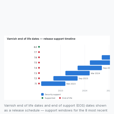
Varnish end of life dates and end of support (EOS) dates shown
as a release schedule — support windows for the 8 most recent