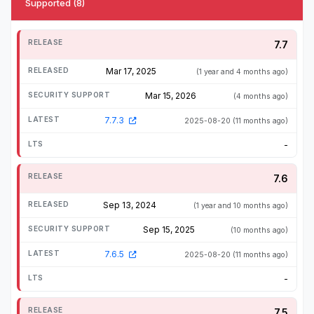
Supported (8)
7.7
Mar 17, 2025
(1 year and 4 months ago)
Mar 15, 2026
(4 months ago)
7.7.3
2025-08-20
(11 months ago)
-
7.6
Sep 13, 2024
(1 year and 10 months ago)
Sep 15, 2025
(10 months ago)
7.6.5
2025-08-20
(11 months ago)
-
7.5