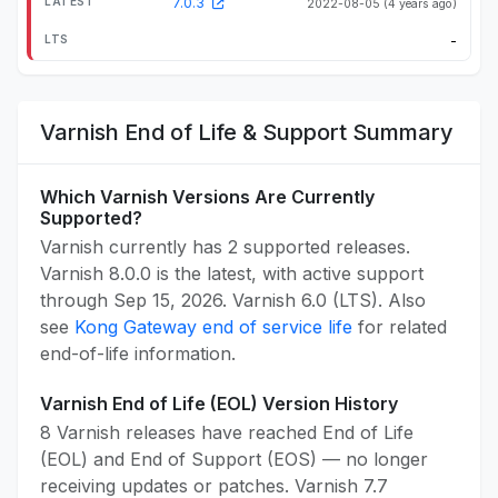
7.0.3
2022-08-05
(4 years ago)
-
Varnish End of Life & Support Summary
Which Varnish Versions Are Currently
Supported?
Varnish currently has 2 supported releases.
Varnish 8.0.0 is the latest, with active support
through Sep 15, 2026. Varnish 6.0 (LTS). Also
see
Kong Gateway end of service life
for related
end-of-life information.
Varnish End of Life (EOL) Version History
8 Varnish releases have reached End of Life
(EOL) and End of Support (EOS) — no longer
receiving updates or patches. Varnish 7.7