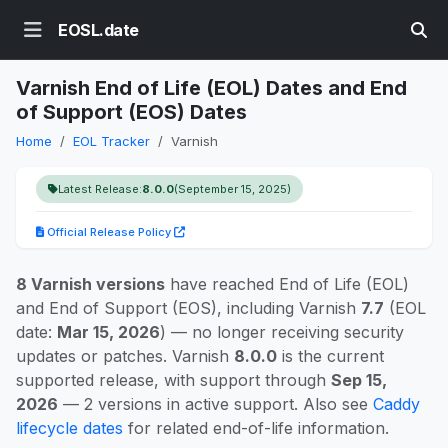
EOSL.date
Varnish End of Life (EOL) Dates and End
of Support (EOS) Dates
Home
EOL Tracker
Varnish
Latest Release:
8.0.0
(September 15, 2025)
Official Release Policy
8 Varnish versions
have reached End of Life (EOL)
and End of Support (EOS), including Varnish
7.7
(EOL
date:
Mar 15, 2026
) — no longer receiving security
updates or patches. Varnish
8.0.0
is the current
supported release, with support through
Sep 15,
2026
— 2 versions in active support. Also see
Caddy
lifecycle dates
for related end-of-life information.