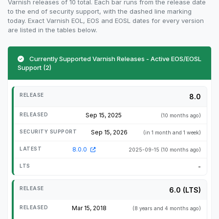
Varnish releases of 10 total. Each bar runs from the release date
to the end of security support, with the dashed line marking
today. Exact Varnish EOL, EOS and EOSL dates for every version
are listed in the tables below.
Currently Supported Varnish Releases - Active EOS/EOSL
Support (2)
8.0
Sep 15, 2025
(10 months ago)
Sep 15, 2026
(in 1 month and 1 week)
8.0.0
2025-09-15
(10 months ago)
-
6.0 (LTS)
Mar 15, 2018
(8 years and 4 months ago)