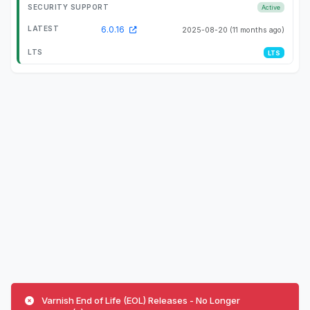
Active
6.0.16
2025-08-20
(11 months ago)
LTS
Varnish End of Life (EOL) Releases - No Longer