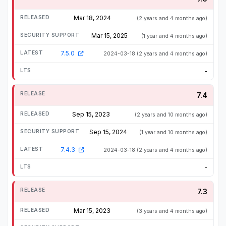
Mar 18, 2024
(2 years and 4 months ago)
Mar 15, 2025
(1 year and 4 months ago)
7.5.0
2024-03-18
(2 years and 4 months ago)
-
7.4
Sep 15, 2023
(2 years and 10 months ago)
Sep 15, 2024
(1 year and 10 months ago)
7.4.3
2024-03-18
(2 years and 4 months ago)
-
7.3
Mar 15, 2023
(3 years and 4 months ago)