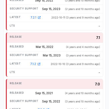
Sep 15, 2022
(3 years and 10 months ago)
Sep 15, 2023
(2 years and 10 months ago)
7.2.1
2022-10-11
(3 years and 9 months ago)
-
7.1
Mar 15, 2022
(4 years and 4 months ago)
Mar 15, 2023
(3 years and 4 months ago)
7.1.2
2022-10-10
(3 years and 9 months ago)
-
7.0
Sep 15, 2021
(4 years and 10 months ago)
Sep 15, 2022
(3 years and 10 months ago)