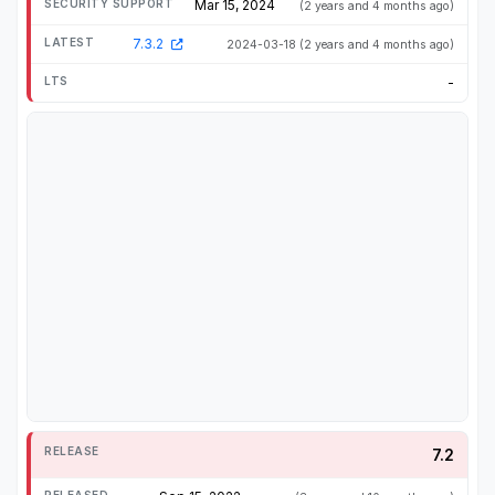
Mar 15, 2024
(2 years and 4 months ago)
7.3.2
2024-03-18
(2 years and 4 months ago)
-
7.2