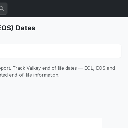
(EOS) Dates
pport. Track Valkey end of life dates — EOL, EOS and
ated end-of-life information.