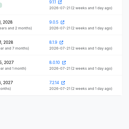
9.1.1
2026-07-21
(2 weeks and 1 day ago)
1, 2028
9.0.5
years and 2 months)
2026-07-21
(2 weeks and 1 day ago)
1, 2028
8.1.9
year and 7 months)
2026-07-21
(2 weeks and 1 day ago)
5, 2027
8.0.10
year and 1 month)
2026-07-21
(2 weeks and 1 day ago)
6, 2027
7.2.14
months)
2026-07-21
(2 weeks and 1 day ago)