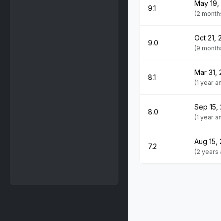
May 19,
9.1
(2 month
Oct 21, 
9.0
(9 month
Mar 31,
8.1
(1 year 
Sep 15,
8.0
(1 year 
Aug 15,
7.2
(2 years