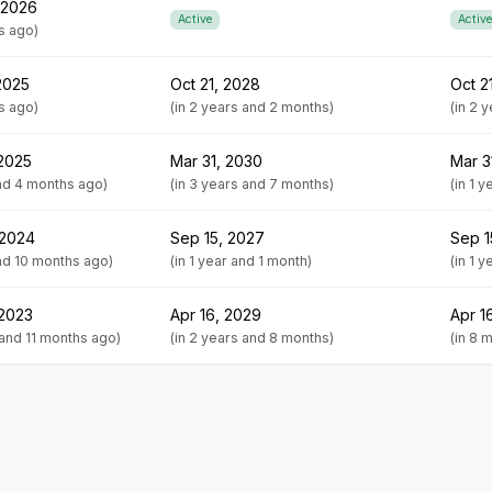
 2026
Active
Active
s ago)
2025
Oct 21, 2028
Oct 2
s ago)
(in 2 years and 2 months)
(in 2 
 2025
Mar 31, 2030
Mar 3
and 4 months ago)
(in 3 years and 7 months)
(in 1 
 2024
Sep 15, 2027
Sep 1
and 10 months ago)
(in 1 year and 1 month)
(in 1 
 2023
Apr 16, 2029
Apr 1
 and 11 months ago)
(in 2 years and 8 months)
(in 8 