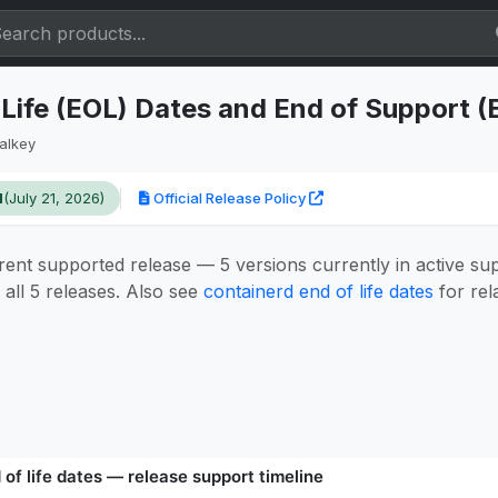
 Life (EOL) Dates and End of Support 
alkey
1
(July 21, 2026)
Official Release Policy
rent supported release — 5 versions currently in active su
all 5 releases. Also see
containerd end of life dates
for rel