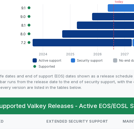
life dates and end of support (EOS) dates shown as a release schedule
bar runs from the release date to the end of security support, with th
every version are listed in the tables below.
upported Valkey Releases - Active EOS/EOSL S
ED
EXTENDED SECURITY SUPPORT
MAIN