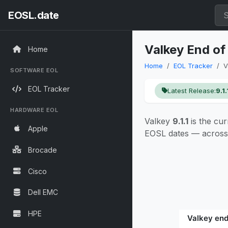
EOSL.date
Valkey End of
Home
Home
EOL Tracker
V
SOFTWARE EOL
EOL Tracker
Latest Release:
9.1.
HARDWARE EOL
Valkey
9.1.1
is the cur
Apple
EOSL dates — across 
Brocade
Cisco
Dell EMC
HPE