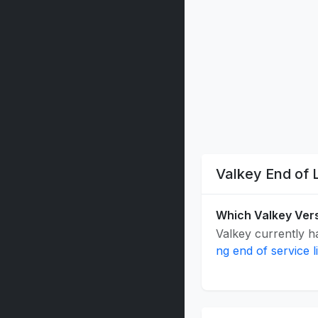
Valkey End of 
Which Valkey Vers
Valkey currently ha
ng end of service l