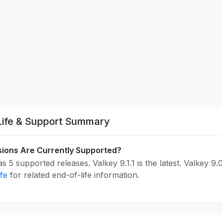
Life & Support Summary
ions Are Currently Supported?
s 5 supported releases. Valkey 9.1.1 is the latest. Valkey 9.
ife
for related end-of-life information.