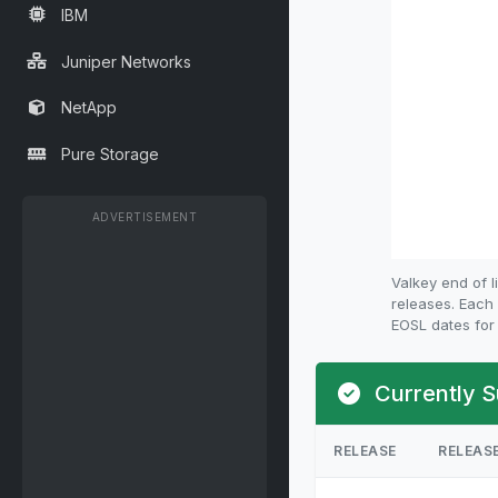
IBM
Juniper Networks
NetApp
Pure Storage
ADVERTISEMENT
Valkey end of 
releases. Each 
EOSL dates for 
Currently S
RELEASE
RELEAS