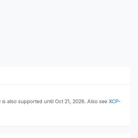
0 is also supported until Oct 21, 2028. Also see
XCP-