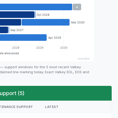
 — support windows for the 5 most recent Valkey
e dashed line marking today. Exact Valkey EOL, EOS and
upport (5)
TENANCE SUPPORT
LATEST