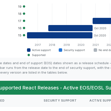
ife dates and end of support (EOS) dates shown as a release schedule
bar runs from the release date to the end of security support, with th
every version are listed in the tables below.
upported React Releases - Active EOS/EOSL Su
SED
SECURITY SUPPORT
ACTIVE SUP