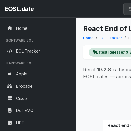
EOSL.date
React End of 
Home
Home
EOL Tracker
R
SOFTWARE EOL
EOL Tracker
Latest Release:
19.
HARDWARE EOL
React
19.2.8
is the c
Apple
EOSL dates — across 
Brocade
Cisco
Dell EMC
HPE