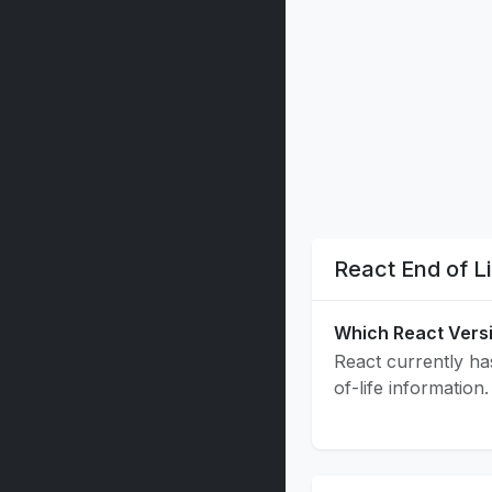
React End of L
Which React Vers
React currently has
of-life information.