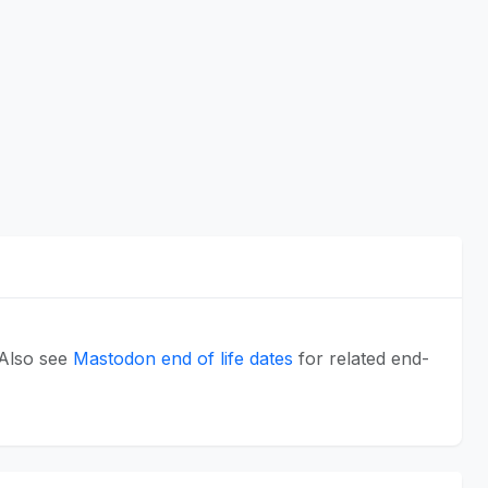
 Also see
Mastodon end of life dates
for related end-