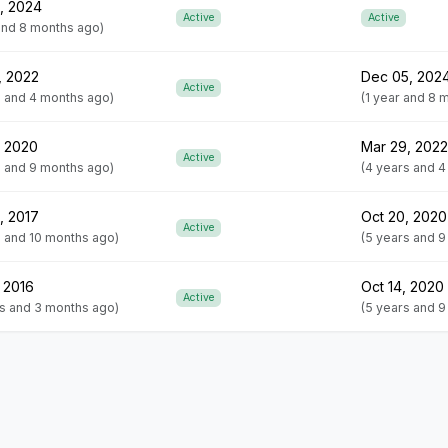
, 2024
Active
Active
 and 8 months ago)
, 2022
Dec 05, 202
Active
s and 4 months ago)
(1 year and 8 
, 2020
Mar 29, 2022
Active
s and 9 months ago)
(4 years and 
, 2017
Oct 20, 2020
Active
s and 10 months ago)
(5 years and 
 2016
Oct 14, 2020
Active
rs and 3 months ago)
(5 years and 