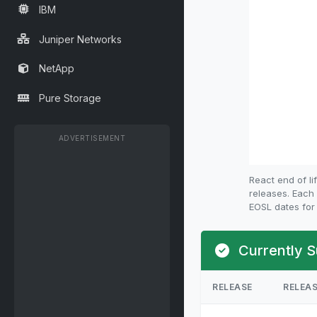
IBM
Juniper Networks
NetApp
Pure Storage
ADVERTISEMENT
React end of l
releases. Each 
EOSL dates for 
Currently S
RELEASE
RELEA