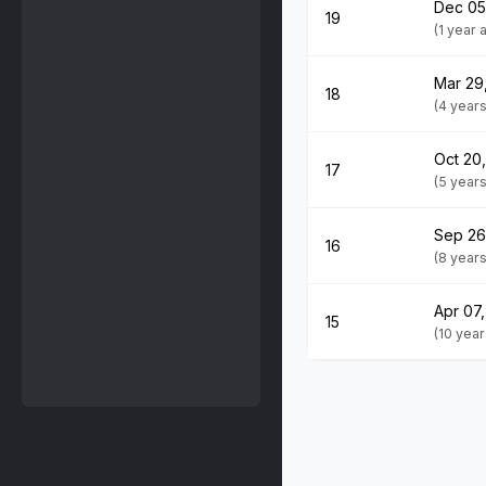
Dec 05
19
(1 year
Mar 29
18
(4 year
Oct 20
17
(5 year
Sep 26
16
(8 year
Apr 07,
15
(10 yea