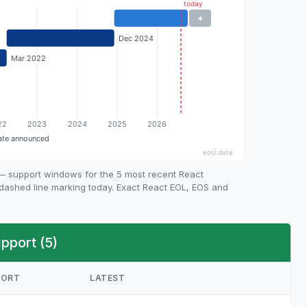
 — support windows for the 5 most recent React
e dashed line marking today. Exact React EOL, EOS and
pport (5)
PORT
LATEST