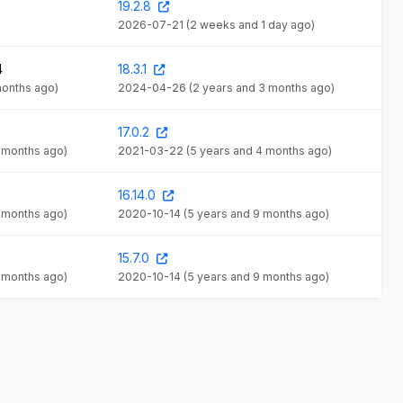
19.2.8
2026-07-21
(2 weeks and 1 day ago)
4
18.3.1
months ago)
2024-04-26
(2 years and 3 months ago)
17.0.2
4 months ago)
2021-03-22
(5 years and 4 months ago)
16.14.0
9 months ago)
2020-10-14
(5 years and 9 months ago)
15.7.0
9 months ago)
2020-10-14
(5 years and 9 months ago)