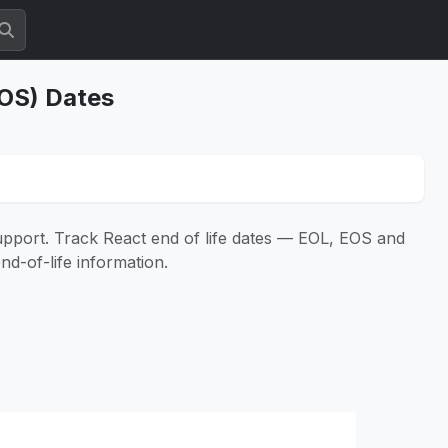
EOS) Dates
support. Track React end of life dates — EOL, EOS and
nd-of-life information.