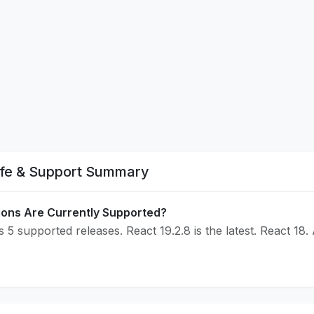
ife & Support Summary
ions Are Currently Supported?
 5 supported releases. React 19.2.8 is the latest. React 18.