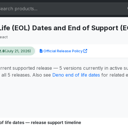
Life (EOL) Dates and End of Support (
eact
2.8
(July 21, 2026)
Official Release Policy
urrent supported release — 5 versions currently in active 
all 5 releases. Also see
Deno end of life dates
for related e