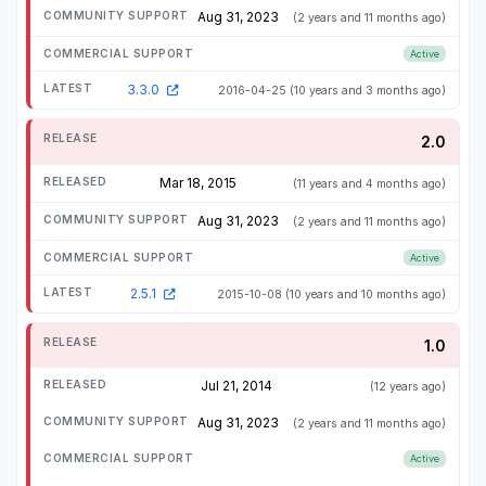
Aug 31, 2023
(2 years and 11 months ago)
Active
3.3.0
2016-04-25
(10 years and 3 months ago)
2.0
Mar 18, 2015
(11 years and 4 months ago)
Aug 31, 2023
(2 years and 11 months ago)
Active
2.5.1
2015-10-08
(10 years and 10 months ago)
1.0
Jul 21, 2014
(12 years ago)
Aug 31, 2023
(2 years and 11 months ago)
Active