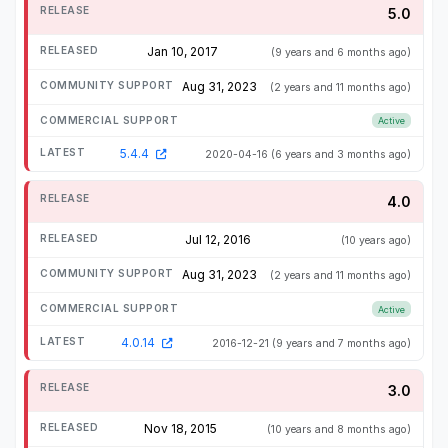
5.0
Jan 10, 2017
(9 years and 6 months ago)
Aug 31, 2023
(2 years and 11 months ago)
Active
5.4.4
2020-04-16
(6 years and 3 months ago)
4.0
Jul 12, 2016
(10 years ago)
Aug 31, 2023
(2 years and 11 months ago)
Active
4.0.14
2016-12-21
(9 years and 7 months ago)
3.0
Nov 18, 2015
(10 years and 8 months ago)