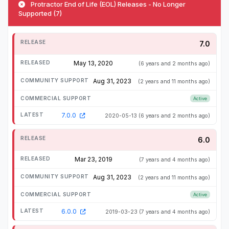
Protractor End of Life (EOL) Releases - No Longer
Supported (7)
7.0
May 13, 2020
(6 years and 2 months ago)
Aug 31, 2023
(2 years and 11 months ago)
Active
7.0.0
2020-05-13
(6 years and 2 months ago)
6.0
Mar 23, 2019
(7 years and 4 months ago)
Aug 31, 2023
(2 years and 11 months ago)
Active
6.0.0
2019-03-23
(7 years and 4 months ago)