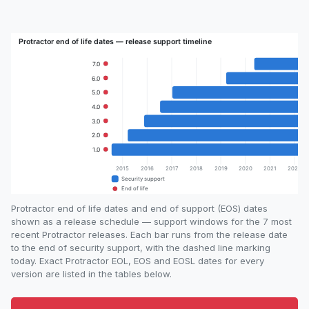
Protractor end of life dates and end of support (EOS) dates
shown as a release schedule — support windows for the 7 most
recent Protractor releases. Each bar runs from the release date
to the end of security support, with the dashed line marking
today. Exact Protractor EOL, EOS and EOSL dates for every
version are listed in the tables below.