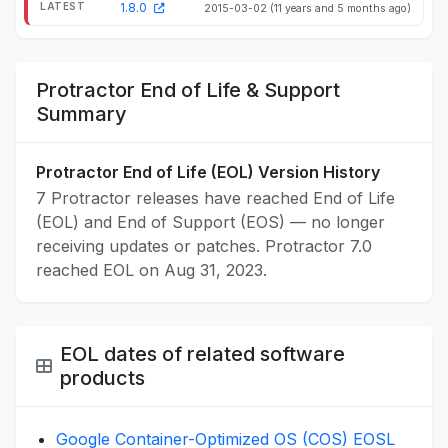
1.8.0
2015-03-02
(11 years and 5 months ago)
Protractor End of Life & Support
Summary
Protractor End of Life (EOL) Version History
7 Protractor releases have reached End of Life
(EOL) and End of Support (EOS) — no longer
receiving updates or patches. Protractor 7.0
reached EOL on Aug 31, 2023.
EOL dates of related software
products
Google Container-Optimized OS (COS) EOSL