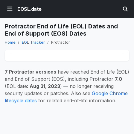
EOSL.date
Protractor End of Life (EOL) Dates and
End of Support (EOS) Dates
Home
EOL Tracker
Protractor
7 Protractor versions
have reached End of Life (EOL)
and End of Support (EOS), including Protractor
7.0
(EOL date:
Aug 31, 2023
) — no longer receiving
security updates or patches. Also see
Google Chrome
lifecycle dates
for related end-of-life information.