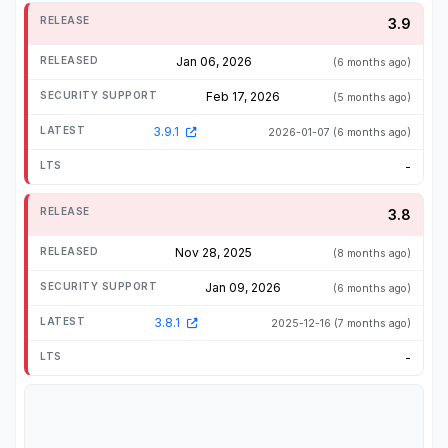
3.9
Jan 06, 2026
(6 months ago)
Feb 17, 2026
(5 months ago)
3.9.1
2026-01-07
(6 months ago)
-
3.8
Nov 28, 2025
(8 months ago)
Jan 09, 2026
(6 months ago)
3.8.1
2025-12-16
(7 months ago)
-