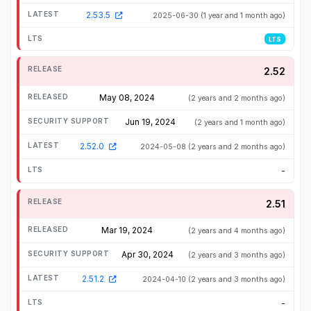
2.53.5
2025-06-30
(1 year and 1 month ago)
LTS
2.52
May 08, 2024
(2 years and 2 months ago)
Jun 19, 2024
(2 years and 1 month ago)
2.52.0
2024-05-08
(2 years and 2 months ago)
-
2.51
Mar 19, 2024
(2 years and 4 months ago)
Apr 30, 2024
(2 years and 3 months ago)
2.51.2
2024-04-10
(2 years and 3 months ago)
-