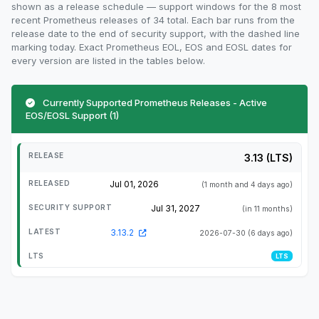
shown as a release schedule — support windows for the 8 most
recent Prometheus releases of 34 total. Each bar runs from the
release date to the end of security support, with the dashed line
marking today. Exact Prometheus EOL, EOS and EOSL dates for
every version are listed in the tables below.
Currently Supported Prometheus Releases - Active
EOS/EOSL Support (1)
3.13 (LTS)
Jul 01, 2026
(1 month and 4 days ago)
Jul 31, 2027
(in 11 months)
3.13.2
2026-07-30
(6 days ago)
LTS