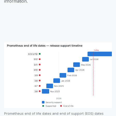
information.
Prometheus end of life dates and end of support (EOS) dates