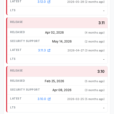
3.12.0
2026-05-28
(2 months ago)
-
3.11
Apr 02, 2026
(4 months ago)
May 14, 2026
(2 months ago)
3.11.3
2026-04-27
(3 months ago)
-
3.10
Feb 25, 2026
(5 months ago)
Apr 08, 2026
(3 months ago)
3.10.0
2026-02-25
(5 months ago)
-