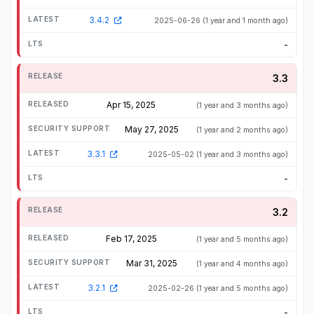
3.4.2
2025-06-26
(1 year and 1 month ago)
-
3.3
Apr 15, 2025
(1 year and 3 months ago)
May 27, 2025
(1 year and 2 months ago)
3.3.1
2025-05-02
(1 year and 3 months ago)
-
3.2
Feb 17, 2025
(1 year and 5 months ago)
Mar 31, 2025
(1 year and 4 months ago)
3.2.1
2025-02-26
(1 year and 5 months ago)
-