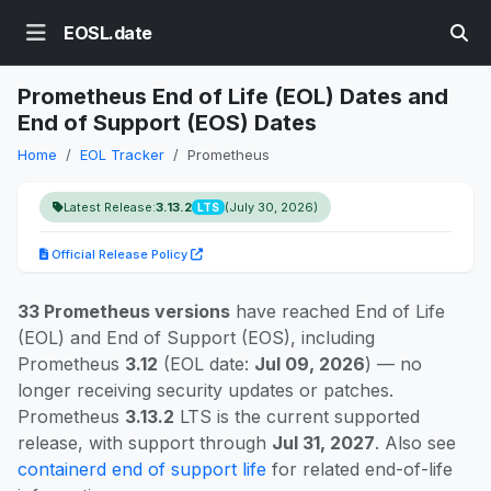
EOSL.date
Prometheus End of Life (EOL) Dates and
End of Support (EOS) Dates
Home
EOL Tracker
Prometheus
Latest Release:
3.13.2
(July 30, 2026)
LTS
Official Release Policy
33 Prometheus versions
have reached End of Life
(EOL) and End of Support (EOS), including
Prometheus
3.12
(EOL date:
Jul 09, 2026
) — no
longer receiving security updates or patches.
Prometheus
3.13.2
LTS is the current supported
release, with support through
Jul 31, 2027
. Also see
containerd end of support life
for related end-of-life