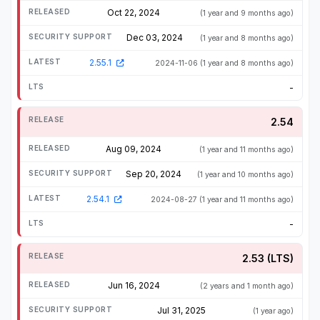
Oct 22, 2024
(1 year and 9 months ago)
Dec 03, 2024
(1 year and 8 months ago)
2.55.1
2024-11-06
(1 year and 8 months ago)
-
2.54
Aug 09, 2024
(1 year and 11 months ago)
Sep 20, 2024
(1 year and 10 months ago)
2.54.1
2024-08-27
(1 year and 11 months ago)
-
2.53 (LTS)
Jun 16, 2024
(2 years and 1 month ago)
Jul 31, 2025
(1 year ago)