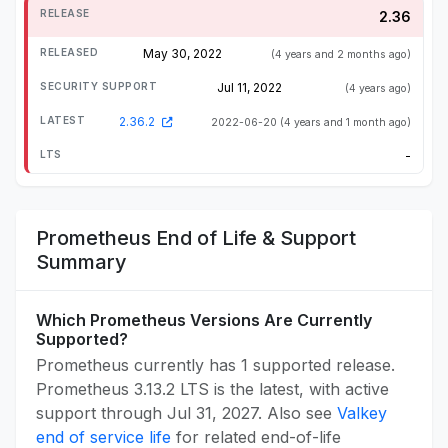
2.36
May 30, 2022
(4 years and 2 months ago)
Jul 11, 2022
(4 years ago)
2.36.2
2022-06-20
(4 years and 1 month ago)
-
Prometheus End of Life & Support
Summary
Which Prometheus Versions Are Currently
Supported?
Prometheus currently has 1 supported release.
Prometheus 3.13.2 LTS is the latest, with active
support through Jul 31, 2027. Also see
Valkey
end of service life
for related end-of-life