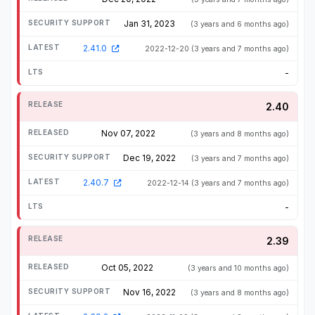
Jan 31, 2023
(3 years and 6 months ago)
2.41.0
2022-12-20
(3 years and 7 months ago)
-
2.40
Nov 07, 2022
(3 years and 8 months ago)
Dec 19, 2022
(3 years and 7 months ago)
2.40.7
2022-12-14
(3 years and 7 months ago)
-
2.39
Oct 05, 2022
(3 years and 10 months ago)
Nov 16, 2022
(3 years and 8 months ago)