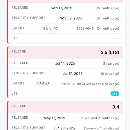
Sep 17, 2025
(10 months ago)
Nov 02, 2025
(9 months ago)
3.6.0
2025-09-21
(10 months ago)
-
3.5 (LTS)
Jul 14, 2025
(1 year ago)
Jul 31, 2026
(5 days ago)
3.5.5
2026-07-09
(3 weeks and 6 days ago)
LTS
3.4
May 17, 2025
(1 year and 2 months ago)
Jun 28, 2025
(1 year and 1 month ago)