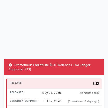
Prometheus End of Life (EOL) Releases - No Longer
Supported (33)
3.12
May 28, 2026
(2 months ago)
Jul 09, 2026
(3 weeks and 6 days ago)