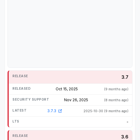
3.7
Oct 15, 2025
(9 months ago)
Nov 26, 2025
(8 months ago)
3.7.3
2025-10-30
(9 months ago)
-
3.6