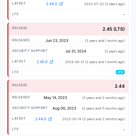
2.46.0
2023-07-25
(3 years ago)
-
2.45 (LTS)
Jun 23, 2023
(3 years and 1 month ago)
Jul 31, 2024
(2 years ago)
2.45.6
2024-06-21
(2 years and 1 month ago)
LTS
2.44
May 14, 2023
(3 years and 2 months ago)
Aug 06, 2023
(2 years and 11 months ago)
2.44.0
2023-05-14
(3 years and 2 months ago)
-