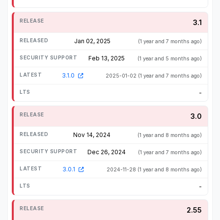
3.1
Jan 02, 2025
(1 year and 7 months ago)
Feb 13, 2025
(1 year and 5 months ago)
3.1.0
2025-01-02
(1 year and 7 months ago)
-
3.0
Nov 14, 2024
(1 year and 8 months ago)
Dec 26, 2024
(1 year and 7 months ago)
3.0.1
2024-11-28
(1 year and 8 months ago)
-
2.55