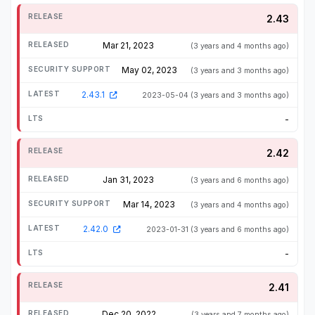
2.43
Mar 21, 2023
(3 years and 4 months ago)
May 02, 2023
(3 years and 3 months ago)
2.43.1
2023-05-04
(3 years and 3 months ago)
-
2.42
Jan 31, 2023
(3 years and 6 months ago)
Mar 14, 2023
(3 years and 4 months ago)
2.42.0
2023-01-31
(3 years and 6 months ago)
-
2.41
Dec 20, 2022
(3 years and 7 months ago)