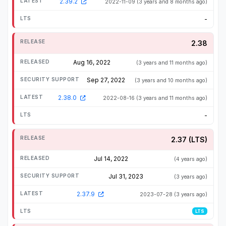
2.39.2
2022-11-09
(3 years and 8 months ago)
-
2.38
Aug 16, 2022
(3 years and 11 months ago)
Sep 27, 2022
(3 years and 10 months ago)
2.38.0
2022-08-16
(3 years and 11 months ago)
-
2.37 (LTS)
Jul 14, 2022
(4 years ago)
Jul 31, 2023
(3 years ago)
2.37.9
2023-07-28
(3 years ago)
LTS