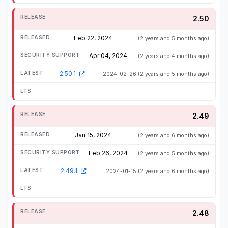
2.50
Feb 22, 2024
(2 years and 5 months ago)
Apr 04, 2024
(2 years and 4 months ago)
2.50.1
2024-02-26
(2 years and 5 months ago)
-
2.49
Jan 15, 2024
(2 years and 6 months ago)
Feb 26, 2024
(2 years and 5 months ago)
2.49.1
2024-01-15
(2 years and 6 months ago)
-
2.48