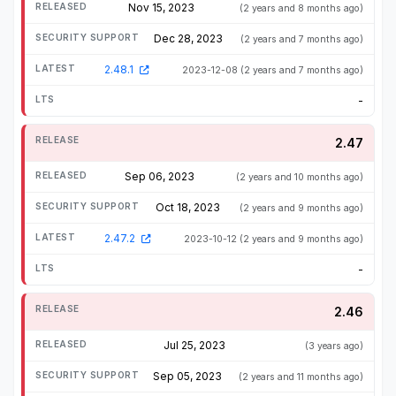
Nov 15, 2023
(2 years and 8 months ago)
Dec 28, 2023
(2 years and 7 months ago)
2.48.1
2023-12-08
(2 years and 7 months ago)
-
2.47
Sep 06, 2023
(2 years and 10 months ago)
Oct 18, 2023
(2 years and 9 months ago)
2.47.2
2023-10-12
(2 years and 9 months ago)
-
2.46
Jul 25, 2023
(3 years ago)
Sep 05, 2023
(2 years and 11 months ago)