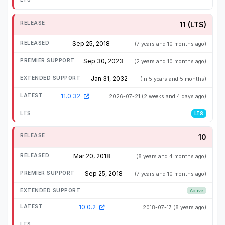
-
11 (LTS)
Sep 25, 2018
(7 years and 10 months ago)
Sep 30, 2023
(2 years and 10 months ago)
Jan 31, 2032
(in 5 years and 5 months)
11.0.32
2026-07-21
(2 weeks and 4 days ago)
LTS
10
Mar 20, 2018
(8 years and 4 months ago)
Sep 25, 2018
(7 years and 10 months ago)
Active
10.0.2
2018-07-17
(8 years ago)
-