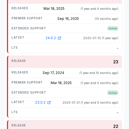
Mar 18, 2025
(1 year and 4 months ago)
Sep 16, 2025
(10 months ago)
Active
24.0.2
2025-07-15
(1 year ago)
-
23
Sep 17, 2024
(1 year and 10 months ago)
Mar 18, 2025
(1 year and 4 months ago)
Active
23.0.2
2025-01-21
(1 year and 6 months ago)
-
22