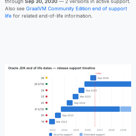
through
Sep 30, 2030
— 2 versions in active support.
Also see
GraalVM Community Edition end of support
life
for related end-of-life information.