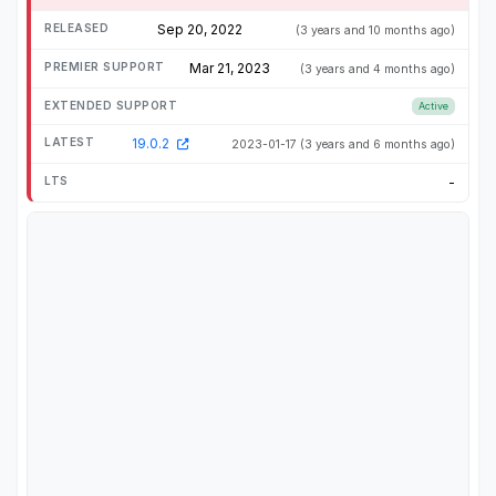
Sep 20, 2022
(3 years and 10 months ago)
Mar 21, 2023
(3 years and 4 months ago)
Active
19.0.2
2023-01-17
(3 years and 6 months ago)
-