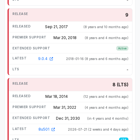
9
Sep 21, 2017
(8 years and 10 months ago)
Mar 20, 2018
(8 years and 4 months ago)
Active
9.0.4
2018-01-16
(8 years and 6 months ago)
-
8 (LTS)
Mar 18, 2014
(12 years and 4 months ago)
Mar 31, 2022
(4 years and 4 months ago)
Dec 31, 2030
(in 4 years and 4 months)
8u501
2026-07-21
(2 weeks and 4 days ago)
LTS