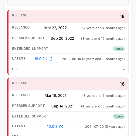
18
Mar 22, 2022
(4 years and 4 months ago)
Sep 20, 2022
(3 years and 10 months ago)
Active
18.0.2.1
2022-08-18
(3 years and 11 months ago)
-
16
Mar 16, 2021
(5 years and 4 months ago)
Sep 14, 2021
(4 years and 10 months ago)
Active
16.0.2
2021-07-20
(5 years ago)