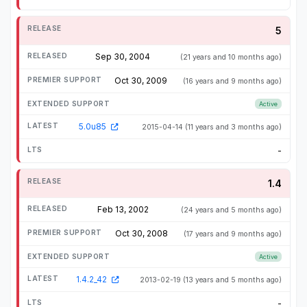
5
Sep 30, 2004
(21 years and 10 months ago)
Oct 30, 2009
(16 years and 9 months ago)
Active
5.0u85
2015-04-14
(11 years and 3 months ago)
-
1.4
Feb 13, 2002
(24 years and 5 months ago)
Oct 30, 2008
(17 years and 9 months ago)
Active
1.4.2_42
2013-02-19
(13 years and 5 months ago)
-