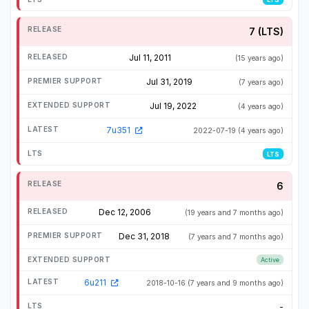
7 (LTS)
Jul 11, 2011
(15 years ago)
Jul 31, 2019
(7 years ago)
Jul 19, 2022
(4 years ago)
7u351
2022-07-19
(4 years ago)
LTS
6
Dec 12, 2006
(19 years and 7 months ago)
Dec 31, 2018
(7 years and 7 months ago)
Active
6u211
2018-10-16
(7 years and 9 months ago)
-