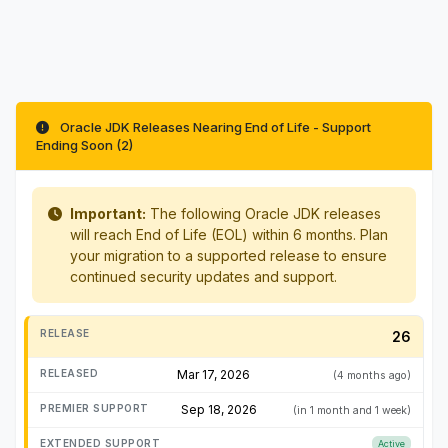
Oracle JDK Releases Nearing End of Life - Support
Ending Soon (2)
Important:
The following Oracle JDK releases
will reach End of Life (EOL) within 6 months. Plan
your migration to a supported release to ensure
continued security updates and support.
26
Mar 17, 2026
(4 months ago)
Sep 18, 2026
(in 1 month and 1 week)
Active