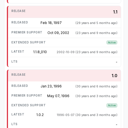
1.1
Feb 18, 1997
(29 years and 5 months ago)
Oct 09, 2002
(23 years and 9 months ago)
Active
1.1.8_010
2002-10-09
(23 years and 9 months ago)
-
1.0
Jan 23, 1996
(30 years and 6 months ago)
May 07, 1996
(30 years and 3 months ago)
Active
1.0.2
1996-05-07
(30 years and 3 months ago)
-