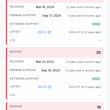
Mar 19, 2024
(2 years and 4 months ago)
Sep 17, 2024
(1 year and 10 months ago)
Active
22.0.2
2024-07-16
(2 years ago)
-
20
Mar 21, 2023
(3 years and 4 months ago)
Sep 19, 2023
(2 years and 10 months ago)
Active
20.0.2
2023-07-18
(3 years ago)
-
19