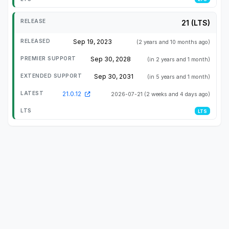
21 (LTS)
Sep 19, 2023
(2 years and 10 months ago)
Sep 30, 2028
(in 2 years and 1 month)
Sep 30, 2031
(in 5 years and 1 month)
21.0.12
2026-07-21
(2 weeks and 4 days ago)
LTS