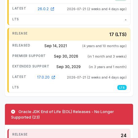
26.0.2
2026-07-21
(2 weeks and 4 days ago)
-
17 (LTS)
Sep 14, 2021
(4 years and 10 months ago)
Sep 30, 2026
(in 1 month and 3 weeks)
Sep 30, 2029
(in 3 years and 1 month)
17.0.20
2026-07-21
(2 weeks and 4 days ago)
LTS
Oracle JDK End of Life (EOL) Releases - No Longer
Supported (23)
24