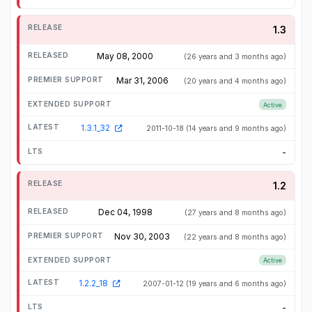
1.3
May 08, 2000
(26 years and 3 months ago)
Mar 31, 2006
(20 years and 4 months ago)
Active
1.3.1_32
2011-10-18
(14 years and 9 months ago)
-
1.2
Dec 04, 1998
(27 years and 8 months ago)
Nov 30, 2003
(22 years and 8 months ago)
Active
1.2.2_18
2007-01-12
(19 years and 6 months ago)
-