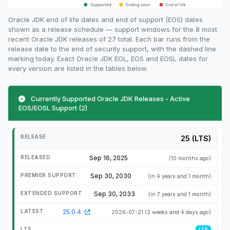
Oracle JDK end of life dates and end of support (EOS) dates
shown as a release schedule — support windows for the 8 most
recent Oracle JDK releases of 27 total. Each bar runs from the
release date to the end of security support, with the dashed line
marking today. Exact Oracle JDK EOL, EOS and EOSL dates for
every version are listed in the tables below.
Currently Supported Oracle JDK Releases - Active
EOS/EOSL Support (2)
25 (LTS)
Sep 16, 2025
(10 months ago)
Sep 30, 2030
(in 4 years and 1 month)
Sep 30, 2033
(in 7 years and 1 month)
25.0.4
2026-07-21
(2 weeks and 4 days ago)
LTS