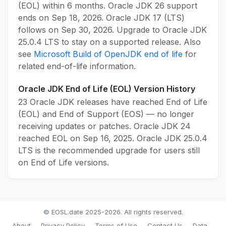
(EOL) within 6 months. Oracle JDK 26 support
ends on Sep 18, 2026. Oracle JDK 17 (LTS)
follows on Sep 30, 2026. Upgrade to Oracle JDK
25.0.4 LTS to stay on a supported release. Also
see
Microsoft Build of OpenJDK end of life
for
related end-of-life information.
Oracle JDK End of Life (EOL) Version History
23 Oracle JDK releases have reached End of Life
(EOL) and End of Support (EOS) — no longer
receiving updates or patches. Oracle JDK 24
reached EOL on Sep 16, 2025. Oracle JDK 25.0.4
LTS is the recommended upgrade for users still
on End of Life versions.
© EOSL.date 2025-2026. All rights reserved.
About
Privacy Policy
Terms of Use
Contact Us
Data