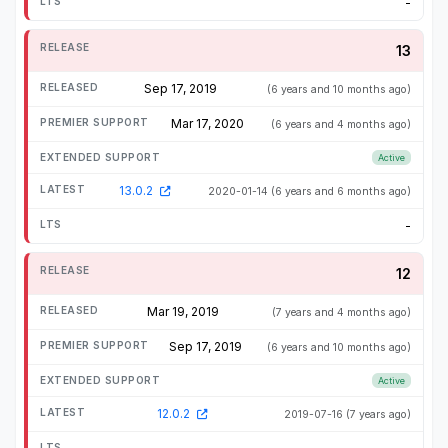
-
13
Sep 17, 2019
(6 years and 10 months ago)
Mar 17, 2020
(6 years and 4 months ago)
Active
13.0.2
2020-01-14
(6 years and 6 months ago)
-
12
Mar 19, 2019
(7 years and 4 months ago)
Sep 17, 2019
(6 years and 10 months ago)
Active
12.0.2
2019-07-16
(7 years ago)