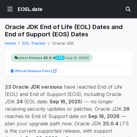
EOSL.date
Oracle JDK End of Life (EOL) Dates and
End of Support (EOS) Dates
Home
EOL Tracker
Oracle JDK
Latest Release:
25.0.4
(July 21, 2026)
LTS
Official Release Policy
23 Oracle JDK versions
have reached End of Life
(EOL) and End of Support (EOS), including Oracle
JDK
24
(EOL date:
Sep 16, 2025
) — no longer
receiving security updates or patches. Oracle JDK
26
reaches its End of Support date on
Sep 18, 2026
—
plan your upgrade path now. Oracle JDK
25.0.4
LTS
is the current supported release, with support