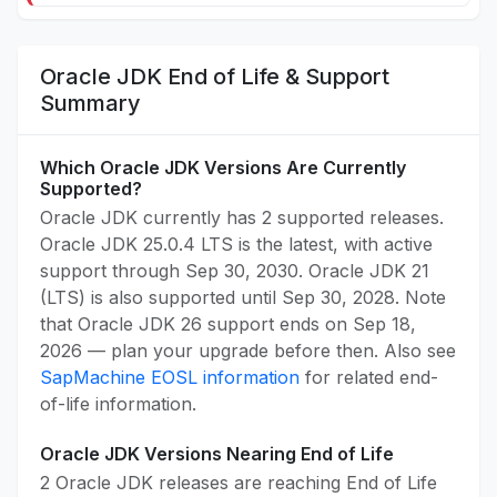
Oracle JDK End of Life & Support
Summary
Which Oracle JDK Versions Are Currently
Supported?
Oracle JDK currently has 2 supported releases.
Oracle JDK 25.0.4 LTS is the latest, with active
support through Sep 30, 2030. Oracle JDK 21
(LTS) is also supported until Sep 30, 2028. Note
that Oracle JDK 26 support ends on Sep 18,
2026 — plan your upgrade before then. Also see
SapMachine EOSL information
for related end-
of-life information.
Oracle JDK Versions Nearing End of Life
2 Oracle JDK releases are reaching End of Life