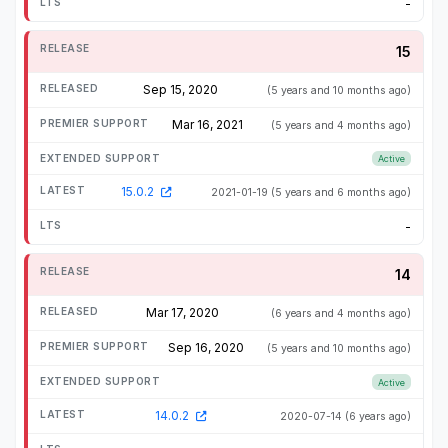
-
15
Sep 15, 2020
(5 years and 10 months ago)
Mar 16, 2021
(5 years and 4 months ago)
Active
15.0.2
2021-01-19
(5 years and 6 months ago)
-
14
Mar 17, 2020
(6 years and 4 months ago)
Sep 16, 2020
(5 years and 10 months ago)
Active
14.0.2
2020-07-14
(6 years ago)