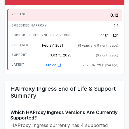
0.12
2.2
1.18` - `1.21
Feb 27, 2021
(5 years and 5 months ago)
Oct 15, 2025
(9 months ago)
0.12.22
2025-07-29
(1 year ago)
HAProxy Ingress End of Life & Support
Summary
Which HAProxy Ingress Versions Are Currently
Supported?
HAProxy Ingress currently has 4 supported