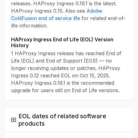
releases. HAProxy Ingress 0.16.1 is the latest.
HAProxy Ingress 0.15. Also see
Adobe
ColdFusion end of service life
for related end-of-
life information.
HAProxy Ingress End of Life (EOL) Version
History
1 HAProxy Ingress release has reached End of
Life (EOL) and End of Support (EOS) — no
longer receiving updates or patches. HAProxy
Ingress 0.12 reached EOL on Oct 15, 2025.
HAProxy Ingress 0.16.1 is the recommended
upgrade for users still on End of Life versions.
EOL dates of related software
products