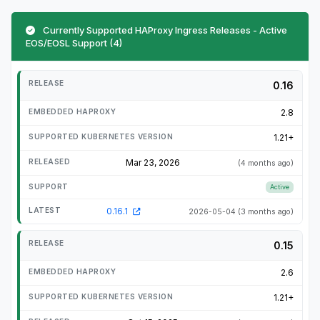
Currently Supported HAProxy Ingress Releases - Active
EOS/EOSL Support (4)
0.16
2.8
1.21+
Mar 23, 2026
(4 months ago)
Active
0.16.1
2026-05-04
(3 months ago)
0.15
2.6
1.21+