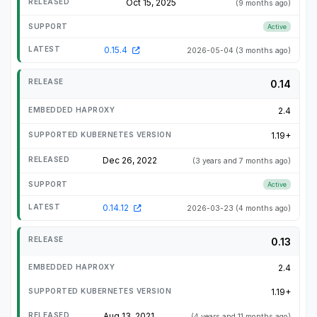
Oct 15, 2025
(9 months ago)
Active
0.15.4
2026-05-04
(3 months ago)
0.14
2.4
1.19+
Dec 26, 2022
(3 years and 7 months ago)
Active
0.14.12
2026-03-23
(4 months ago)
0.13
2.4
1.19+
Aug 13, 2021
(4 years and 11 months ago)