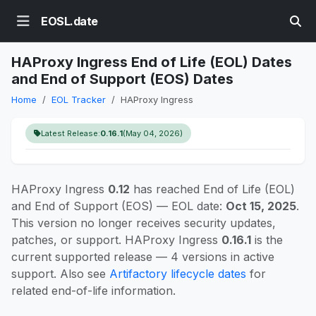
EOSL.date
HAProxy Ingress End of Life (EOL) Dates
and End of Support (EOS) Dates
Home
EOL Tracker
HAProxy Ingress
Latest Release:
0.16.1
(May 04, 2026)
HAProxy Ingress
0.12
has reached End of Life (EOL)
and End of Support (EOS) — EOL date:
Oct 15, 2025
.
This version no longer receives security updates,
patches, or support. HAProxy Ingress
0.16.1
is the
current supported release — 4 versions in active
support. Also see
Artifactory lifecycle dates
for
related end-of-life information.