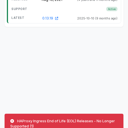
Active
0.13.19
2025-10-10
(9 months ago)
HAProxy Ingress End of Life (EOL) Releases - No Longer
Supported (1)