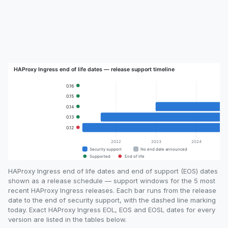
HAProxy Ingress end of life dates and end of support (EOS) dates
shown as a release schedule — support windows for the 5 most
recent HAProxy Ingress releases. Each bar runs from the release
date to the end of security support, with the dashed line marking
today. Exact HAProxy Ingress EOL, EOS and EOSL dates for every
version are listed in the tables below.