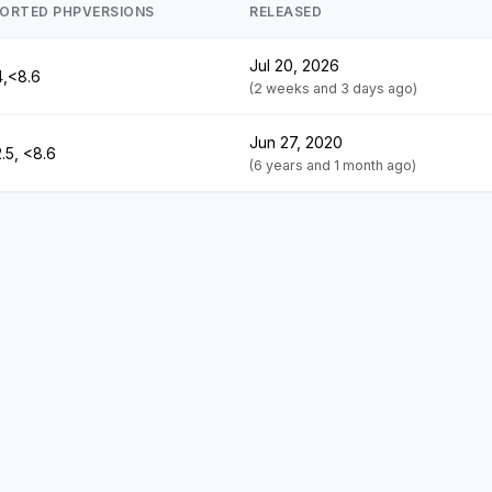
ORTED PHPVERSIONS
RELEASED
Jul 20, 2026
4,<8.6
(2 weeks and 3 days ago)
Jun 27, 2020
.5, <8.6
(6 years and 1 month ago)