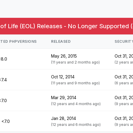
of Life (EOL) Releases - No Longer Supported (
TED PHPVERSIONS
RELEASED
SECURIT
May 26, 2015
Oct 31, 2
<8.0
(11 years and 2 months ago)
(2 years 
Oct 12, 2014
Oct 31, 2
<7.4
(11 years and 9 months ago)
(6 years 
Mar 29, 2014
Oct 31, 2
<7.0
(12 years and 4 months ago)
(9 years 
Jan 28, 2014
Oct 31, 2
 <7.0
(12 years and 6 months ago)
(9 years 