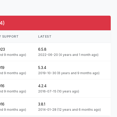
4)
Y SUPPORT
LATEST
023
6.5.8
and 9 months ago)
2022-06-20
(4 years and 1 month ago)
019
5.3.4
and 9 months ago)
2019-10-30
(6 years and 9 months ago)
016
4.2.4
and 9 months ago)
2016-07-15
(10 years ago)
016
3.8.1
and 9 months ago)
2014-01-28
(12 years and 6 months ago)