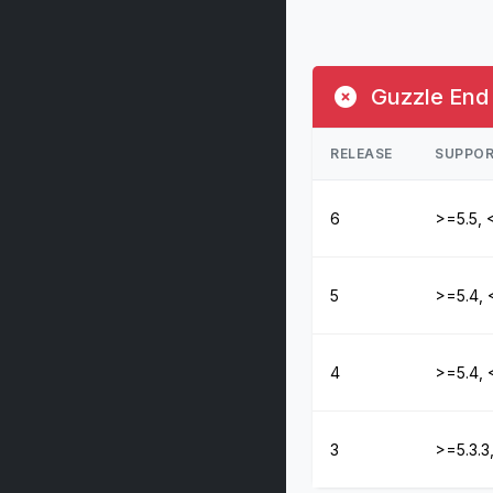
Guzzle End 
RELEASE
SUPPOR
6
>=5.5, 
5
>=5.4, 
4
>=5.4, 
3
>=5.3.3,