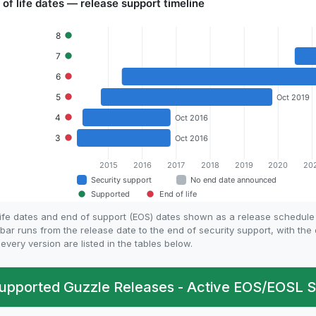
life dates and end of support (EOS) dates shown as a release schedul
bar runs from the release date to the end of security support, with th
every version are listed in the tables below.
upported Guzzle Releases - Active EOS/EOSL S