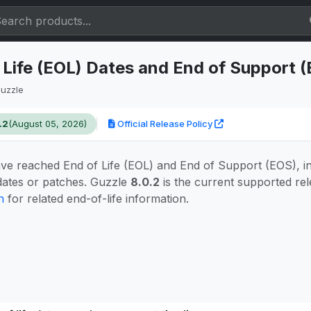
 Life (EOL) Dates and End of Support 
uzzle
.2
(August 05, 2026)
Official Release Policy
ve reached End of Life (EOL) and End of Support (EOS), i
pdates or patches. Guzzle
8.0.2
is the current supported rel
n
for related end-of-life information.