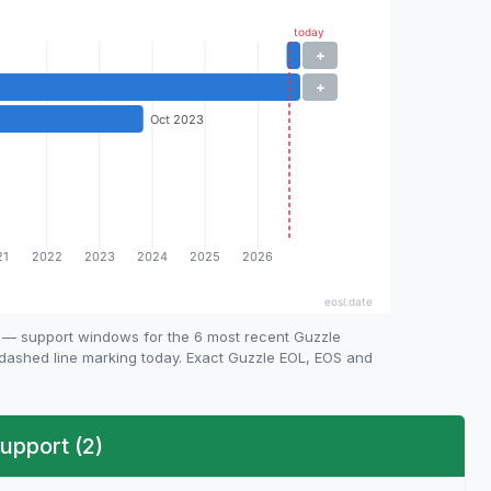
e — support windows for the 6 most recent Guzzle
e dashed line marking today. Exact Guzzle EOL, EOS and
upport (2)