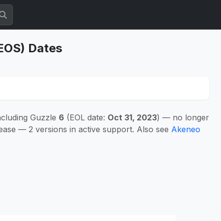
(EOS) Dates
ncluding Guzzle
6
(EOL date:
Oct 31, 2023
) — no longer
ease — 2 versions in active support. Also see
Akeneo