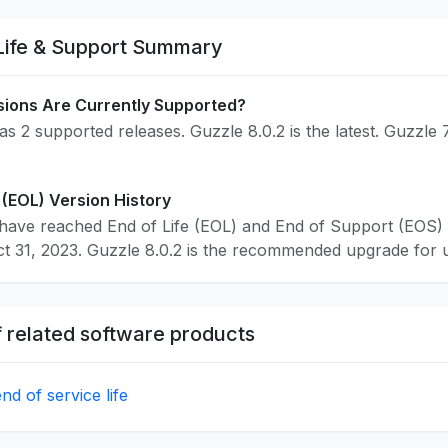
Life & Support Summary
sions Are Currently Supported?
s 2 supported releases. Guzzle 8.0.2 is the latest. Guzzle 
 (EOL) Version History
have reached End of Life (EOL) and End of Support (EOS) 
 31, 2023. Guzzle 8.0.2 is the recommended upgrade for use
 related software products
d of service life