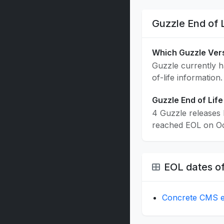
Guzzle End of 
Which Guzzle Ver
Guzzle currently ha
of-life information.
Guzzle End of Life
4 Guzzle releases 
reached EOL on Oct
EOL dates of
Concrete CMS en