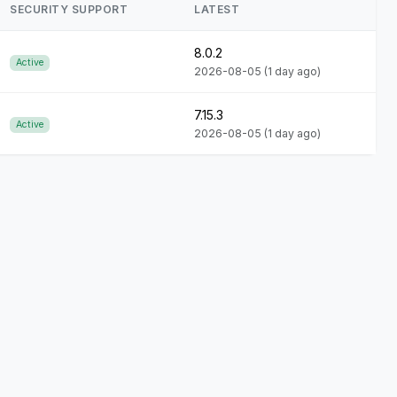
SECURITY SUPPORT
LATEST
8.0.2
Active
2026-08-05
(1 day ago)
7.15.3
Active
2026-08-05
(1 day ago)