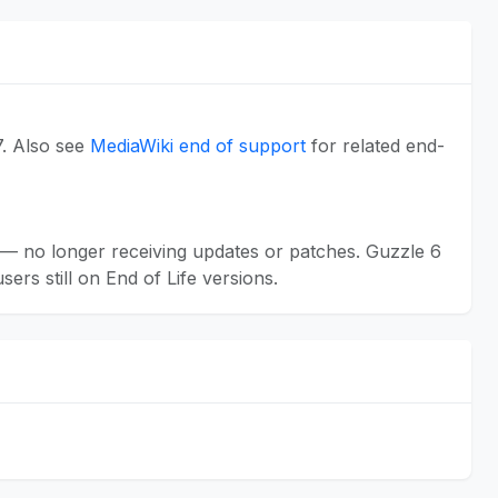
7. Also see
MediaWiki end of support
for related end-
— no longer receiving updates or patches. Guzzle 6
rs still on End of Life versions.