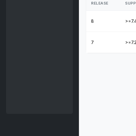
RELEASE
SUPP
8
>=7.
7
>=7.2