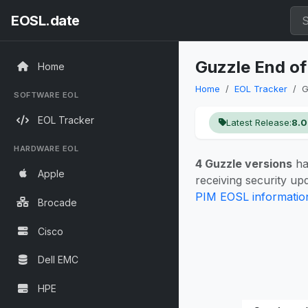
EOSL.date
Guzzle End of
Home
Home
EOL Tracker
G
SOFTWARE EOL
EOL Tracker
Latest Release:
8.0
HARDWARE EOL
4 Guzzle versions
ha
Apple
receiving security u
PIM EOSL informatio
Brocade
Cisco
Dell EMC
HPE