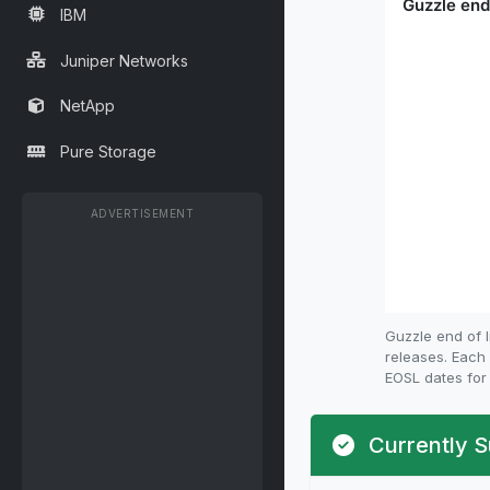
IBM
Juniper Networks
NetApp
Pure Storage
ADVERTISEMENT
Guzzle end of 
releases. Each 
EOSL dates for 
Currently S