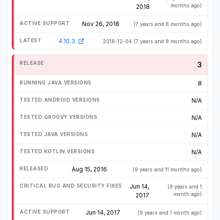
months ago)
2018
Nov 26, 2018
(7 years and 8 months ago)
4.10.3
2018-12-04
(7 years and 8 months ago)
3
8
N/A
N/A
N/A
N/A
Aug 15, 2016
(9 years and 11 months ago)
Jun 14,
(9 years and 1
month ago)
2017
Jun 14, 2017
(9 years and 1 month ago)