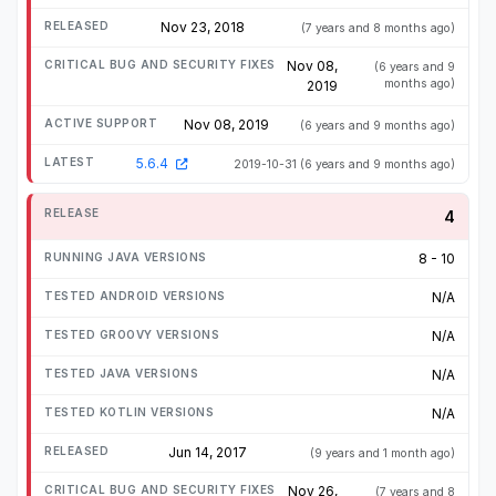
Nov 23, 2018
(7 years and 8 months ago)
Nov 08,
(6 years and 9
months ago)
2019
Nov 08, 2019
(6 years and 9 months ago)
5.6.4
2019-10-31
(6 years and 9 months ago)
4
8 - 10
N/A
N/A
N/A
N/A
Jun 14, 2017
(9 years and 1 month ago)
Nov 26,
(7 years and 8