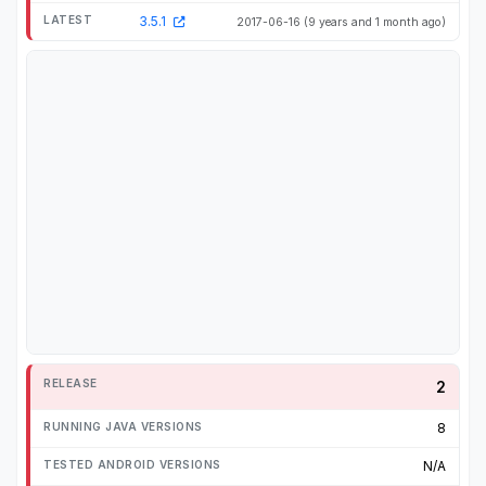
3.5.1
2017-06-16
(9 years and 1 month ago)
2
8
N/A