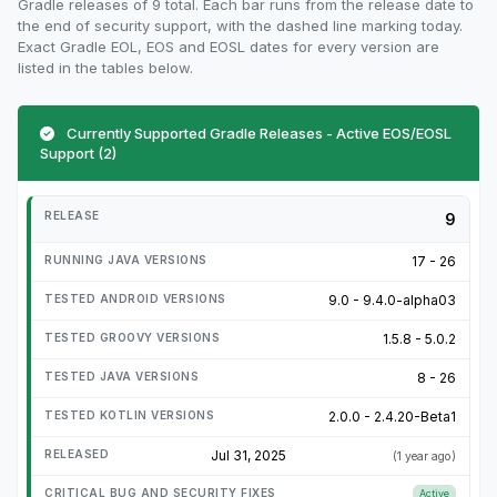
Gradle releases of 9 total. Each bar runs from the release date to
the end of security support, with the dashed line marking today.
Exact Gradle EOL, EOS and EOSL dates for every version are
listed in the tables below.
Currently Supported Gradle Releases - Active EOS/EOSL
Support (2)
9
17 - 26
9.0 - 9.4.0-alpha03
1.5.8 - 5.0.2
8 - 26
2.0.0 - 2.4.20-Beta1
Jul 31, 2025
(1 year ago)
Active