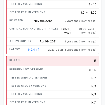
8 - 16
1.3.21 - 1.4.20
Nov 08, 2019
(6 years and 9 months ago)
Feb 10,
(3 years and 5
months ago)
2023
Apr 09, 2021
(5 years and 3 months ago)
6.9.4
2023-02-21
(3 years and 5 months ago)
5
8 - 12
N/A
N/A
N/A
N/A