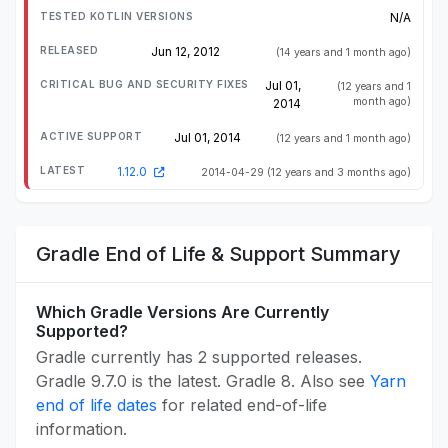
N/A
Jun 12, 2012
(14 years and 1 month ago)
Jul 01,
(12 years and 1
month ago)
2014
Jul 01, 2014
(12 years and 1 month ago)
1.12.0
2014-04-29
(12 years and 3 months ago)
Gradle End of Life & Support Summary
Which Gradle Versions Are Currently
Supported?
Gradle currently has 2 supported releases.
Gradle 9.7.0 is the latest. Gradle 8. Also see
Yarn
end of life dates
for related end-of-life
information.