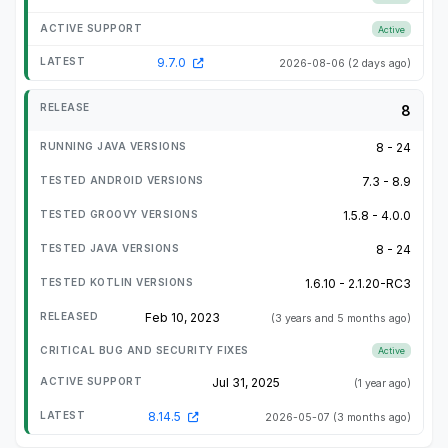
Active
9.7.0
2026-08-06
(2 days ago)
8
8 - 24
7.3 - 8.9
1.5.8 - 4.0.0
8 - 24
1.6.10 - 2.1.20-RC3
Feb 10, 2023
(3 years and 5 months ago)
Active
Jul 31, 2025
(1 year ago)
8.14.5
2026-05-07
(3 months ago)