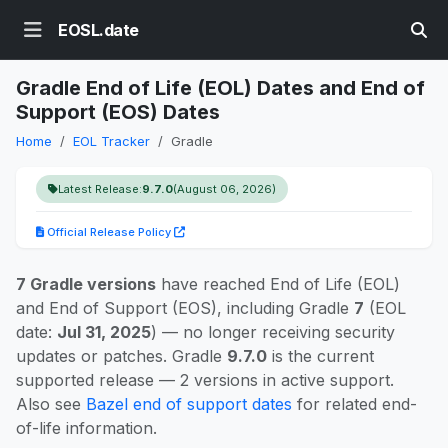
EOSL.date
Gradle End of Life (EOL) Dates and End of
Support (EOS) Dates
Home
EOL Tracker
Gradle
Latest Release:
9.7.0
(August 06, 2026)
Official Release Policy
7 Gradle versions
have reached End of Life (EOL)
and End of Support (EOS), including Gradle
7
(EOL
date:
Jul 31, 2025
) — no longer receiving security
updates or patches. Gradle
9.7.0
is the current
supported release — 2 versions in active support.
Also see
Bazel end of support dates
for related end-
of-life information.