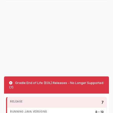
Gradle End of Life (EOL) Releases - No Longer Supported
(7)
7
8 - 19