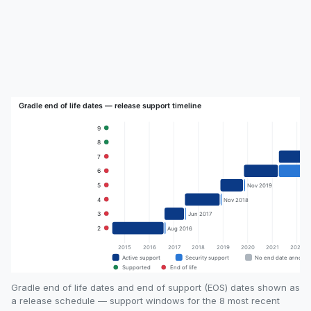
Gradle end of life dates and end of support (EOS) dates shown as
a release schedule — support windows for the 8 most recent