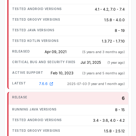
4.1 - 4.2, 7.0 - 7.4
1.5.8 - 4.0.0
8 - 19
1.3.72 - 1.7.10
Apr 09, 2021
(5 years and 3 months ago)
Jul 31, 2025
(1 year ago)
Feb 10, 2023
(3 years and 5 months ago)
7.6.6
2025-07-03
(1 year and 1 month ago)
6
8 - 15
3.4 - 3.6, 4.0 - 4.2
1.5.8 - 2.5.12