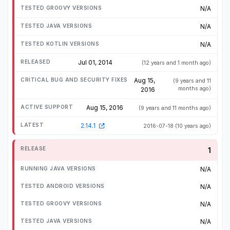
N/A
N/A
N/A
Jul 01, 2014
(12 years and 1 month ago)
Aug 15,
(9 years and 11
months ago)
2016
Aug 15, 2016
(9 years and 11 months ago)
2.14.1
2016-07-18
(10 years ago)
1
N/A
N/A
N/A
N/A