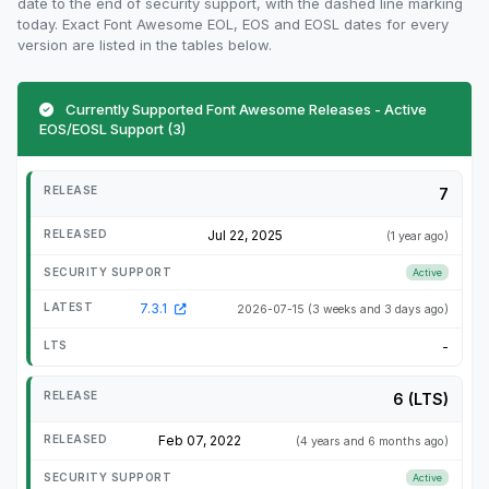
date to the end of security support, with the dashed line marking
today. Exact Font Awesome EOL, EOS and EOSL dates for every
version are listed in the tables below.
Currently Supported Font Awesome Releases - Active
EOS/EOSL Support (3)
7
Jul 22, 2025
(1 year ago)
Active
7.3.1
2026-07-15
(3 weeks and 3 days ago)
-
6 (LTS)
Feb 07, 2022
(4 years and 6 months ago)
Active