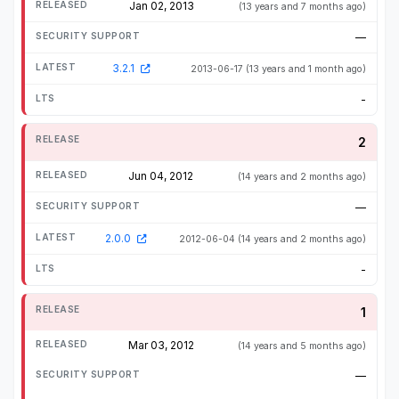
Jan 02, 2013
(13 years and 7 months ago)
—
3.2.1
2013-06-17
(13 years and 1 month ago)
-
2
Jun 04, 2012
(14 years and 2 months ago)
—
2.0.0
2012-06-04
(14 years and 2 months ago)
-
1
Mar 03, 2012
(14 years and 5 months ago)
—