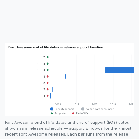
Font Awesome end of life dates and end of support (EOS) dates
shown as a release schedule — support windows for the 7 most
recent Font Awesome releases. Each bar runs from the release