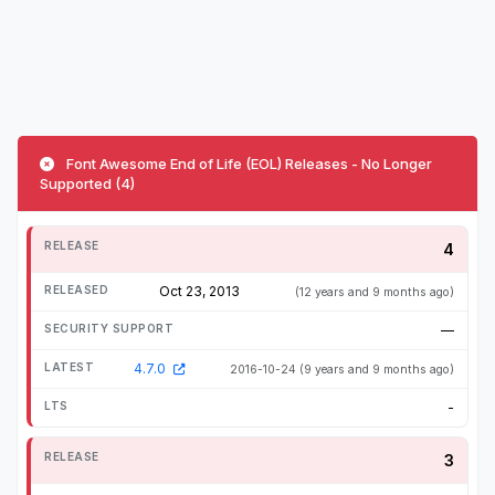
Font Awesome End of Life (EOL) Releases - No Longer
Supported (4)
4
Oct 23, 2013
(12 years and 9 months ago)
—
4.7.0
2016-10-24
(9 years and 9 months ago)
-
3