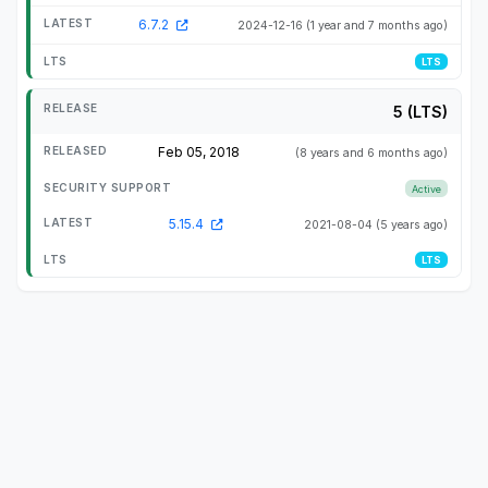
6.7.2
2024-12-16
(1 year and 7 months ago)
LTS
5 (LTS)
Feb 05, 2018
(8 years and 6 months ago)
Active
5.15.4
2021-08-04
(5 years ago)
LTS