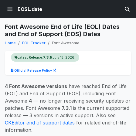
EOSL.date
Font Awesome End of Life (EOL) Dates
and End of Support (EOS) Dates
Home
EOL Tracker
Font Awesome
Latest Release:
7.3.1
(July 15, 2026)
Official Release Policy
4 Font Awesome versions
have reached End of Life
(EOL) and End of Support (EOS), including Font
Awesome
4
— no longer receiving security updates or
patches. Font Awesome
7.3.1
is the current supported
release — 3 versions in active support. Also see
CKEditor end of support dates
for related end-of-life
information.