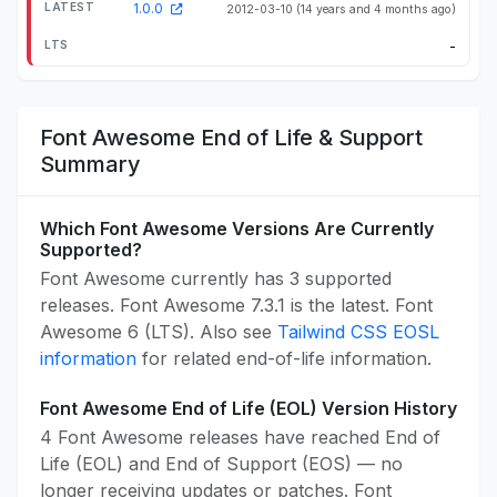
1.0.0
2012-03-10
(14 years and 4 months ago)
-
Font Awesome End of Life & Support
Summary
Which Font Awesome Versions Are Currently
Supported?
Font Awesome currently has 3 supported
releases. Font Awesome 7.3.1 is the latest. Font
Awesome 6 (LTS). Also see
Tailwind CSS EOSL
information
for related end-of-life information.
Font Awesome End of Life (EOL) Version History
4 Font Awesome releases have reached End of
Life (EOL) and End of Support (EOS) — no
longer receiving updates or patches. Font