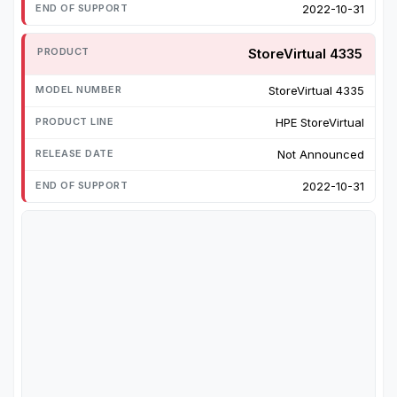
2022-10-31
StoreVirtual 4335
StoreVirtual 4335
HPE StoreVirtual
Not Announced
2022-10-31