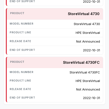
2022-10-31
StoreVirtual 4730
StoreVirtual 4730
HPE StoreVirtual
Not Announced
2022-10-31
StoreVirtual 4730FC
StoreVirtual 4730FC
HPE StoreVirtual
Not Announced
2022-10-31