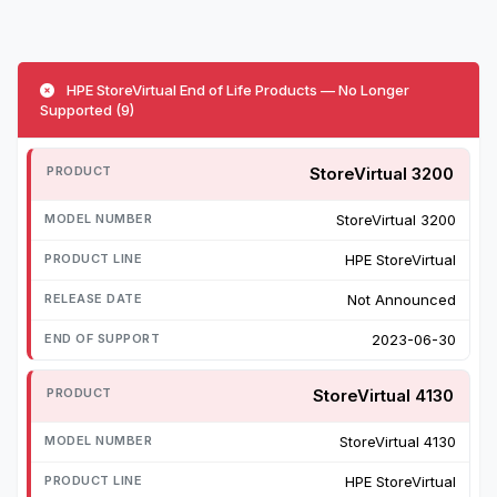
HPE StoreVirtual End of Life Products — No Longer
Supported (9)
StoreVirtual 3200
StoreVirtual 3200
HPE StoreVirtual
Not Announced
2023-06-30
StoreVirtual 4130
StoreVirtual 4130
HPE StoreVirtual