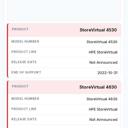
StoreVirtual 4530
StoreVirtual 4530
HPE StoreVirtual
Not Announced
2022-10-31
StoreVirtual 4630
StoreVirtual 4630
HPE StoreVirtual
Not Announced