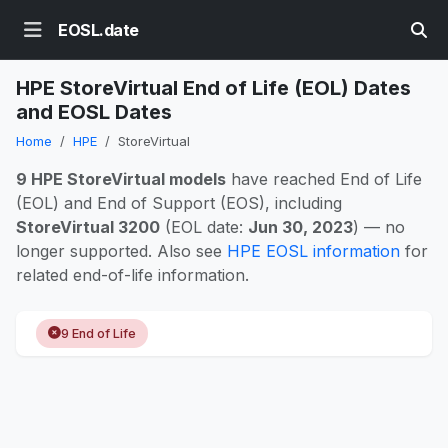
EOSL.date
HPE StoreVirtual End of Life (EOL) Dates
and EOSL Dates
Home
HPE
StoreVirtual
9 HPE StoreVirtual models
have reached End of Life
(EOL) and End of Support (EOS), including
StoreVirtual 3200
(EOL date:
Jun 30, 2023
) — no
longer supported. Also see
HPE EOSL information
for
related end-of-life information.
9 End of Life