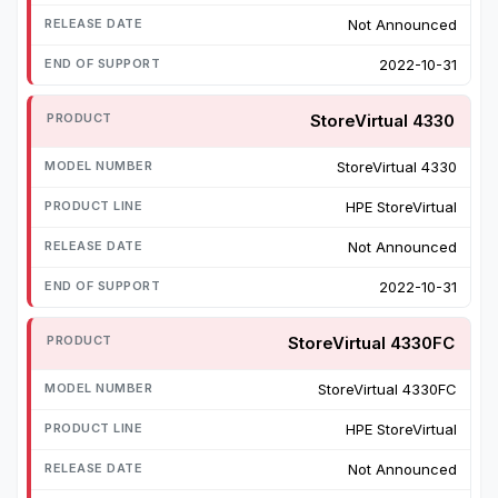
Not Announced
2022-10-31
StoreVirtual 4330
StoreVirtual 4330
HPE StoreVirtual
Not Announced
2022-10-31
StoreVirtual 4330FC
StoreVirtual 4330FC
HPE StoreVirtual
Not Announced