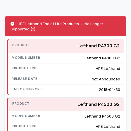
HPE Lefthand End of Life Products — No Longer
Supported (2)
Lefthand P4300 G2
Lefthand P4300 G2
HPE Lefthand
Not Announced
2018-04-30
Lefthand P4500 G2
Lefthand P4500 G2
HPE Lefthand