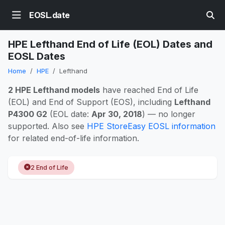
EOSL.date
HPE Lefthand End of Life (EOL) Dates and
EOSL Dates
Home
HPE
Lefthand
2 HPE Lefthand models
have reached End of Life
(EOL) and End of Support (EOS), including
Lefthand
P4300 G2
(EOL date:
Apr 30, 2018
) — no longer
supported. Also see
HPE StoreEasy EOSL information
for related end-of-life information.
2 End of Life