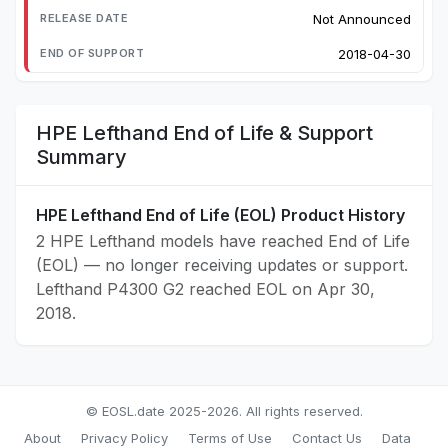
Not Announced
2018-04-30
HPE Lefthand End of Life & Support
Summary
HPE Lefthand End of Life (EOL) Product History
2 HPE Lefthand models have reached End of Life
(EOL) — no longer receiving updates or support.
Lefthand P4300 G2 reached EOL on Apr 30,
2018.
© EOSL.date 2025-2026. All rights reserved.
About
Privacy Policy
Terms of Use
Contact Us
Data