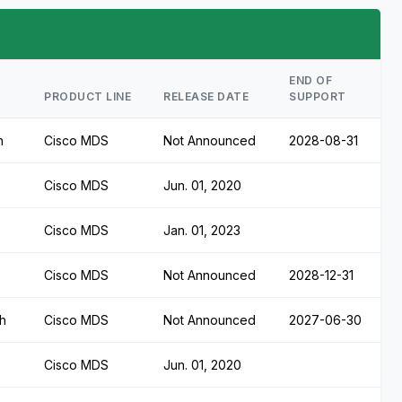
END OF
PRODUCT LINE
RELEASE DATE
SUPPORT
h
Cisco MDS
Not Announced
2028-08-31
Cisco MDS
Jun. 01, 2020
Cisco MDS
Jan. 01, 2023
Cisco MDS
Not Announced
2028-12-31
h
Cisco MDS
Not Announced
2027-06-30
Cisco MDS
Jun. 01, 2020