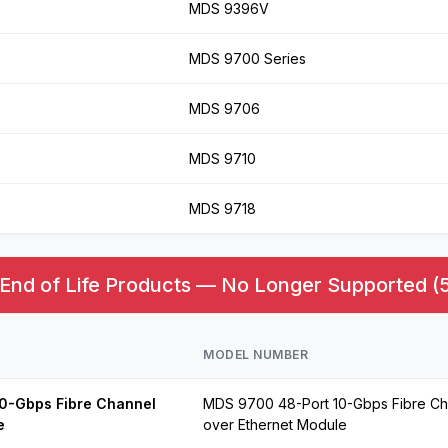
MDS 9396V
MDS 9700 Series
MDS 9706
MDS 9710
MDS 9718
nd of Life Products — No Longer Supported (5
MODEL NUMBER
0-Gbps Fibre Channel
MDS 9700 48-Port 10-Gbps Fibre Ch
e
over Ethernet Module