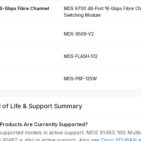
6-Gbps Fibre Channel
MDS 9700 48-Port 16-Gbps Fibre Ch
Switching Module
MDS-9509-V2
MDS-FLASH-512
MDS-PBF-12SW
 of Life & Support Summary
Products Are Currently Supported?
upported models in active support. MDS 9148S 16G Multilay
9148T is also in active support. Also see
Cisco SD-WAN en