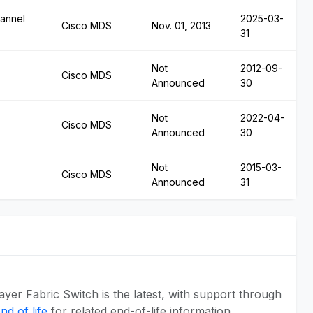
annel
2025-03-
Cisco MDS
Nov. 01, 2013
31
Not
2012-09-
Cisco MDS
Announced
30
Not
2022-04-
Cisco MDS
Announced
30
Not
2015-03-
Cisco MDS
Announced
31
er Fabric Switch is the latest, with support through
d of life
for related end-of-life information.