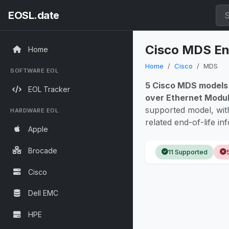
EOSL.date
Cisco MDS End
Home
Home
Cisco
MDS
SOFTWARE EOL
5 Cisco MDS models
EOL Tracker
over Ethernet Modu
supported model, wi
HARDWARE EOL
related end-of-life in
Apple
Brocade
11 Supported
Cisco
Dell EMC
HPE