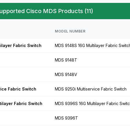
upported Cisco MDS Products (11)
MODEL NUMBER
layer Fabric Switch
MDS 9148S 16G Multilayer Fabric Switc
MDS 9148T
MDS 9148V
ice Fabric Switch
MDS 9250i Multiservice Fabric Switch
layer Fabric Switch
MDS 9396S 16G Multilayer Fabric Switc
MDS 9396T