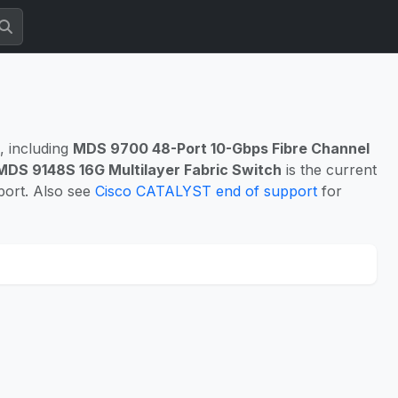
, including
MDS 9700 48-Port 10-Gbps Fibre Channel
MDS 9148S 16G Multilayer Fabric Switch
is the current
port. Also see
Cisco CATALYST end of support
for