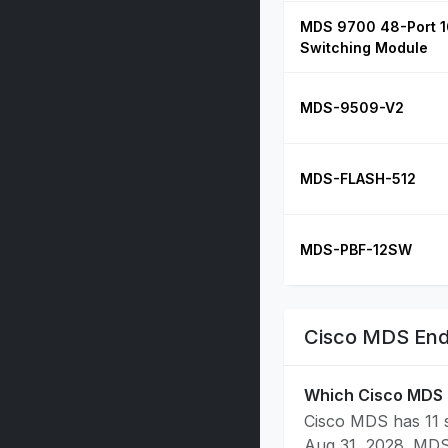
MDS 9700 48-Port 1
Switching Module
MDS-9509-V2
MDS-FLASH-512
MDS-PBF-12SW
Cisco MDS End
Which Cisco MDS 
Cisco MDS has 11 s
Aug 31, 2028. MDS 