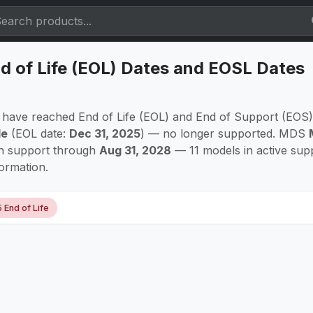
 of Life (EOL) Dates and EOSL Dates
have reached End of Life (EOL) and End of Support (EOS)
le
(EOL date:
Dec 31, 2025
) — no longer supported. MDS
th support through
Aug 31, 2028
— 11 models in active sup
formation.
5 End of Life