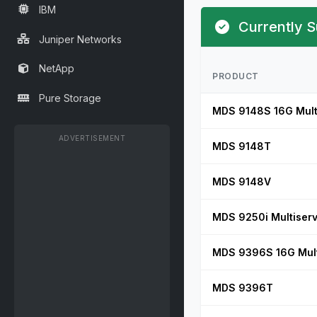
IBM
Currently S
Juniper Networks
NetApp
PRODUCT
Pure Storage
MDS 9148S 16G Multi
ADVERTISEMENT
MDS 9148T
MDS 9148V
MDS 9250i Multiserv
MDS 9396S 16G Multi
MDS 9396T