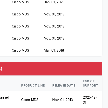
Cisco MDS
Jan. 01, 2023
Cisco MDS
Nov. 01, 2013
Cisco MDS
Nov. 01, 2013
Cisco MDS
Nov. 01, 2013
Cisco MDS
Mar. 01, 2018
)
END OF
PRODUCT LINE
RELEASE DATE
SUPPORT
annel
2025-12-
Cisco MDS
Nov. 01, 2013
31