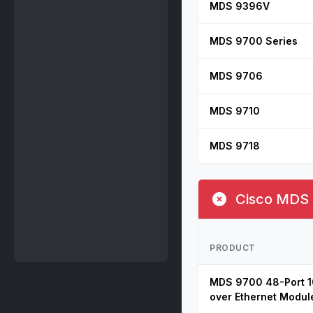
MDS 9396V
MDS 9700 Series
MDS 9706
MDS 9710
MDS 9718
Cisco MDS E
PRODUCT
MDS 9700 48-Port 1
over Ethernet Modul