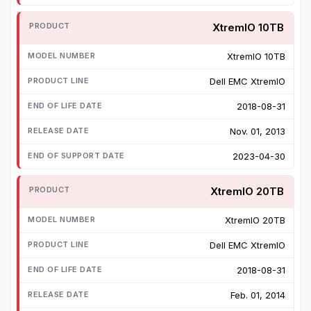
XtremIO 10TB
XtremIO 10TB
Dell EMC XtremIO
2018-08-31
Nov. 01, 2013
2023-04-30
XtremIO 20TB
XtremIO 20TB
Dell EMC XtremIO
2018-08-31
Feb. 01, 2014