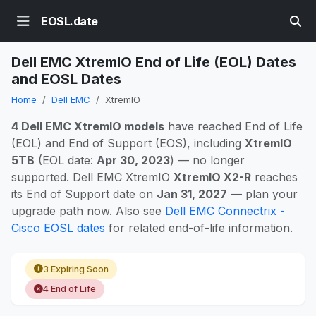
EOSL.date
Dell EMC XtremIO End of Life (EOL) Dates
and EOSL Dates
Home
Dell EMC
XtremIO
4 Dell EMC XtremIO models
have reached End of Life
(EOL) and End of Support (EOS), including
XtremIO
5TB
(EOL date:
Apr 30, 2023
) — no longer
supported. Dell EMC XtremIO
XtremIO X2-R
reaches
its End of Support date on
Jan 31, 2027
— plan your
upgrade path now. Also see
Dell EMC Connectrix -
Cisco EOSL dates
for related end-of-life information.
3 Expiring Soon
4 End of Life