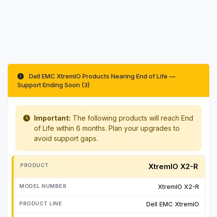
Dell EMC XtremIO Products Nearing End of Life —
Support Ending Soon (3)
Important:
The following products will reach End
of Life within 6 months. Plan your upgrades to
avoid support gaps.
XtremIO X2-R
XtremIO X2-R
Dell EMC XtremIO