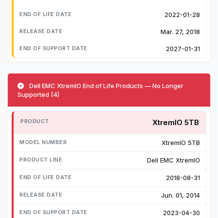
2022-01-28
Mar. 27, 2018
2027-01-31
Dell EMC XtremIO End of Life Products — No Longer
Supported (4)
XtremIO 5TB
XtremIO 5TB
Dell EMC XtremIO
2018-08-31
Jun. 01, 2014
2023-04-30