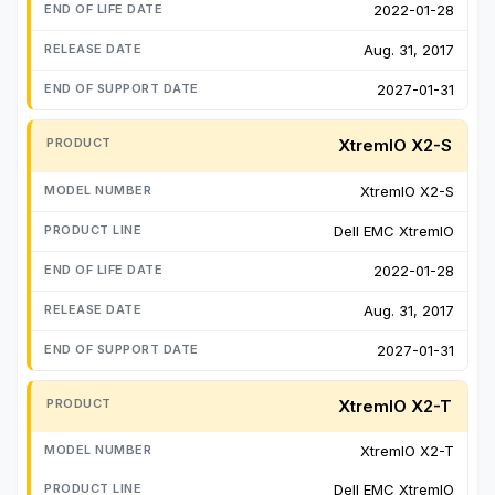
2022-01-28
Aug. 31, 2017
2027-01-31
XtremIO X2-S
XtremIO X2-S
Dell EMC XtremIO
2022-01-28
Aug. 31, 2017
2027-01-31
XtremIO X2-T
XtremIO X2-T
Dell EMC XtremIO