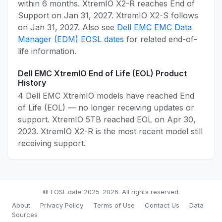
within 6 months. XtremIO X2-R reaches End of
Support on Jan 31, 2027. XtremIO X2-S follows
on Jan 31, 2027. Also see
Dell EMC EMC Data
Manager (EDM) EOSL dates
for related end-of-
life information.
Dell EMC XtremIO End of Life (EOL) Product
History
4 Dell EMC XtremIO models have reached End
of Life (EOL) — no longer receiving updates or
support. XtremIO 5TB reached EOL on Apr 30,
2023. XtremIO X2-R is the most recent model still
receiving support.
© EOSL.date 2025-2026. All rights reserved.
About
Privacy Policy
Terms of Use
Contact Us
Data
Sources