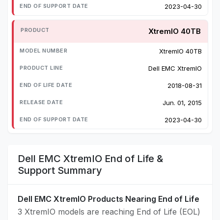
2023-04-30
XtremIO 40TB
XtremIO 40TB
Dell EMC XtremIO
2018-08-31
Jun. 01, 2015
2023-04-30
Dell EMC XtremIO End of Life &
Support Summary
Dell EMC XtremIO Products Nearing End of Life
3 XtremIO models are reaching End of Life (EOL)