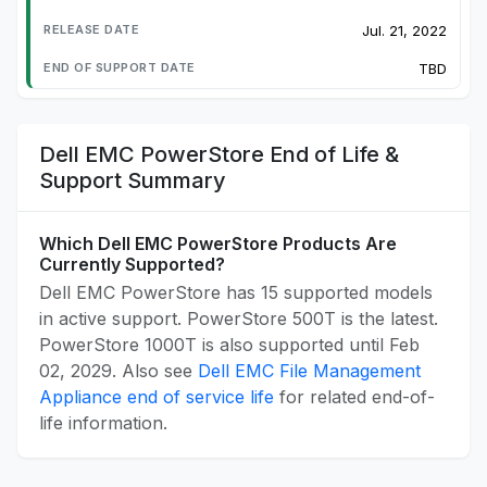
Jul. 21, 2022
TBD
Dell EMC PowerStore End of Life &
Support Summary
Which Dell EMC PowerStore Products Are
Currently Supported?
Dell EMC PowerStore has 15 supported models
in active support. PowerStore 500T is the latest.
PowerStore 1000T is also supported until Feb
02, 2029. Also see
Dell EMC File Management
Appliance end of service life
for related end-of-
life information.