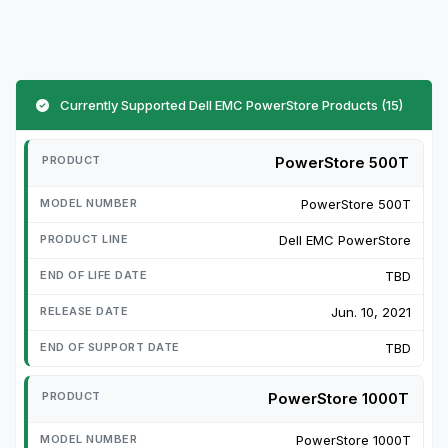
Currently Supported Dell EMC PowerStore Products (15)
PowerStore 500T
PowerStore 500T
Dell EMC PowerStore
TBD
Jun. 10, 2021
TBD
PowerStore 1000T
PowerStore 1000T