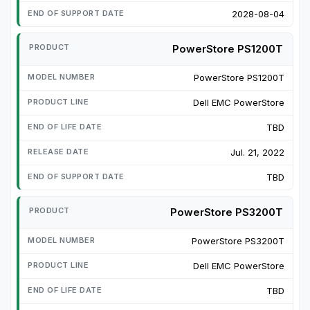
2028-08-04
PowerStore PS1200T
PowerStore PS1200T
Dell EMC PowerStore
TBD
Jul. 21, 2022
TBD
PowerStore PS3200T
PowerStore PS3200T
Dell EMC PowerStore
TBD