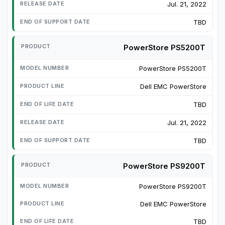
Jul. 21, 2022
TBD
PowerStore PS5200T
PowerStore PS5200T
Dell EMC PowerStore
TBD
Jul. 21, 2022
TBD
PowerStore PS9200T
PowerStore PS9200T
Dell EMC PowerStore
TBD