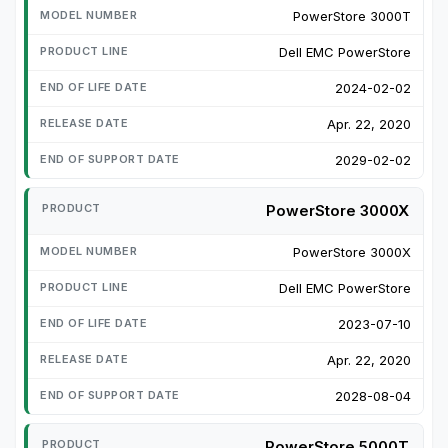
PowerStore 3000T
Dell EMC PowerStore
2024-02-02
Apr. 22, 2020
2029-02-02
PowerStore 3000X
PowerStore 3000X
Dell EMC PowerStore
2023-07-10
Apr. 22, 2020
2028-08-04
PowerStore 5000T