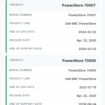
PowerStore 7000T
PowerStore 7000T
Dell EMC PowerStore
2024-02-02
Apr. 22, 2020
2029-02-02
PowerStore 7000X
PowerStore 7000X
Dell EMC PowerStore
2023-07-10
Apr. 22, 2020
2028-08-04