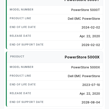
PowerStore 5000T
Dell EMC PowerStore
2024-02-02
Apr. 22, 2020
2029-02-02
PowerStore 5000X
PowerStore 5000X
Dell EMC PowerStore
2023-07-10
Apr. 22, 2020
2028-08-04