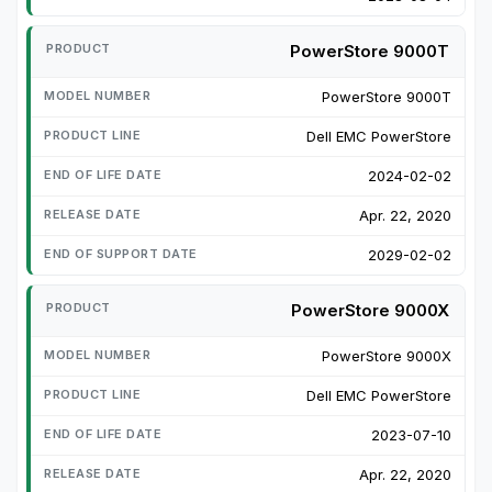
PowerStore 9000T
PowerStore 9000T
Dell EMC PowerStore
2024-02-02
Apr. 22, 2020
2029-02-02
PowerStore 9000X
PowerStore 9000X
Dell EMC PowerStore
2023-07-10
Apr. 22, 2020