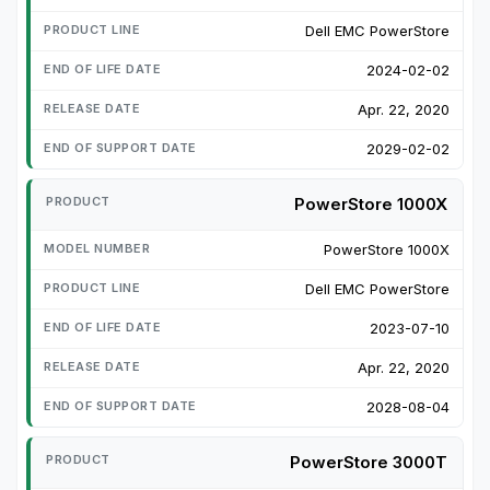
Dell EMC PowerStore
2024-02-02
Apr. 22, 2020
2029-02-02
PowerStore 1000X
PowerStore 1000X
Dell EMC PowerStore
2023-07-10
Apr. 22, 2020
2028-08-04
PowerStore 3000T