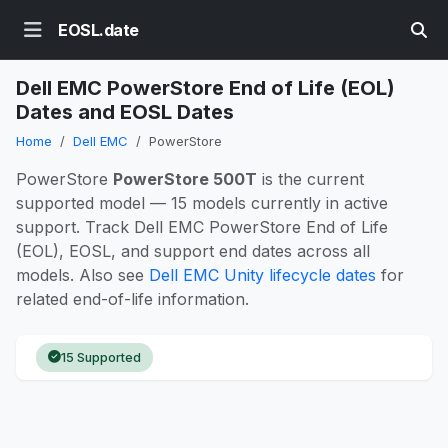
EOSL.date
Dell EMC PowerStore End of Life (EOL)
Dates and EOSL Dates
Home
Dell EMC
PowerStore
PowerStore
PowerStore 500T
is the current
supported model — 15 models currently in active
support. Track Dell EMC PowerStore End of Life
(EOL), EOSL, and support end dates across all
models. Also see
Dell EMC Unity lifecycle dates
for
related end-of-life information.
15 Supported