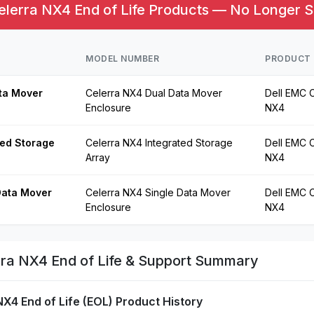
lerra NX4 End of Life Products — No Longer S
MODEL NUMBER
PRODUCT 
ta Mover
Celerra NX4 Dual Data Mover
Dell EMC C
Enclosure
NX4
ted Storage
Celerra NX4 Integrated Storage
Dell EMC C
Array
NX4
Data Mover
Celerra NX4 Single Data Mover
Dell EMC C
Enclosure
NX4
ra NX4 End of Life & Support Summary
NX4 End of Life (EOL) Product History