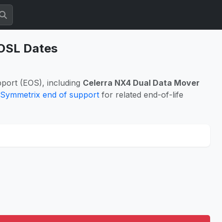
EOSL Dates
port (EOS), including
Celerra NX4 Dual Data Mover
Symmetrix end of support
for related end-of-life