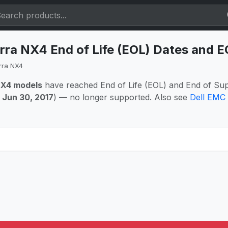
rra NX4 End of Life (EOL) Dates and 
rra NX4
NX4 models
have reached End of Life (EOL) and End of Sup
:
Jun 30, 2017
) — no longer supported. Also see
Dell EMC 