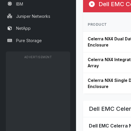
Dell EMC Ce
IBM
Juniper Networks
PRODUCT
NetApp
Celerra NX4 Dual Da
Pure Storage
Enclosure
ADVERTISEMENT
Celerra NX4 Integra
Array
Celerra NX4 Single 
Enclosure
Dell EMC Celer
Dell EMC Celerra 