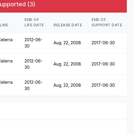
upported (3)
END OF
END OF
LINE
LIFE DATE
RELEASE DATE
SUPPORT DATE
elerra
2012-06-
Aug. 22, 2008
2017-06-30
30
elerra
2012-06-
Aug. 22, 2008
2017-06-30
30
elerra
2012-06-
Aug. 22, 2008
2017-06-30
30