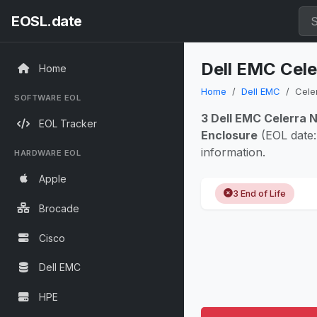
EOSL.date
Dell EMC Cele
Home
Home
Dell EMC
Cele
SOFTWARE EOL
3 Dell EMC Celerra 
EOL Tracker
Enclosure
(EOL date
information.
HARDWARE EOL
Apple
3 End of Life
Brocade
Cisco
Dell EMC
HPE