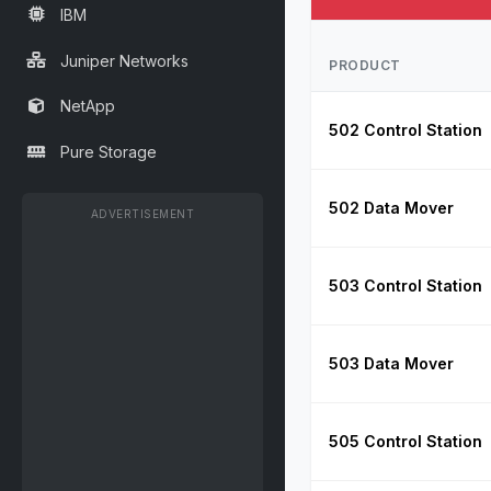
IBM
Juniper Networks
PRODUCT
NetApp
502 Control Station
Pure Storage
502 Data Mover
ADVERTISEMENT
503 Control Station
503 Data Mover
505 Control Station