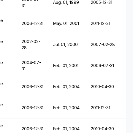
Aug. 01, 1999
2005-12-31
31
le
2006-12-31
May. 01, 2001
2011-12-31
le
2002-02-
Jul. 01, 2000
2007-02-28
28
le
2004-07-
Feb. 01, 2001
2009-07-31
31
le
2006-12-31
Feb. 01, 2004
2010-04-30
le
2006-12-31
Feb. 01, 2004
2011-12-31
le
2006-12-31
Feb. 01, 2004
2010-04-30