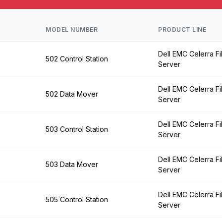
MODEL NUMBER
PRODUCT LINE
Dell EMC Celerra Fi
502 Control Station
Server
Dell EMC Celerra Fi
502 Data Mover
Server
Dell EMC Celerra Fi
503 Control Station
Server
Dell EMC Celerra Fi
503 Data Mover
Server
Dell EMC Celerra Fi
505 Control Station
Server