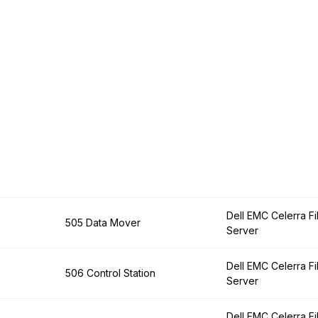
Dell EMC Celerra Fi
505 Data Mover
Server
Dell EMC Celerra Fi
506 Control Station
Server
Dell EMC Celerra Fi