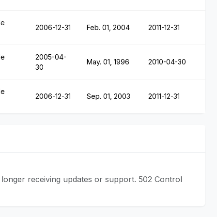
le
2006-12-31
Feb. 01, 2004
2011-12-31
le
2005-04-
May. 01, 1996
2010-04-30
30
le
2006-12-31
Sep. 01, 2003
2011-12-31
longer receiving updates or support. 502 Control