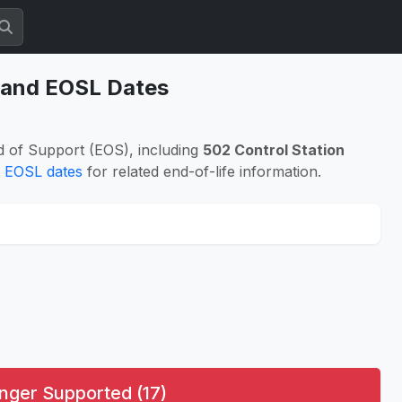
s and EOSL Dates
d of Support (EOS), including
502 Control Station
 EOSL dates
for related end-of-life information.
nger Supported (17)