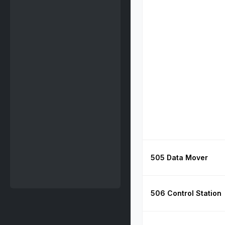
505 Data Mover
506 Control Station