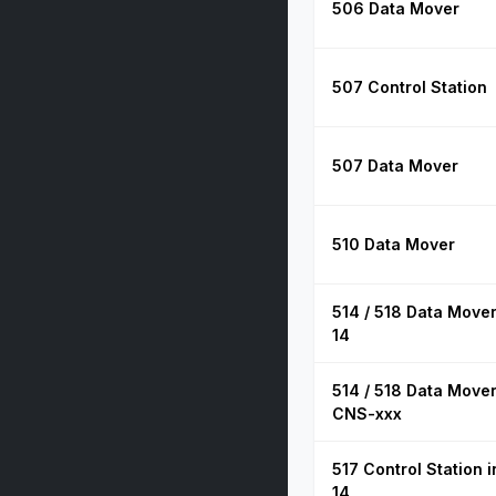
506 Data Mover
507 Control Station
507 Data Mover
510 Data Mover
514 / 518 Data Mover
14
514 / 518 Data Mover
CNS-xxx
517 Control Station 
14