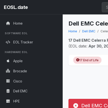
EOSL.date
Dell EMC Cele
Home
Home
Dell EMC
Celer
SOFTWARE EOL
17 Dell EMC Celerra 
EOL Tracker
(EOL date:
Apr 30, 2
HARDWARE EOL
17 End of Life
Apple
Brocade
Cisco
Dell EMC
HPE
Dell EMC Ce