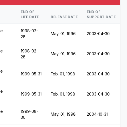
END OF
END OF
LIFE DATE
RELEASE DATE
SUPPORT DATE
le
1998-02-
May. 01, 1996
2003-04-30
28
le
1998-02-
May. 01, 1996
2003-04-30
28
le
1999-05-31
Feb. 01, 1998
2003-04-30
le
1999-05-31
Feb. 01, 1998
2003-04-30
le
1999-08-
May. 01, 1998
2004-10-31
30