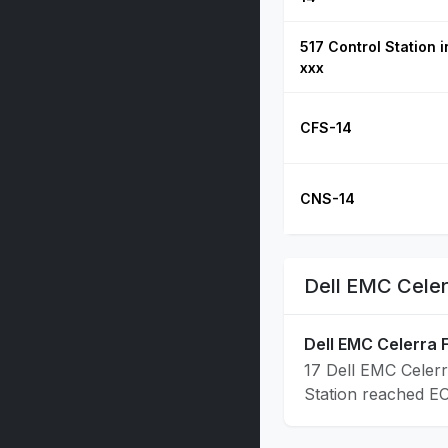
517 Control Station 
xxx
CFS-14
CNS-14
Dell EMC Celer
Dell EMC Celerra F
17 Dell EMC Celerr
Station reached E