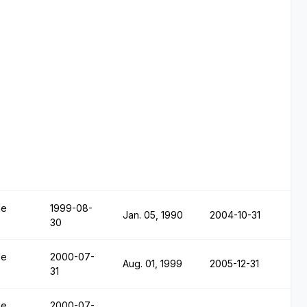
le
1999-08-
Jan. 05, 1990
2004-10-31
30
le
2000-07-
Aug. 01, 1999
2005-12-31
31
le
2000-07-