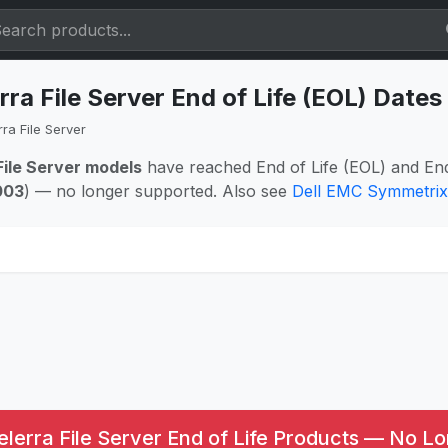
rra File Server End of Life (EOL) Date
ra File Server
File Server models
have reached End of Life (EOL) and En
003
) — no longer supported. Also see
Dell EMC Symmetrix
lerra File Server End of Life Products — No Lo