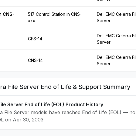
in CNS-
517 Control Station in CNS-
Dell EMC Celerra Fi
xxx
Server
Dell EMC Celerra Fi
CFS-14
Server
Dell EMC Celerra Fi
CNS-14
Server
ra File Server End of Life & Support Summary
ile Server End of Life (EOL) Product History
a File Server models have reached End of Life (EOL) — no 
OL on Apr 30, 2003.