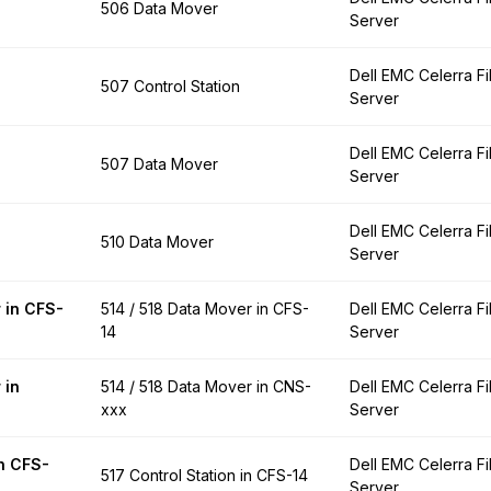
506 Data Mover
Server
Dell EMC Celerra Fi
507 Control Station
Server
Dell EMC Celerra Fi
507 Data Mover
Server
Dell EMC Celerra Fi
510 Data Mover
Server
 in CFS-
514 / 518 Data Mover in CFS-
Dell EMC Celerra Fi
14
Server
 in
514 / 518 Data Mover in CNS-
Dell EMC Celerra Fi
xxx
Server
in CFS-
Dell EMC Celerra Fi
517 Control Station in CFS-14
Server