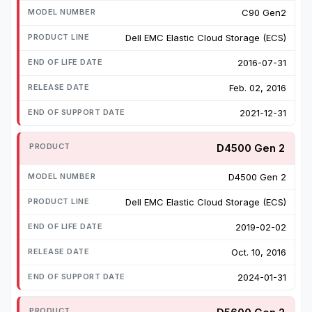
C90 Gen2
Dell EMC Elastic Cloud Storage (ECS)
2016-07-31
Feb. 02, 2016
2021-12-31
D4500 Gen 2
D4500 Gen 2
Dell EMC Elastic Cloud Storage (ECS)
2019-02-02
Oct. 10, 2016
2024-01-31