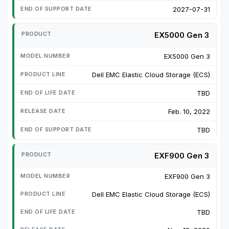
2027-07-31
EX5000 Gen 3
EX5000 Gen 3
Dell EMC Elastic Cloud Storage (ECS)
TBD
Feb. 10, 2022
TBD
EXF900 Gen 3
EXF900 Gen 3
Dell EMC Elastic Cloud Storage (ECS)
TBD