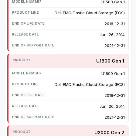
U1500 Gen 1
Dell EMC Elastic Cloud Storage (ECS)
2016-12-31
Jun. 26, 2014
2021-12-31
U1800 Gen 1
U1800 Gen 1
Dell EMC Elastic Cloud Storage (ECS)
2016-12-31
Jun. 26, 2014
2021-12-31
U2000 Gen 2