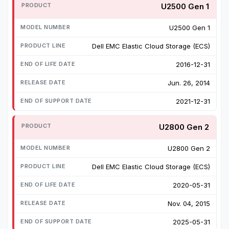
U2500 Gen 1
U2500 Gen 1
Dell EMC Elastic Cloud Storage (ECS)
2016-12-31
Jun. 26, 2014
2021-12-31
U2800 Gen 2
U2800 Gen 2
Dell EMC Elastic Cloud Storage (ECS)
2020-05-31
Nov. 04, 2015
2025-05-31