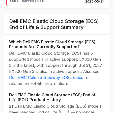
2025-05-31
Dell EMC Elastic Cloud Storage (ECS)
End of Life & Support Summary
Which Dell EMC Elastic Cloud Storage (ECS)
Products Are Currently Supported?
Dell EMC Elastic Cloud Storage (ECS) has 5
supported models in active support. EX300 Gen
3 is the latest, with support through Jul 31, 2027.
EX500 Gen 3 is also in active support. Also see
Dell EMC Celerra Gateway EOSL dates
for
related end-of-life information.
Dell EMC Elastic Cloud Storage (ECS) End of
Life (EOL) Product History
21 Dell EMC Elastic Cloud Storage (ECS) models
have reached End of Life (EOL) — no longer