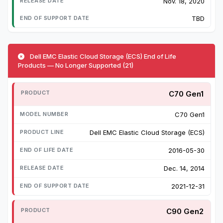
Nov. 18, 2020
TBD
Dell EMC Elastic Cloud Storage (ECS) End of Life
Products — No Longer Supported (21)
C70 Gen1
C70 Gen1
Dell EMC Elastic Cloud Storage (ECS)
2016-05-30
Dec. 14, 2014
2021-12-31
C90 Gen2