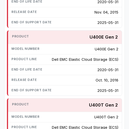
2020-05-31
Nov. 04, 2015
2025-05-31
U400E Gen 2
U400E Gen 2
Dell EMC Elastic Cloud Storage (ECS)
2020-05-31
Oct. 10, 2016
2025-05-31
U400T Gen 2
U400T Gen 2
Dell EMC Elastic Cloud Storage (ECS)