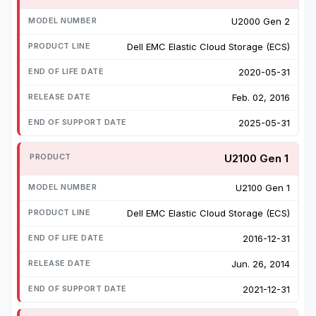
U2000 Gen 2
Dell EMC Elastic Cloud Storage (ECS)
2020-05-31
Feb. 02, 2016
2025-05-31
U2100 Gen 1
U2100 Gen 1
Dell EMC Elastic Cloud Storage (ECS)
2016-12-31
Jun. 26, 2014
2021-12-31