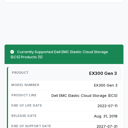
Currently Supported Dell EMC Elastic Cloud Storage
(ECS) Products (5)
EX300 Gen 3
EX300 Gen 3
Dell EMC Elastic Cloud Storage (ECS)
2022-07-11
Aug. 31, 2018
2027-07-31