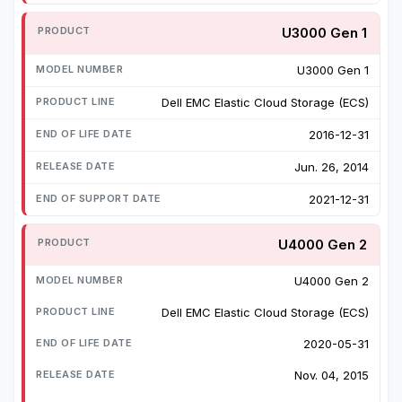
U3000 Gen 1
U3000 Gen 1
Dell EMC Elastic Cloud Storage (ECS)
2016-12-31
Jun. 26, 2014
2021-12-31
U4000 Gen 2
U4000 Gen 2
Dell EMC Elastic Cloud Storage (ECS)
2020-05-31
Nov. 04, 2015