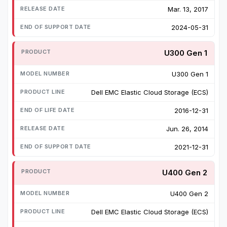
Mar. 13, 2017
2024-05-31
U300 Gen 1
U300 Gen 1
Dell EMC Elastic Cloud Storage (ECS)
2016-12-31
Jun. 26, 2014
2021-12-31
U400 Gen 2
U400 Gen 2
Dell EMC Elastic Cloud Storage (ECS)