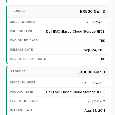
EX500 Gen 3
EX500 Gen 3
Dell EMC Elastic Cloud Storage (ECS)
TBD
Sep. 24, 2019
TBD
EX3000 Gen 3
EX3000 Gen 3
Dell EMC Elastic Cloud Storage (ECS)
2022-07-11
Aug. 31, 2018