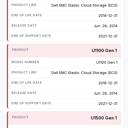
Dell EMC Elastic Cloud Storage (ECS)
2016-12-31
Jun. 26, 2014
2021-12-31
U1100 Gen 1
U1100 Gen 1
Dell EMC Elastic Cloud Storage (ECS)
2016-12-31
Jun. 26, 2014
2021-12-31
U1500 Gen 1