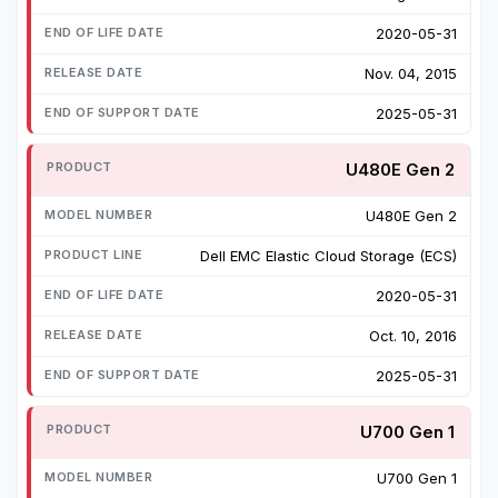
2020-05-31
Nov. 04, 2015
2025-05-31
U480E Gen 2
U480E Gen 2
Dell EMC Elastic Cloud Storage (ECS)
2020-05-31
Oct. 10, 2016
2025-05-31
U700 Gen 1
U700 Gen 1