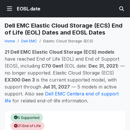
EOSL.date
Dell EMC Elastic Cloud Storage (ECS) End
of Life (EOL) Dates and EOSL Dates
Home
Dell EMC
Elastic Cloud Storage (ECS)
21 Dell EMC Elastic Cloud Storage (ECS) models
have reached End of Life (EOL) and End of Support
(EOS), including
C70 Gen1
(EOL date:
Dec 31, 2021
) —
no longer supported. Elastic Cloud Storage (ECS)
EX300 Gen 3
is the current supported model, with
support through
Jul 31, 2027
— 5 models in active
support. Also see
Dell EMC Centera end of support
life
for related end-of-life information.
5 Supported
21 End of Life