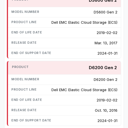
D5600 Gen 2
D5600 Gen 2
Dell EMC Elastic Cloud Storage (ECS)
2019-02-02
Mar. 13, 2017
2024-01-31
D6200 Gen 2
D6200 Gen 2
Dell EMC Elastic Cloud Storage (ECS)
2019-02-02
Oct. 10, 2016
2024-01-31