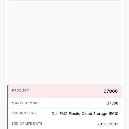
D7800
D7800
Dell EMC Elastic Cloud Storage (ECS)
2019-02-02