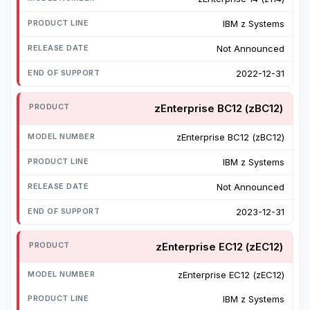
IBM z Systems
Not Announced
2022-12-31
zEnterprise BC12 (zBC12)
zEnterprise BC12 (zBC12)
IBM z Systems
Not Announced
2023-12-31
zEnterprise EC12 (zEC12)
zEnterprise EC12 (zEC12)
IBM z Systems