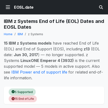
EOSL.date
IBM z Systems End of Life (EOL) Dates and
EOSL Dates
Home
IBM
z Systems
15 IBM z Systems models
have reached End of Life
(EOL) and End of Support (EOS), including
z13
(EOL
date:
Jun 30, 2017
) — no longer supported. z
Systems
LinuxONE Emperor 4 (3932)
is the current
supported model — 5 models in active support. Also
see
IBM Power end of support life
for related end-of-
life information.
5 Supported
15 End of Life