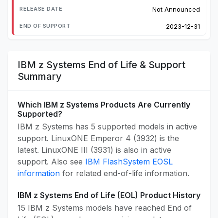
Not Announced
2023-12-31
IBM z Systems End of Life & Support
Summary
Which IBM z Systems Products Are Currently
Supported?
IBM z Systems has 5 supported models in active
support. LinuxONE Emperor 4 (3932) is the
latest. LinuxONE III (3931) is also in active
support. Also see
IBM FlashSystem EOSL
information
for related end-of-life information.
IBM z Systems End of Life (EOL) Product History
15 IBM z Systems models have reached End of