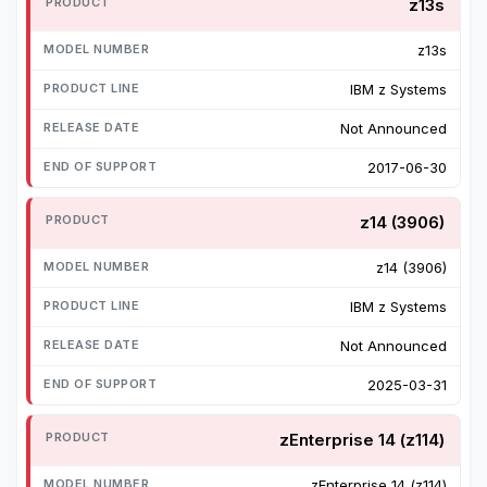
z13s
z13s
IBM z Systems
Not Announced
2017-06-30
z14 (3906)
z14 (3906)
IBM z Systems
Not Announced
2025-03-31
zEnterprise 14 (z114)
zEnterprise 14 (z114)