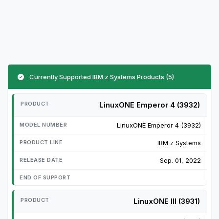
Currently Supported IBM z Systems Products (5)
LinuxONE Emperor 4 (3932)
LinuxONE Emperor 4 (3932)
IBM z Systems
Sep. 01, 2022
LinuxONE III (3931)