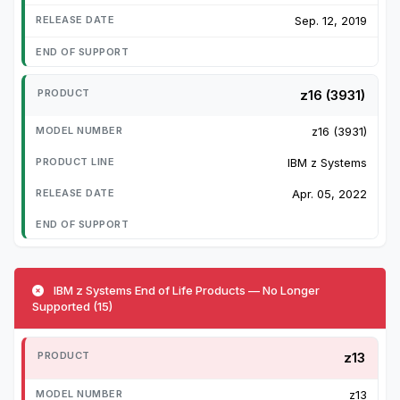
Sep. 12, 2019
z16 (3931)
z16 (3931)
IBM z Systems
Apr. 05, 2022
IBM z Systems End of Life Products — No Longer
Supported (15)
z13
z13