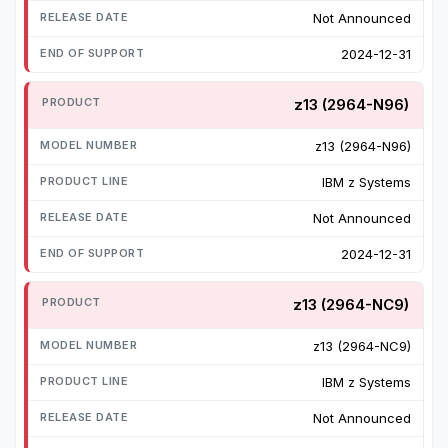
Not Announced
2024-12-31
z13 (2964-N96)
z13 (2964-N96)
IBM z Systems
Not Announced
2024-12-31
z13 (2964-NC9)
z13 (2964-NC9)
IBM z Systems
Not Announced