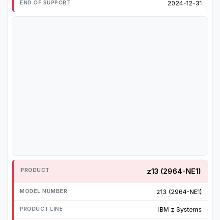
2024-12-31
z13 (2964-NE1)
z13 (2964-NE1)
IBM z Systems