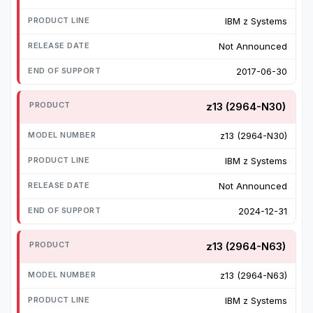
IBM z Systems
Not Announced
2017-06-30
z13 (2964-N30)
z13 (2964-N30)
IBM z Systems
Not Announced
2024-12-31
z13 (2964-N63)
z13 (2964-N63)
IBM z Systems