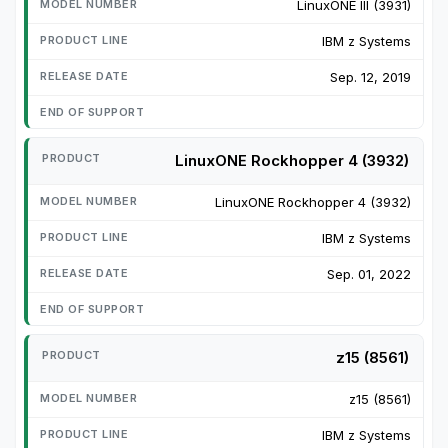
LinuxONE III (3931)
IBM z Systems
Sep. 12, 2019
LinuxONE Rockhopper 4 (3932)
LinuxONE Rockhopper 4 (3932)
IBM z Systems
Sep. 01, 2022
z15 (8561)
z15 (8561)
IBM z Systems