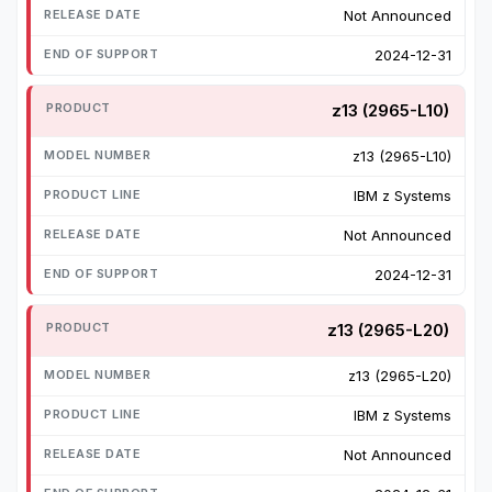
Not Announced
2024-12-31
z13 (2965-L10)
z13 (2965-L10)
IBM z Systems
Not Announced
2024-12-31
z13 (2965-L20)
z13 (2965-L20)
IBM z Systems
Not Announced