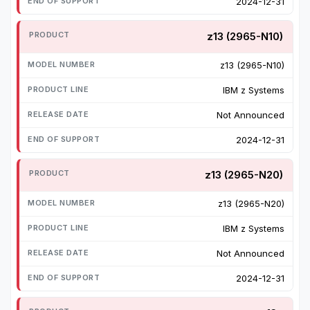
2024-12-31
z13 (2965-N10)
z13 (2965-N10)
IBM z Systems
Not Announced
2024-12-31
z13 (2965-N20)
z13 (2965-N20)
IBM z Systems
Not Announced
2024-12-31