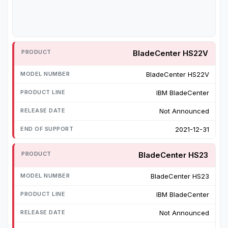
BladeCenter HS22V
BladeCenter HS22V
IBM BladeCenter
Not Announced
2021-12-31
BladeCenter HS23
BladeCenter HS23
IBM BladeCenter
Not Announced