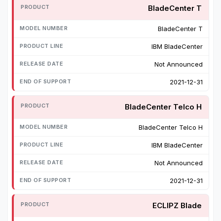
BladeCenter T
BladeCenter T
IBM BladeCenter
Not Announced
2021-12-31
BladeCenter Telco H
BladeCenter Telco H
IBM BladeCenter
Not Announced
2021-12-31
ECLIPZ Blade