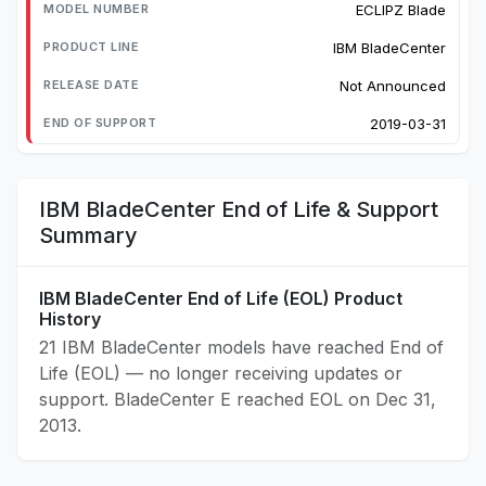
ECLIPZ Blade
IBM BladeCenter
Not Announced
2019-03-31
IBM BladeCenter End of Life & Support
Summary
IBM BladeCenter End of Life (EOL) Product
History
21 IBM BladeCenter models have reached End of
Life (EOL) — no longer receiving updates or
support. BladeCenter E reached EOL on Dec 31,
2013.