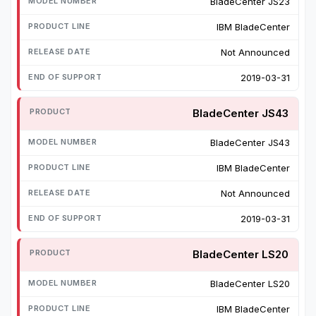
BladeCenter JS23
IBM BladeCenter
Not Announced
2019-03-31
BladeCenter JS43
BladeCenter JS43
IBM BladeCenter
Not Announced
2019-03-31
BladeCenter LS20
BladeCenter LS20
IBM BladeCenter