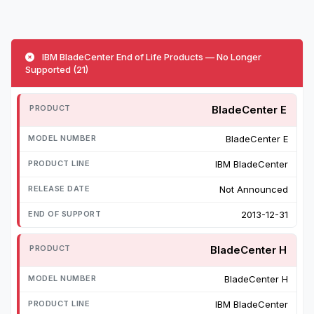
IBM BladeCenter End of Life Products — No Longer
Supported (21)
BladeCenter E
BladeCenter E
IBM BladeCenter
Not Announced
2013-12-31
BladeCenter H
BladeCenter H
IBM BladeCenter