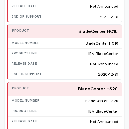
Not Announced
2021-12-31
BladeCenter HC10
BladeCenter HC10
IBM BladeCenter
Not Announced
2020-12-31
BladeCenter HS20
BladeCenter HS20
IBM BladeCenter
Not Announced