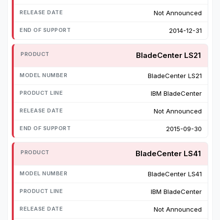
Not Announced
2014-12-31
BladeCenter LS21
BladeCenter LS21
IBM BladeCenter
Not Announced
2015-09-30
BladeCenter LS41
BladeCenter LS41
IBM BladeCenter
Not Announced