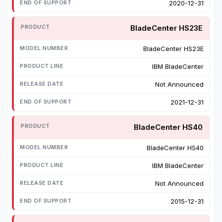
2020-12-31
BladeCenter HS23E
BladeCenter HS23E
IBM BladeCenter
Not Announced
2021-12-31
BladeCenter HS40
BladeCenter HS40
IBM BladeCenter
Not Announced
2015-12-31