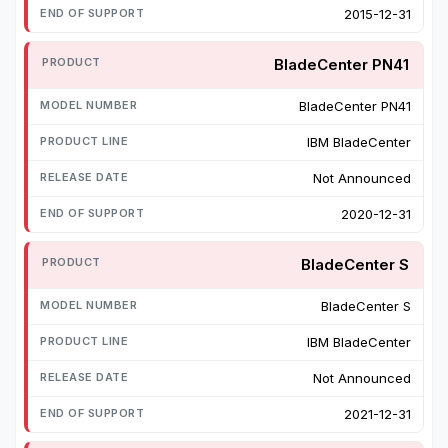
2015-12-31
BladeCenter PN41
BladeCenter PN41
IBM BladeCenter
Not Announced
2020-12-31
BladeCenter S
BladeCenter S
IBM BladeCenter
Not Announced
2021-12-31