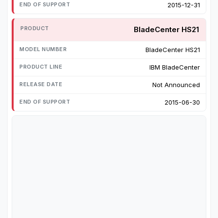
2015-12-31
BladeCenter HS21
BladeCenter HS21
IBM BladeCenter
Not Announced
2015-06-30