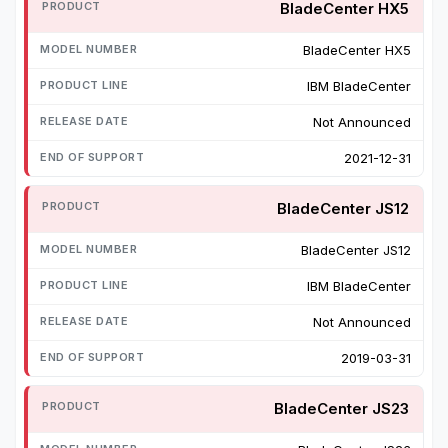
BladeCenter HX5
BladeCenter HX5
IBM BladeCenter
Not Announced
2021-12-31
BladeCenter JS12
BladeCenter JS12
IBM BladeCenter
Not Announced
2019-03-31
BladeCenter JS23