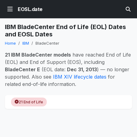
EOSL.date
IBM BladeCenter End of Life (EOL) Dates
and EOSL Dates
Home
IBM
BladeCenter
21 IBM BladeCenter models
have reached End of Life
(EOL) and End of Support (EOS), including
BladeCenter E
(EOL date:
Dec 31, 2013
) — no longer
supported. Also see
IBM XIV lifecycle dates
for
related end-of-life information.
21 End of Life