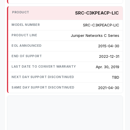
SRC-C3KPEACP-LIC
SRC-C3KPEACP-LIC
Juniper Networks C Series
2015-04-30
2022-12-31
Apr. 30, 2019
TBD
2021-04-30