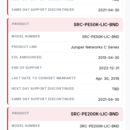
2021-04-30
SRC-PE50K-LIC-BND
SRC-PE50K-LIC-BND
Juniper Networks C Series
2015-04-30
2022-12-31
Apr. 30, 2019
TBD
2021-04-30
SRC-PE200K-LIC-BND
SRC-PE200K-LIC-BND