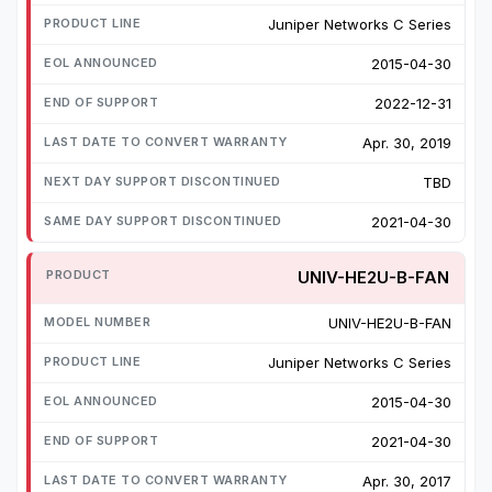
Juniper Networks C Series
2015-04-30
2022-12-31
Apr. 30, 2019
TBD
2021-04-30
UNIV-HE2U-B-FAN
UNIV-HE2U-B-FAN
Juniper Networks C Series
2015-04-30
2021-04-30
Apr. 30, 2017