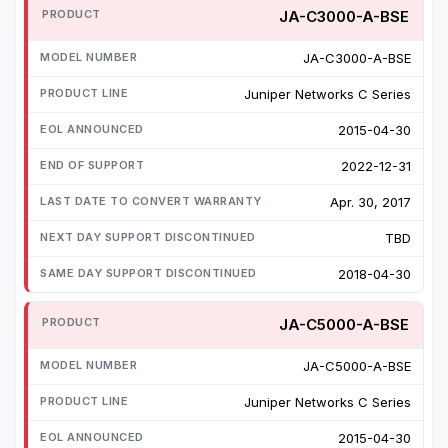
JA-C3000-A-BSE
JA-C3000-A-BSE
Juniper Networks C Series
2015-04-30
2022-12-31
Apr. 30, 2017
TBD
2018-04-30
JA-C5000-A-BSE
JA-C5000-A-BSE
Juniper Networks C Series
2015-04-30