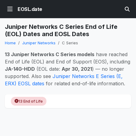
EOSL.date
Juniper Networks C Series End of Life
(EOL) Dates and EOSL Dates
Home
Juniper Networks
C Series
13 Juniper Networks C Series models
have reached
End of Life (EOL) and End of Support (EOS), including
JA-14G-HDD
(EOL date:
Apr 30, 2021
) — no longer
supported. Also see
Juniper Networks E Series (E,
ERX) EOSL dates
for related end-of-life information.
13 End of Life