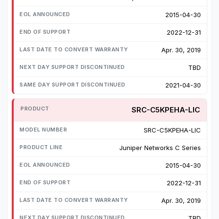
2015-04-30
2022-12-31
Apr. 30, 2019
TBD
2021-04-30
SRC-C5KPEHA-LIC
SRC-C5KPEHA-LIC
Juniper Networks C Series
2015-04-30
2022-12-31
Apr. 30, 2019
TBD