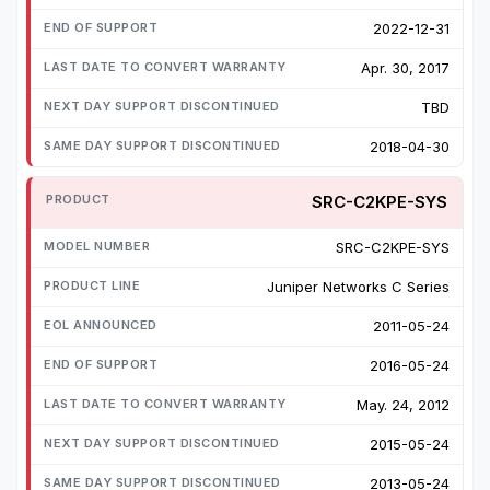
2022-12-31
Apr. 30, 2017
TBD
2018-04-30
SRC-C2KPE-SYS
SRC-C2KPE-SYS
Juniper Networks C Series
2011-05-24
2016-05-24
May. 24, 2012
2015-05-24
2013-05-24