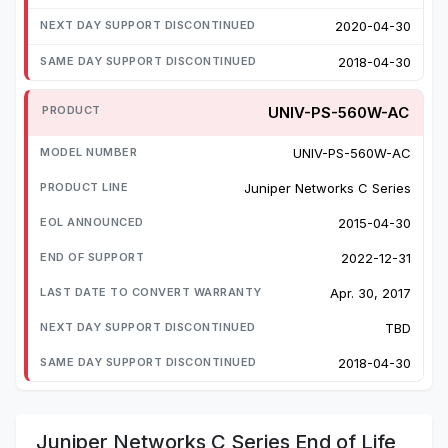
2020-04-30
2018-04-30
UNIV-PS-560W-AC
UNIV-PS-560W-AC
Juniper Networks C Series
2015-04-30
2022-12-31
Apr. 30, 2017
TBD
2018-04-30
Juniper Networks C Series End of Life