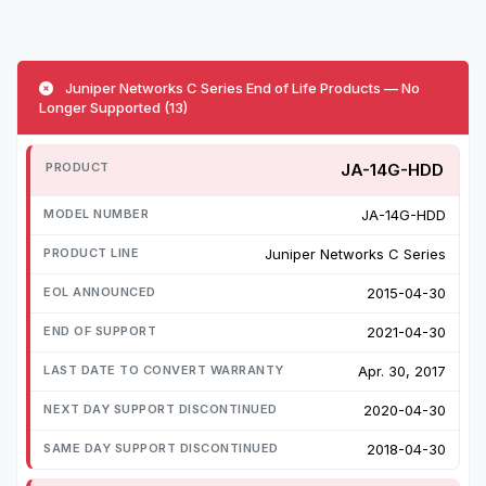
Juniper Networks C Series End of Life Products — No
Longer Supported (13)
JA-14G-HDD
JA-14G-HDD
Juniper Networks C Series
2015-04-30
2021-04-30
Apr. 30, 2017
2020-04-30
2018-04-30