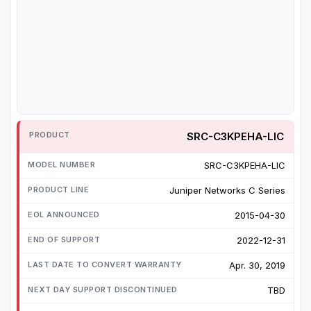
SRC-C3KPEHA-LIC
SRC-C3KPEHA-LIC
Juniper Networks C Series
2015-04-30
2022-12-31
Apr. 30, 2019
TBD