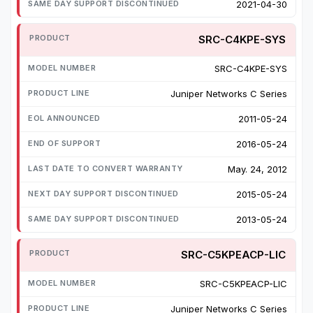
2021-04-30
SRC-C4KPE-SYS
SRC-C4KPE-SYS
Juniper Networks C Series
2011-05-24
2016-05-24
May. 24, 2012
2015-05-24
2013-05-24
SRC-C5KPEACP-LIC
SRC-C5KPEACP-LIC
Juniper Networks C Series