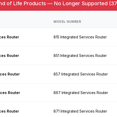
nd of Life Products — No Longer Supported (37
MODEL NUMBER
ces Router
815 Integrated Services Router
ces Router
851 Integrated Services Router
ices Router
857 Integrated Services Router
ices Router
867 Integrated Services Router
ces Router
871 Integrated Services Router