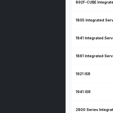
892F-CUBE Integrate
1805 Integrated Ser
1841 Integrated Serv
1861 Integrated Serv
1921 ISR
1941 ISR
2800 Series Integra