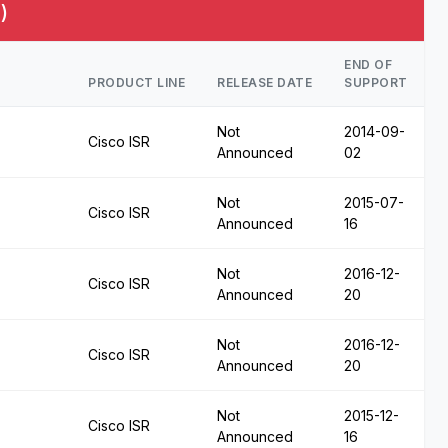
)
END OF
PRODUCT LINE
RELEASE DATE
SUPPORT
Not
2014-09-
Cisco ISR
Announced
02
Not
2015-07-
Cisco ISR
Announced
16
Not
2016-12-
Cisco ISR
Announced
20
Not
2016-12-
Cisco ISR
Announced
20
Not
2015-12-
Cisco ISR
Announced
16