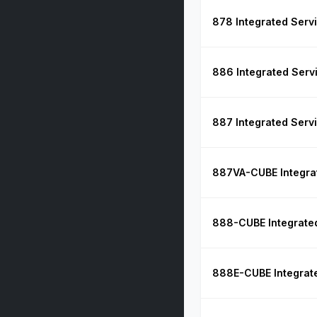
878 Integrated Serv
886 Integrated Serv
887 Integrated Serv
887VA-CUBE Integrat
888-CUBE Integrated
888E-CUBE Integrate