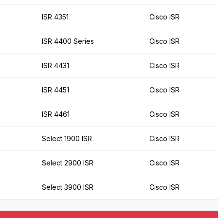
ISR 4351
Cisco ISR
ISR 4400 Series
Cisco ISR
ISR 4431
Cisco ISR
ISR 4451
Cisco ISR
ISR 4461
Cisco ISR
Select 1900 ISR
Cisco ISR
Select 2900 ISR
Cisco ISR
Select 3900 ISR
Cisco ISR