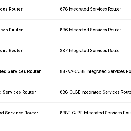
ices Router
878 Integrated Services Router
ices Router
886 Integrated Services Router
ices Router
887 Integrated Services Router
ed Services Router
887VA-CUBE Integrated Services Ro
 Services Router
888-CUBE Integrated Services Rout
d Services Router
888E-CUBE Integrated Services Rou