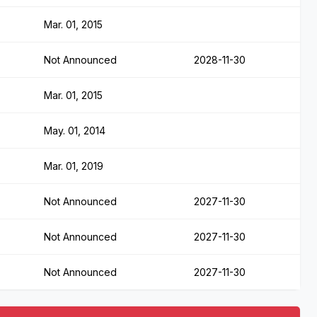
Mar. 01, 2015
Not Announced
2028-11-30
Mar. 01, 2015
May. 01, 2014
Mar. 01, 2019
Not Announced
2027-11-30
Not Announced
2027-11-30
Not Announced
2027-11-30