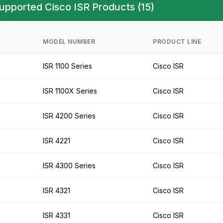
upported Cisco ISR Products (15)
MODEL NUMBER
PRODUCT LINE
ISR 1100 Series
Cisco ISR
ISR 1100X Series
Cisco ISR
ISR 4200 Series
Cisco ISR
ISR 4221
Cisco ISR
ISR 4300 Series
Cisco ISR
ISR 4321
Cisco ISR
ISR 4331
Cisco ISR