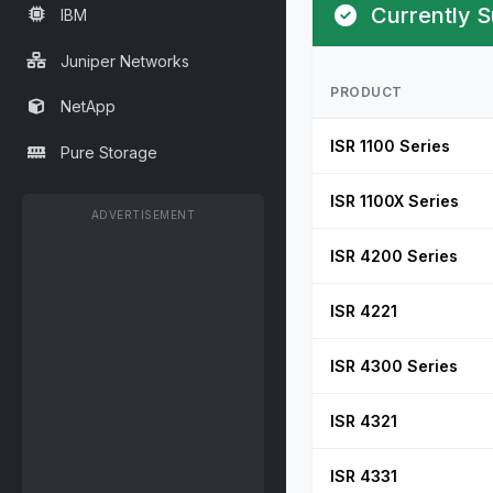
Currently S
IBM
Juniper Networks
PRODUCT
NetApp
ISR 1100 Series
Pure Storage
ISR 1100X Series
ADVERTISEMENT
ISR 4200 Series
ISR 4221
ISR 4300 Series
ISR 4321
ISR 4331