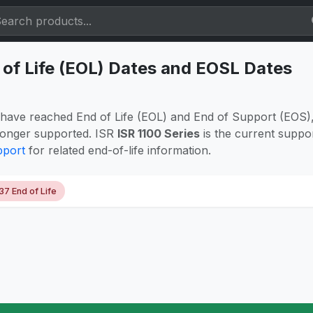
 of Life (EOL) Dates and EOSL Dates
have reached End of Life (EOL) and End of Support (EOS),
longer supported. ISR
ISR 1100 Series
is the current suppo
pport
for related end-of-life information.
37 End of Life