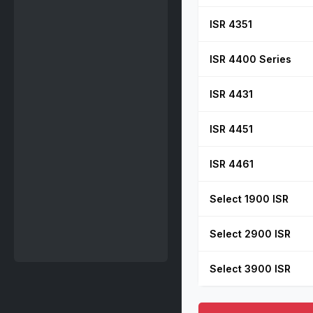
ISR 4351
ISR 4400 Series
ISR 4431
ISR 4451
ISR 4461
Select 1900 ISR
Select 2900 ISR
Select 3900 ISR