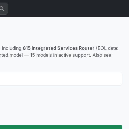
 including
815 Integrated Services Router
(EOL date:
rted model — 15 models in active support. Also see