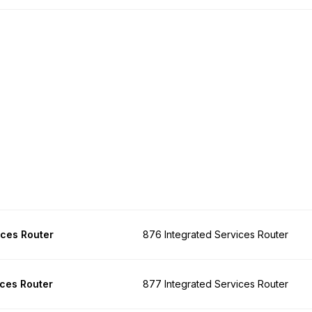
ices Router
876 Integrated Services Router
ices Router
877 Integrated Services Router