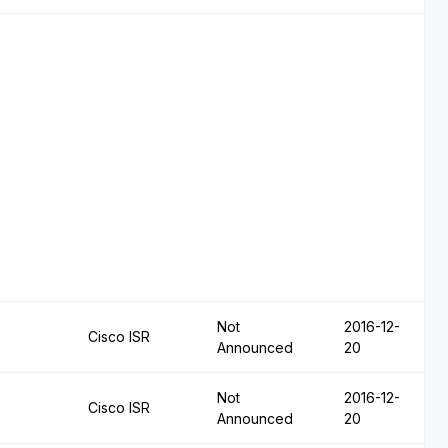
Not
2016-12-
Cisco ISR
Announced
20
Not
2016-12-
Cisco ISR
Announced
20