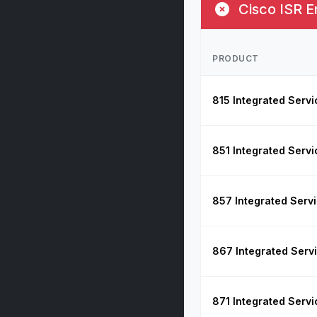
Cisco ISR E
PRODUCT
815 Integrated Servi
851 Integrated Servi
857 Integrated Serv
867 Integrated Serv
871 Integrated Servi