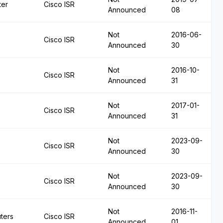
ter
Cisco ISR
Announced
08
Not
2016-06-
Cisco ISR
Announced
30
Not
2016-10-
Cisco ISR
Announced
31
Not
2017-01-
Cisco ISR
Announced
31
Not
2023-09-
Cisco ISR
Announced
30
Not
2023-09-
Cisco ISR
Announced
30
Not
2016-11-
ters
Cisco ISR
Announced
01