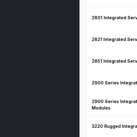
2801 Integrated Ser
2821 Integrated Ser
2851 Integrated Ser
2900 Series Integra
2900 Series Integra
Modules
3220 Rugged Integra