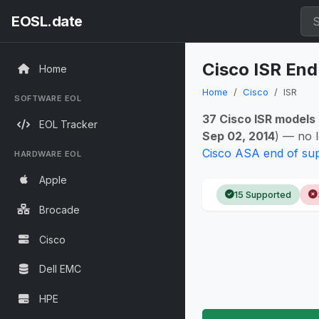
EOSL.date
Cisco ISR End
Home
Home
Cisco
ISR
SOFTWARE EOL
37 Cisco ISR models
EOL Tracker
Sep 02, 2014
) — no 
Cisco ASA end of su
HARDWARE EOL
Apple
15 Supported
Brocade
Cisco
Dell EMC
HPE