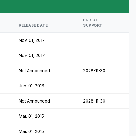
END OF
RELEASE DATE
SUPPORT
Nov. 01, 2017
Nov. 01, 2017
Not Announced
2028-11-30
Jun. 01, 2016
Not Announced
2028-11-30
Mar. 01, 2015
Mar. 01, 2015