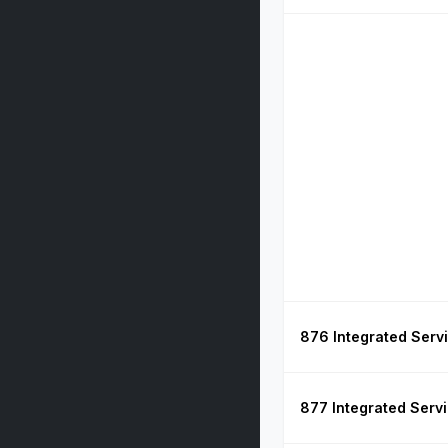
876 Integrated Serv
877 Integrated Serv