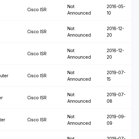
Not
2016-05-
Cisco ISR
Announced
10
Not
2016-12-
Cisco ISR
Announced
20
Not
2016-12-
Cisco ISR
Announced
20
Not
2019-07-
uter
Cisco ISR
Announced
15
Not
2019-07-
er
Cisco ISR
Announced
08
Not
2019-09-
ter
Cisco ISR
Announced
09
Not
2019-07-