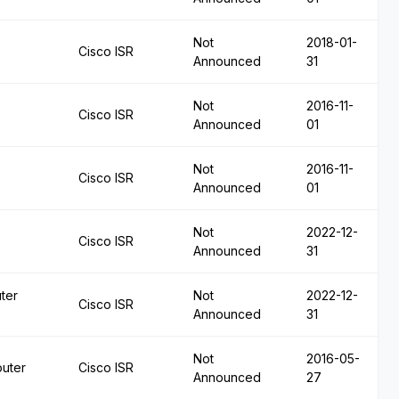
Not
2018-01-
Cisco ISR
Announced
31
Not
2016-11-
Cisco ISR
Announced
01
Not
2016-11-
Cisco ISR
Announced
01
Not
2022-12-
Cisco ISR
Announced
31
ter
Not
2022-12-
Cisco ISR
Announced
31
Not
2016-05-
outer
Cisco ISR
Announced
27