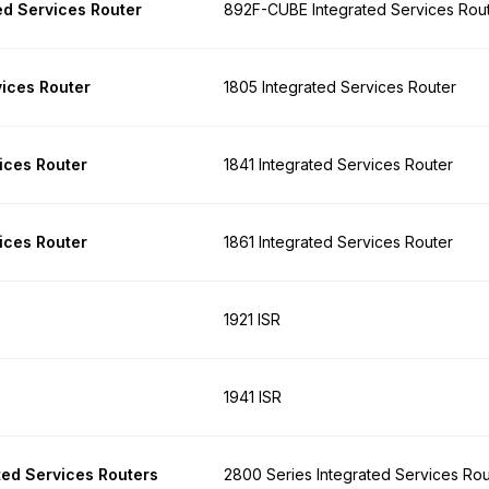
d Services Router
892F-CUBE Integrated Services Rou
vices Router
1805 Integrated Services Router
ices Router
1841 Integrated Services Router
ices Router
1861 Integrated Services Router
1921 ISR
1941 ISR
ted Services Routers
2800 Series Integrated Services Rou