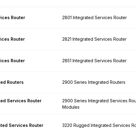
vices Router
2801 Integrated Services Router
vices Router
2821 Integrated Services Router
vices Router
2851 Integrated Services Router
ted Routers
2900 Series Integrated Routers
ted Services Router
2900 Series Integrated Services Rou
Modules
ted Services Router
3220 Rugged Integrated Services R